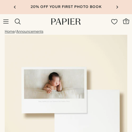
20% OFF YOUR FIRST PHOTO BOOK
0
Home
/
Announcements