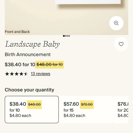
Front and Back
Landscape Baby
Birth Announcement
$38.40
for 10
$48.00
for 10
13 reviews
Choose your quantity
$38.40
$57.60
$76.8
$48.00
$72.00
for
10
for
15
for
20
$4.80 each
$4.80 each
$4.80 e