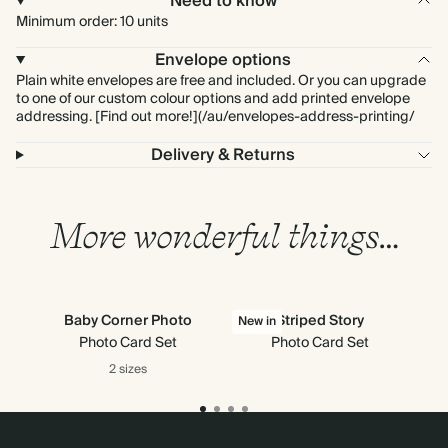
Need to know
Minimum order: 10 units
Envelope options
Plain white envelopes are free and included. Or you can upgrade
to one of our custom colour options and add printed envelope
addressing. [Find out more!](/au/envelopes-address-printing/
Delivery & Returns
More wonderful things…
Baby Corner Photo
Striped Story
New in
Photo Card Set
Photo Card Set
2 sizes