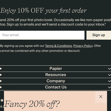
Enjoy
10%
OFF
your first order
and 20% off your first photo book. Occasionally we like non-paper post
too. Sign up to emails and we’ll send a discount code to your inbox.*
Sign up
By signing up you agree with our
Terms & Conditions
,
Privacy Policy
. Offer
cannot be combined with any other promotion or discount.
Papier
Resources
Company
Contact Us
Fancy 20% off?
4.00 rating
11,000+ reviews