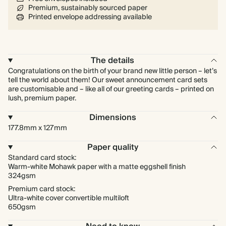
Premium, sustainably sourced paper
Printed envelope addressing available
The details
Congratulations on the birth of your brand new little person – let’s
tell the world about them! Our sweet announcement card sets
are customisable and – like all of our greeting cards – printed on
lush, premium paper.
Dimensions
177.8mm x 127mm
Paper quality
Standard card stock:
Warm-white Mohawk paper with a matte eggshell finish
324gsm
Premium card stock:
Ultra-white cover convertible multiloft
650gsm