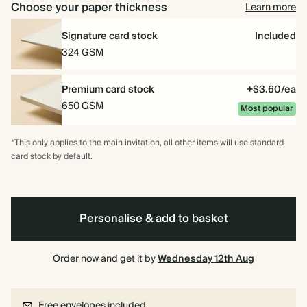
Choose your paper thickness
Learn more
Signature card stock
Included
324 GSM
Premium card stock
+$3.60/ea
650 GSM
Most popular
*This only applies to the main invitation, all other items will use standard
card stock by default.
Personalise & add to basket
Order now and get it by
Wednesday 12th Aug
Free envelopes included