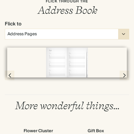
FLICK THROUGH THE
Address Book
Flick to
Full screen
Page 4 & 5 of 192
More wonderful things…
Flower Cluster
Gift Box