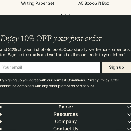
Writing Paper Set
A5 Book Gift Box
Enjoy
10%
OFF
your first order
and 20% off your first photo book. Occasionally we like non-paper post
too. Sign up to emails and we’ll send a discount code to your inbox.*
Sign up
By signing up you agree with our
Terms & Conditions
,
Privacy Policy
. Offer
cannot be combined with any other promotion or discount.
Papier
Resources
Company
Contact Us