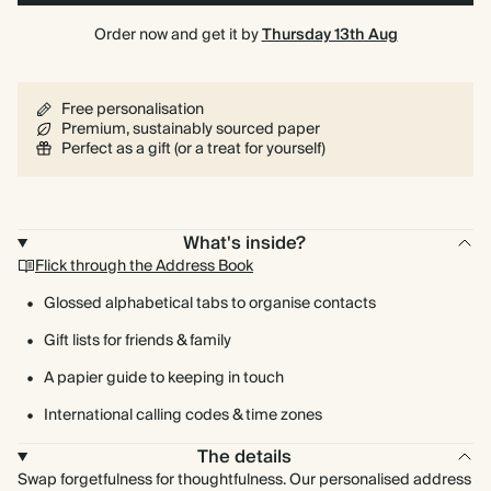
Order now and get it by
Thursday 13th Aug
Free personalisation
Premium, sustainably sourced paper
Perfect as a gift (or a treat for yourself)
What's inside?
Flick through the Address Book
Glossed alphabetical tabs to organise contacts
Gift lists for friends & family
A papier guide to keeping in touch
International calling codes & time zones
The details
Swap forgetfulness for thoughtfulness. Our personalised address