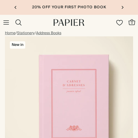
20% OFF YOUR FIRST PHOTO BOOK
0
Home
/
Stationery
/
Address Books
New in