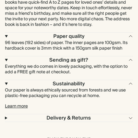
books have quick-find A to Z pages for loved ones’ details and
space for your noteworthy dates. Keep in touch effortlessly, never
miss a friend’s birthday, and make sure all the right people get
the invite to your next party. No more digital chaos. The address
book is back in fashion – and it’s here to stay.
Paper quality
96 leaves (192 sides) of paper. The inner pages are 100gsm. Its
hardback cover is 3mm thick with a 150gsm silk paper finish
Sending as gift?
Everything we do comes in lovely packaging, with the option to
add a FREE gift note at checkout.
Sustainability
Our paper is always ethically sourced from forests and we use
plastic-free packaging you can recycle at home.
Learn more
Delivery & Returns