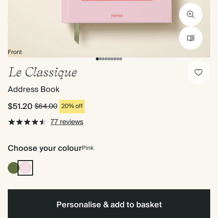
Front
Le Classique
Address Book
$51.20
$64.00
20% off
77 reviews
Choose your colour
Pink
Olive
Pink
Green
Personalise & add to basket