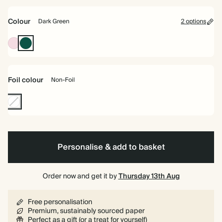
bound
Colour
Dark Green
2 options
Pink
Dark
Green
Foil colour
Non-Foil
Non-
Foil
Personalise & add to basket
Order now and get it by
Thursday 13th Aug
Free personalisation
Premium, sustainably sourced paper
Perfect as a gift (or a treat for yourself)