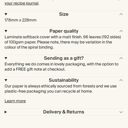
your recipe journal
.
Size
178mm x 228mm
Paper quality
Laminate softback cover with a matt finish. 96 leaves (192 sides)
of 100gsm paper. Please note, there may be variation in the
colour of the spiral binding.
Sending as a gift?
Everything we do comes in lovely packaging, with the option to
add a FREE gift note at checkout.
Sustainability
Our paper is always ethically sourced from forests and we use
plastic-free packaging you can recycle at home.
Learn more
Delivery & Returns