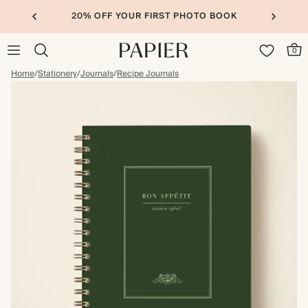
20% OFF YOUR FIRST PHOTO BOOK
0
Home
/
Stationery
/
Journals
/
Recipe Journals