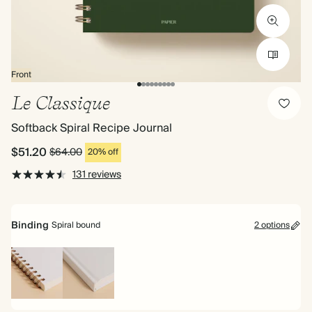
Front
Le Classique
Softback Spiral Recipe Journal
$51.20
$64.00
20% off
131 reviews
Binding
Spiral bound
2 options
Spiral
Hardback