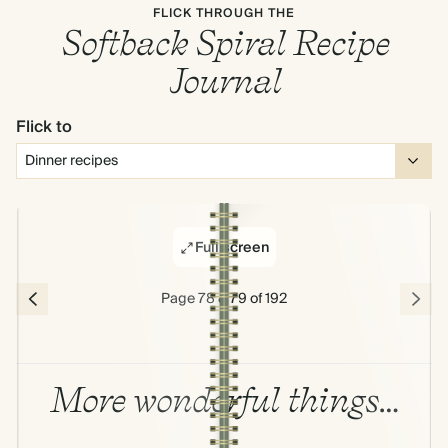
FLICK THROUGH THE
Softback Spiral Recipe
Journal
Flick to
Full screen
Page 78 & 79 of 192
More wonderful things…