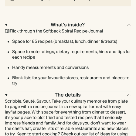
What's inside?
Flick through the Softback Spiral Recipe Journal
Space for 85 recipes (breakfast, lunch, dinner & treats)
Space to note ratings, dietary requirements, hints and tips for
each recipe
Handy measurements and conversions
Blank lists for your favourite stores, restaurants and places to
try
The details
Scribble. Sauté. Savour. Take your culinary memories from plate
to page with a recipe journal, in a new spiral format with easy
layflat pages. With space for everything from dinner to dessert,
it’s your place to plot tried and tested recipes that’ll seriously
impress friends and family. And for days you don’t want to wear
the chef’s hat, create lists of reliable restaurants and new places
to try. Keen to start cooking? Check out our list of
ideas for using