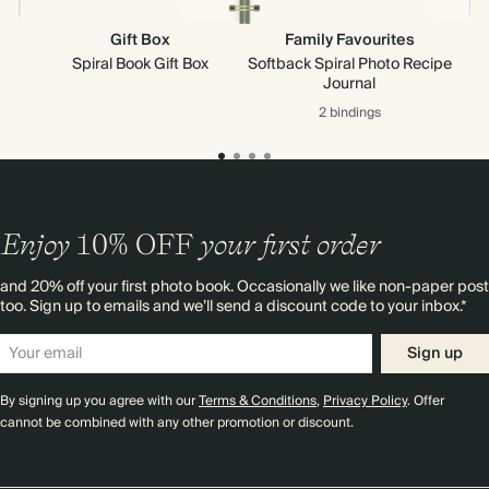
Gift Box
Family Favourites
Spiral Book Gift Box
Softback Spiral Photo Recipe
Journal
2 bindings
Enjoy
10%
OFF
your first order
and 20% off your first photo book. Occasionally we like non-paper post
too. Sign up to emails and we’ll send a discount code to your inbox.*
Sign up
By signing up you agree with our
Terms & Conditions
,
Privacy Policy
. Offer
cannot be combined with any other promotion or discount.