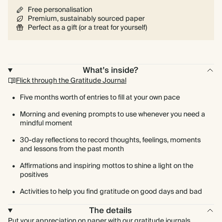
Free personalisation
Premium, sustainably sourced paper
Perfect as a gift (or a treat for yourself)
What’s inside?
Flick through the Gratitude Journal
Five months worth of entries to fill at your own pace
Morning and evening prompts to use whenever you need a
mindful moment
30-day reflections to record thoughts, feelings, moments
and lessons from the past month
Affirmations and inspiring mottos to shine a light on the
positives
Activities to help you find gratitude on good days and bad
The details
Put your appreciation on paper with our gratitude journals.