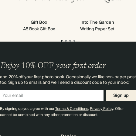
Gift Box
Into The Garden
A5 Book Gift Box
Writing Paper Set
Enjoy
10%
OFF
your first order
and 20% off your first photo book. Occasionally we like non-paper post
too. Sign up to emails and we’ll send a discount code to your inbox.*
Sign up
By signing up you agree with our
Terms & Conditions
,
Privacy Policy
. Offer
cannot be combined with any other promotion or discount.