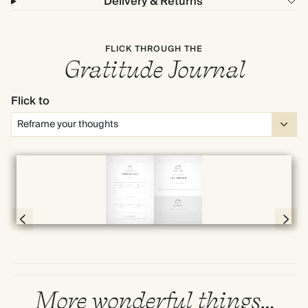
Delivery & Returns
FLICK THROUGH THE
Gratitude Journal
Flick to
Full screen
Page 20 & 21 of 192
More wonderful things…