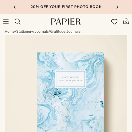
20% OFF YOUR FIRST PHOTO BOOK
0
Home
/
Stationery
/
Journals
/
Gratitude Journals