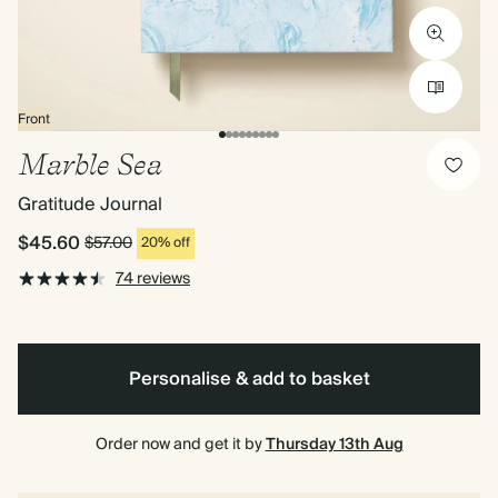
Front
Marble Sea
Gratitude Journal
$45.60
$57.00
20% off
74 reviews
Personalise & add to basket
Order now and get it by
Thursday 13th Aug