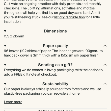
Cultivate an ongoing practice with daily prompts and monthly
check-ins. The uplifting affirmations, activities and mottos
throughout will help you find joy on good days and bad. And if
you’re still feeling stuck, see our
list of gratitude tips
for a little
inspiration.
Dimensions
153 x 215mm
Paper quality
96 leaves (192 sides) of paper. The inner pages are 100gsm. Its
hardback cover is 3mm thick with a 150gsm silk paper finish
Sending as a gift?
Everything we do comes in lovely packaging, with the option to
add a FREE gift note at checkout.
Sustainability
Our paper is always ethically sourced from forests and we use
plastic-free packaging you can recycle at home.
Learn more