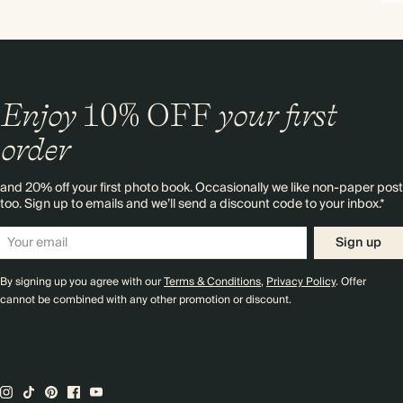
Enjoy
10%
OFF
your first
order
and 20% off your first photo book. Occasionally we like non-paper post
too. Sign up to emails and we’ll send a discount code to your inbox.*
Sign up
By signing up you agree with our
Terms & Conditions
,
Privacy Policy
. Offer
cannot be combined with any other promotion or discount.