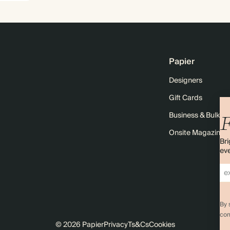
Papier
Designers
Gift Cards
Business & Bulk O
F
Onsite Magazine
Bri
eve
By 
com
© 2026 Papier
Privacy
Ts&Cs
Cookies