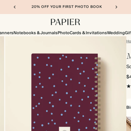
20% OFF YOUR FIRST PHOTO BOOK
lanners
Notebooks & Journals
Photo
Cards & Invitations
Wedding
Gif
H
So
$
Bi