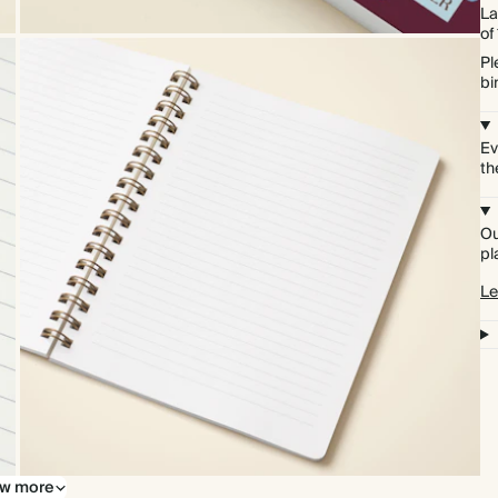
La
of
Pl
bi
Ev
th
Ou
pl
Le
w more