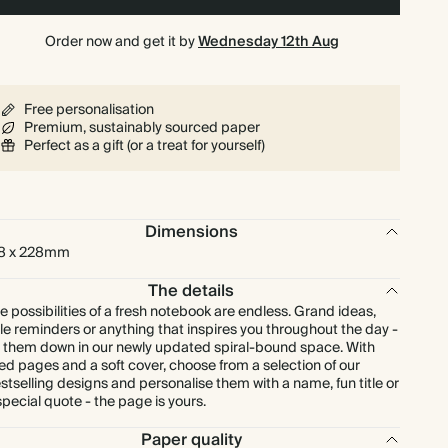
Order now and get it by
Wednesday 12th Aug
Free personalisation
Premium, sustainably sourced paper
Perfect as a gift (or a treat for yourself)
Dimensions
8 x 228mm
The details
e possibilities of a fresh notebook are endless. Grand ideas,
ttle reminders or anything that inspires you throughout the day -
t them down in our newly updated spiral-bound space. With
ned pages and a soft cover, choose from a selection of our
stselling designs and personalise them with a name, fun title or
special quote - the page is yours.
Paper quality