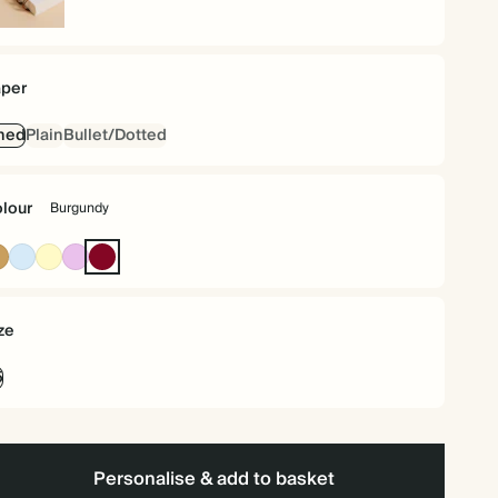
iral
und
per
ned
Plain
Bullet/Dotted
lour
Burgundy
Ochre
Baby
Pale
Lavender
Burgundy
Blue
Yellow
ze
5
Personalise & add to basket