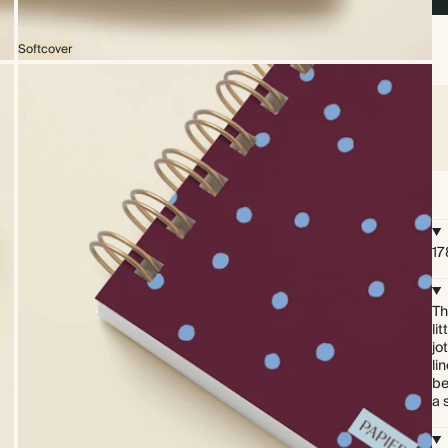
Softcover
17
Th
li
jo
li
be
a 