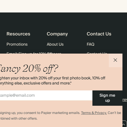
Resources
Company
Contact Us
Promotions
About Us
FAQ
Email: Sign up for 10% off
Careers
Contact Us
rders
Black Friday
Sustainability
Shipping
ancy 20% off?
Sitemap
Returns
ghten your inbox with 20% off your first photo book, 10% off
Terms & Conditions
rything else, exclusive offers and more.*
Sign me
4.00 rating
11,000+ re
up
signing up, you consent to Papier marketing emails.
Terms & Privacy.
Can’t be
bined with other offers.
AU / AUD