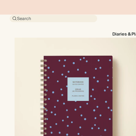
Search
Diaries & P