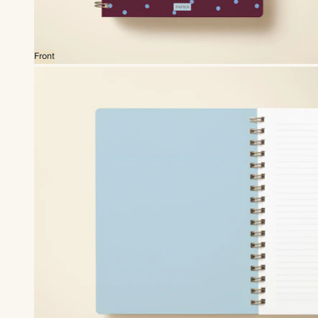
Front