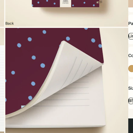
Sp
bo
Pa
Back
Li
Co
Si
B