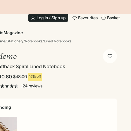
10% OFF YOUR FIRST ORDER
UP
Log in / Sign up
Favourites
Basket
ts
Magazine
ome
/
Stationery
/
Notebooks
/
Lined Notebooks
Memo
ftback Spiral Lined Notebook
40.80
$48.00
15% off
124 reviews
nding