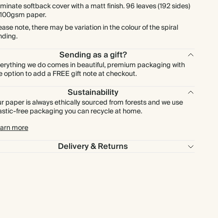
minate softback cover with a matt finish. 96 leaves (192 sides)
 100gsm paper.
ease note, there may be variation in the colour of the spiral
nding.
Sending as a gift?
erything we do comes in beautiful, premium packaging with
e option to add a FREE gift note at checkout.
Sustainability
r paper is always ethically sourced from forests and we use
astic-free packaging you can recycle at home.
arn more
Delivery & Returns