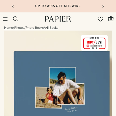
UP TO 30% OFF SITEWIDE
0
Home
/
Photos
/
Photo Books
/
All Books