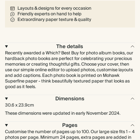
Layouts & designs for every occasion
Friendly experts on hand to help
Extraordinary paper texture & quality
The details
Recently awarded a Which? Best Buy for photo album books, our
hardback photo books are perfect for celebrating your precious
memories or creating thoughtful gifts. Choose your cover, then
use our simple online editor to upload photos, customise layouts
and add captions. Each photo book is printed on Mohawk
Superfine paper - think beautifully textured paper that looks as
good as it feels.
Dimensions
30.6 x 23.9cm
These dimensions were updated in early November 2024.
Pages
Customise the number of pages up to 100. Our large size fits 1 – 4
photos per page. Minimum 24 pages, extra pages are added in