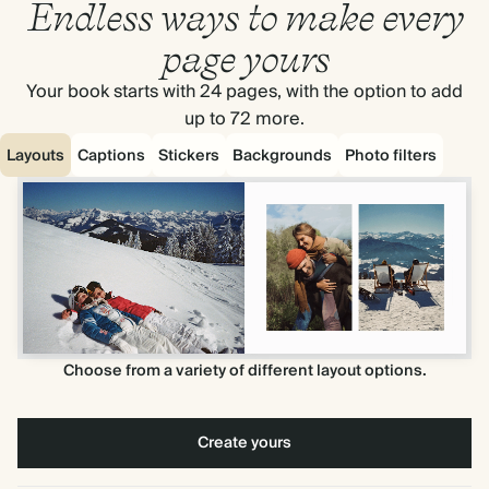
Endless ways to make every
page yours
Your book starts with 24 pages, with the option to add
up to 72 more.
Layouts
Captions
Stickers
Backgrounds
Photo filters
Choose from a variety of different layout options.
Create yours