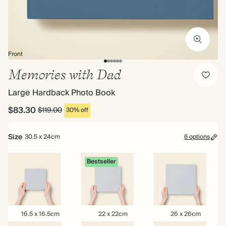
Front
Memories with Dad
Large Hardback Photo Book
$83.30
$119.00
30% off
Size
30.5 x 24cm
6 options
Bestseller
16.5
22
26
16.5 x 16.5cm
22 x 22cm
26 x 26cm
x
x
x