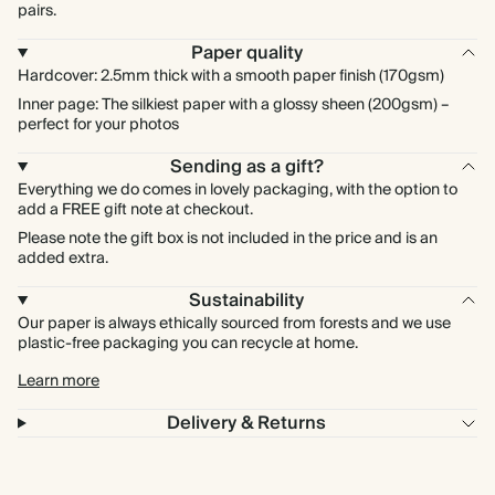
pairs.
Paper quality
Hardcover: 2.5mm thick with a smooth paper finish (170gsm)
Inner page: The silkiest paper with a glossy sheen (200gsm) –
perfect for your photos
Sending as a gift?
Everything we do comes in lovely packaging, with the option to
add a FREE gift note at checkout.
Please note the gift box is not included in the price and is an
added extra.
Sustainability
Our paper is always ethically sourced from forests and we use
plastic-free packaging you can recycle at home.
Learn more
Delivery & Returns