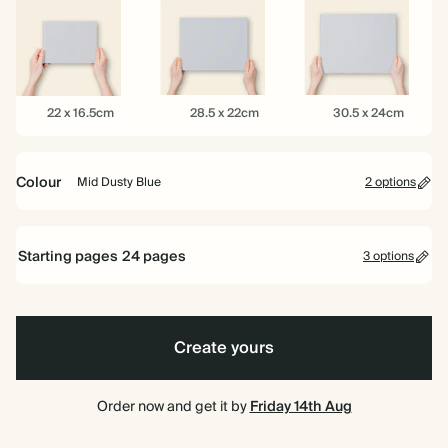
16.5cm
22cm
26cm
22
28.5
30.5
22 x 16.5cm
28.5 x 22cm
30.5 x 24cm
x
x
x
16.5cm
22cm
24cm
Colour
Mid Dusty Blue
2 options
Limestone
Mid
Dusty
Starting pages
24
pages
Blue
3 options
24 pages
Create yours
40 pages
80 pages
Order now and get it by
Friday 14th Aug