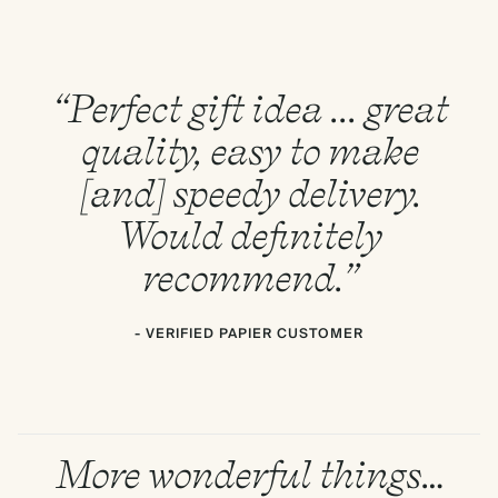
“Perfect gift idea ... great
quality, easy to make
[and] speedy delivery.
Would definitely
recommend.”
- VERIFIED PAPIER CUSTOMER
More wonderful things…