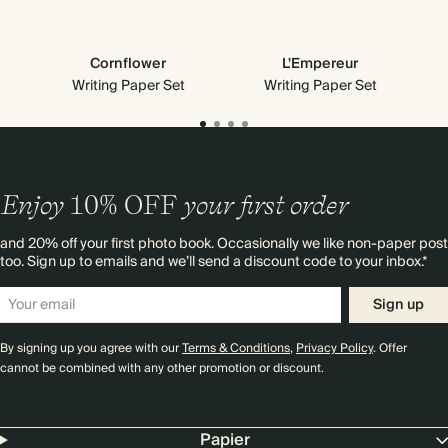
Cornflower
L'Empereur
Writing Paper Set
Writing Paper Set
Enjoy
10%
OFF
your first order
and 20% off your first photo book. Occasionally we like non-paper post
too. Sign up to emails and we’ll send a discount code to your inbox.*
Sign up
By signing up you agree with our
Terms & Conditions
,
Privacy Policy
. Offer
cannot be combined with any other promotion or discount.
Papier