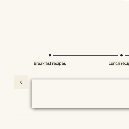
Breakfast recipes
Lunch reci