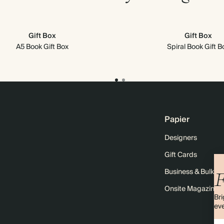
Gift Box
Gift Box
A5 Book Gift Box
Spiral Book Gift B
Papier
Designers
Gift Cards
Business & Bulk O
F
Onsite Magazine
Bri
eve