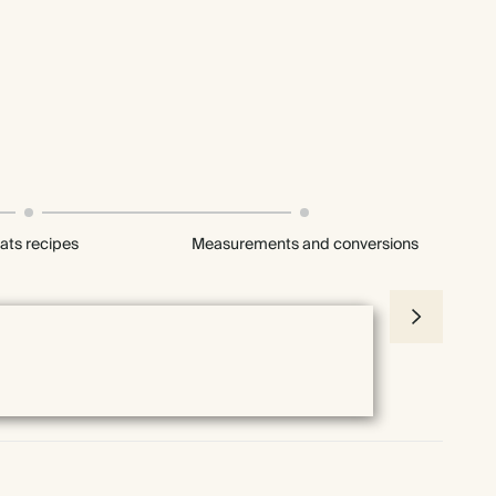
ats recipes
Measurements and conversions