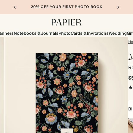
20% OFF YOUR FIRST PHOTO BOOK
lanners
Notebooks & Journals
Photo
Cards & Invitations
Wedding
Gif
H
M
R
$
Bi