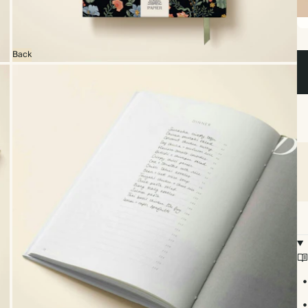
Sp
bo
Back