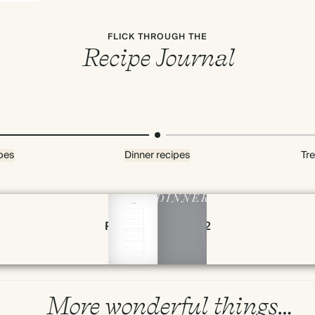
FLICK THROUGH THE
Recipe Journal
pes
Dinner recipes
Tre
Page 78 & 79 of 192
More wonderful things…