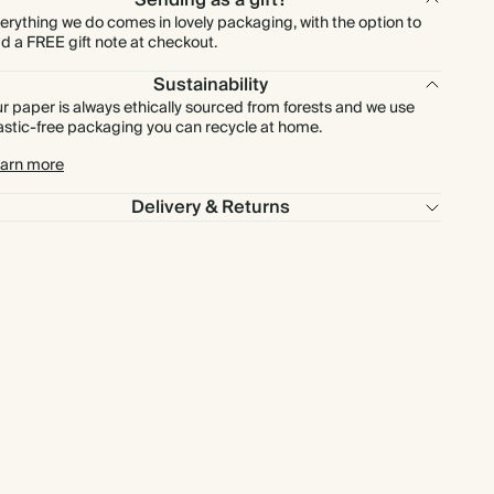
Sending as a gift?
erything we do comes in lovely packaging, with the option to
d a FREE gift note at checkout.
Sustainability
r paper is always ethically sourced from forests and we use
astic-free packaging you can recycle at home.
arn more
Delivery & Returns