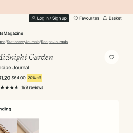
10% OFF YOUR FIRST ORDER
UP
Log in / Sign up
Favourites
Basket
ts
Magazine
ome
/
Stationery
/
Journals
/
Recipe Journals
idnight Garden
ecipe Journal
51.20
$64.00
20% off
199 reviews
nding