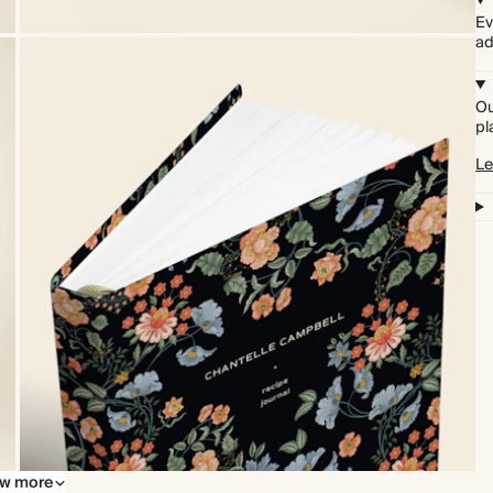
Ev
ad
Ou
pl
Le
w more