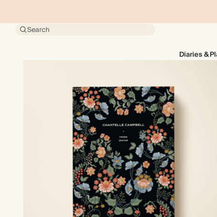
Search
Diaries & P