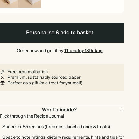
iral
Hardback
und
Personalise & add to basket
Order now and get it by
Thursday 13th Aug
Free personalisation
Premium, sustainably sourced paper
Perfect as a gift (or a treat for yourself)
What’s inside?
Flick through the Recipe Journal
Space for 85 recipes (breakfast, lunch, dinner & treats)
Space to note ratings, dietary requirements, hints and tips for