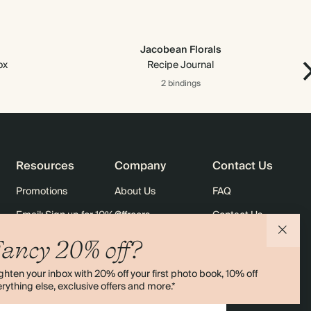
Jacobean Florals
ox
Recipe Journal
2 bindings
Resources
Company
Contact Us
Promotions
About Us
FAQ
Email: Sign up for 10% off
Careers
Contact Us
rders
Black Friday
Sustainability
Shipping
ancy 20% off?
Sitemap
Returns
ghten your inbox with 20% off your first photo book, 10% off
Terms & Conditions
rything else, exclusive offers and more.*