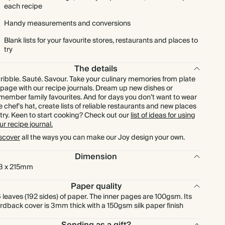
each recipe
Handy measurements and conversions
Blank lists for your favourite stores, restaurants and places to
try
The details
ribble. Sauté. Savour. Take your culinary memories from plate
 page with our recipe journals. Dream up new dishes or
member family favourites. And for days you don’t want to wear
e chef’s hat, create lists of reliable restaurants and new places
 try. Keen to start cooking? Check out our
list of ideas for using
ur recipe journal.
scover
all the ways you can make our Joy design your own.
Dimension
3 x 215mm
Paper quality
 leaves (192 sides) of paper. The inner pages are 100gsm. Its
rdback cover is 3mm thick with a 150gsm silk paper finish