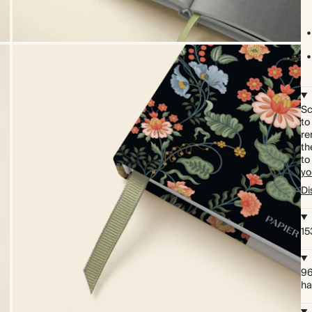
Sc
to
re
th
to
yo
Di
15
96
ha