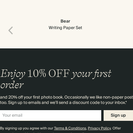
Bear
Writing Paper Set
Enjoy
10%
OFF
your first
order
and 20% off your first photo book. Occasionally we like non-paper post
too. Sign up to emails and we’ll send a discount code to your inbox.*
Premium packaging
Sign up
By signing up you agree with our
Terms & Conditions
,
Privacy Policy
. Offer