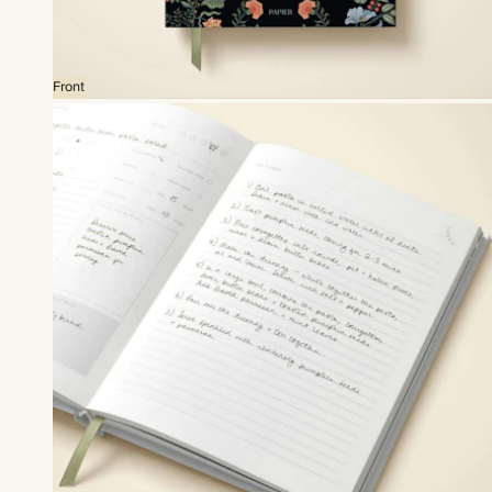
Front