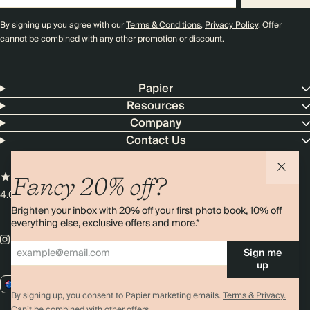
By signing up you agree with our
Terms & Conditions
,
Privacy Policy
. Offer
cannot be combined with any other promotion or discount.
Papier
Resources
Company
Contact Us
Fancy 20% off?
4.00 rating
11,000+ reviews
Brighten your inbox with 20% off your first photo book, 10% off
everything else, exclusive offers and more.*
Sign me
up
AU / AUD
By signing up, you consent to Papier marketing emails.
Terms & Privacy.
Can’t be combined with other offers.