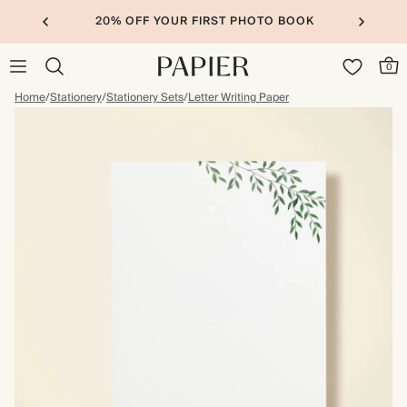
20% OFF YOUR FIRST PHOTO BOOK
0
Home
/
Stationery
/
Stationery Sets
/
Letter Writing Paper