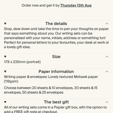
Order now and get it by
Thursday 13th Aug
The details
Stop, slow down and take the time to pen your thoughts on paper
that says something about you. Our writing sets can be
personalised with your name, initials, address or something fun!
Perfect for personal letters to your favourites, your desk at work or
a lovely gift idea.
Size
178 x 235mm (portrait)
Paper information
Writing paper & envelopes: Lovely textured Mohawk paper
(118gsm)
Choose between 20 sheets & 10 envelopes, 30 sheets & 15
envelopes, 50 sheets & 25 envelopes
The best gift
All of our writing sets come in a Papier gift box, with the option to
add a FREE gift note at checkout.