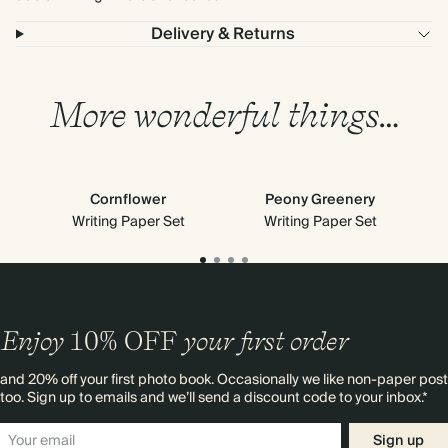
Delivery & Returns
More wonderful things…
Cornflower
Peony Greenery
M
Writing Paper Set
Writing Paper Set
Enjoy
10%
OFF
your first order
and 20% off your first photo book. Occasionally we like non-paper post
too. Sign up to emails and we’ll send a discount code to your inbox.*
Sign up