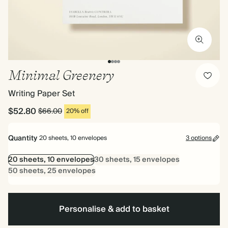
Minimal Greenery
Writing Paper Set
$52.80
$66.00
20% off
Quantity
20 sheets, 10 envelopes
3 options
20 sheets, 10 envelopes
30 sheets, 15 envelopes
50 sheets, 25 envelopes
Personalise & add to basket