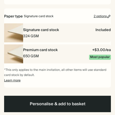
Paper type
Signature card stock
2 options
Signature card stock
Included
324 GSM
Premium card stock
+$3.00/ea
650 GSM
Most popular
*This only applies to the main invitation, all other items will use standard
card stock by default.
Learn more
Personalise & add to basket