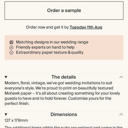
Order a sample
Order now and get it by
Tuesday 11th Aug
Matching designs in our wedding range
Friendly experts on hand to help
Extraordinary paper texture & quality
The details
Modern, floral, vintage, we've got wedding invitations to suit
everyone's style. We’re proud to print on beautifully textured
Mohawk paper – it's all about creating something for your lovely
guests to have and to hold forever. Customise yours for the
perfect finish.
Dimensions
127 x 178mm