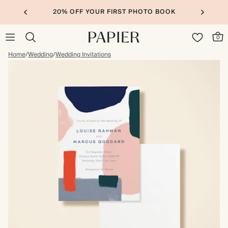
20% OFF YOUR FIRST PHOTO BOOK
0
Home
/
Wedding
/
Wedding Invitations