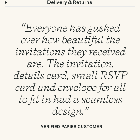
Delivery & Returns
“Everyone has gushed
over how beautiful the
invitations they received
are. The invitation,
details card, small RSVP
card and envelope for all
to fit in had a seamless
design.”
- VERIFIED PAPIER CUSTOMER