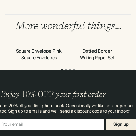
More wonderful things…
Square Envelope Pink
Dotted Border
Square Envelopes
Writing Paper Set
Enjoy
10%
OFF
your first order
and 20% off your first photo book. Occasionally we like non-paper post
too. Sign up to emails and we’ll send a discount code to your inbox.*
Sign up