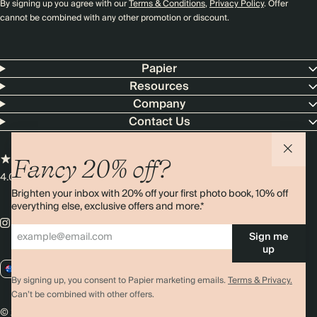
By signing up you agree with our
Terms & Conditions
,
Privacy Policy
. Offer
cannot be combined with any other promotion or discount.
Papier
Resources
Company
Contact Us
Fancy 20% off?
4.00 rating
11,000+ reviews
Brighten your inbox with 20% off your first photo book, 10% off
everything else, exclusive offers and more.*
Sign me
up
AU / AUD
By signing up, you consent to Papier marketing emails.
Terms & Privacy.
Can’t be combined with other offers.
© 2026 Papier
Privacy
Ts&Cs
Cookies