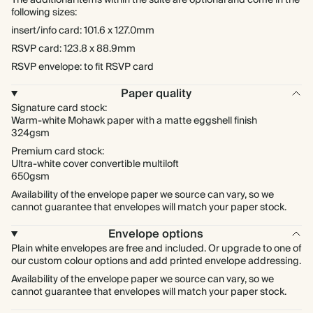
The additional items within the suite are optional and come in the
following sizes:
insert/info card: 101.6 x 127.0mm
RSVP card: 123.8 x 88.9mm
RSVP envelope: to fit RSVP card
Paper quality
Signature card stock:
Warm-white Mohawk paper with a matte eggshell finish
324gsm
Premium card stock:
Ultra-white cover convertible multiloft
650gsm
Availability of the envelope paper we source can vary, so we
cannot guarantee that envelopes will match your paper stock.
Envelope options
Plain white envelopes are free and included. Or upgrade to one of
our custom colour options and add printed envelope addressing.
Availability of the envelope paper we source can vary, so we
cannot guarantee that envelopes will match your paper stock.