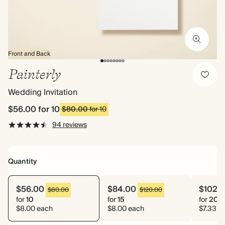
Front and Back
Painterly
Wedding Invitation
$56.00
for 10
$80.00
for 10
94 reviews
Quantity
$56.00
$84.00
$102.
$80.00
$120.00
for
10
for
15
for
20
$8.00 each
$8.00 each
$7.33 e