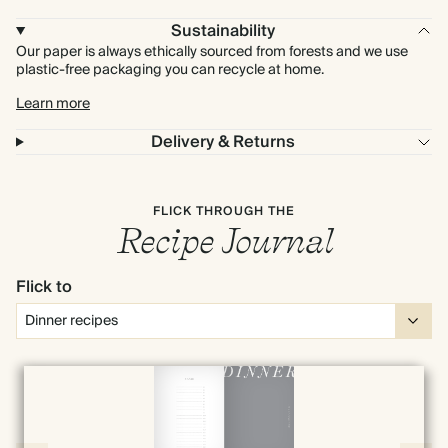
Sustainability
Our paper is always ethically sourced from forests and we use
plastic-free packaging you can recycle at home.
Learn more
Delivery & Returns
FLICK THROUGH THE
Recipe Journal
Flick to
Full screen