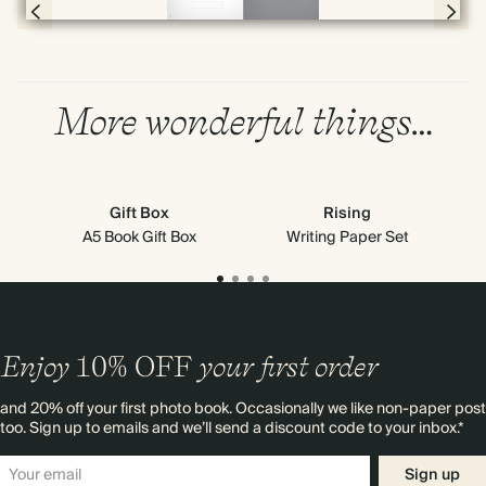
Page 78 & 79 of 192
More wonderful things…
Gift Box
Rising
A5 Book Gift Box
Writing Paper Set
Enjoy
10%
OFF
your first order
and 20% off your first photo book. Occasionally we like non-paper post
too. Sign up to emails and we’ll send a discount code to your inbox.*
Sign up