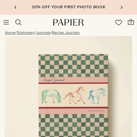
20% OFF YOUR FIRST PHOTO BOOK
0
Home
/
Stationery
/
Journals
/
Recipe Journals