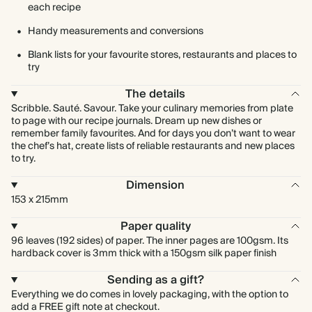
each recipe
Handy measurements and conversions
Blank lists for your favourite stores, restaurants and places to
try
The details
Scribble. Sauté. Savour. Take your culinary memories from plate
to page with our recipe journals. Dream up new dishes or
remember family favourites. And for days you don’t want to wear
the chef’s hat, create lists of reliable restaurants and new places
to try.
Dimension
153 x 215mm
Paper quality
96 leaves (192 sides) of paper. The inner pages are 100gsm. Its
hardback cover is 3mm thick with a 150gsm silk paper finish
Sending as a gift?
Everything we do comes in lovely packaging, with the option to
add a FREE gift note at checkout.