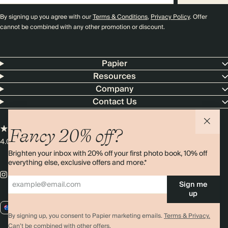
By signing up you agree with our
Terms & Conditions
,
Privacy Policy
. Offer
cannot be combined with any other promotion or discount.
Papier
Resources
Company
Contact Us
Fancy 20% off?
4.00 rating
11,000+ reviews
Brighten your inbox with 20% off your first photo book, 10% off
everything else, exclusive offers and more.*
Sign me
up
AU / AUD
By signing up, you consent to Papier marketing emails.
Terms & Privacy.
Can’t be combined with other offers.