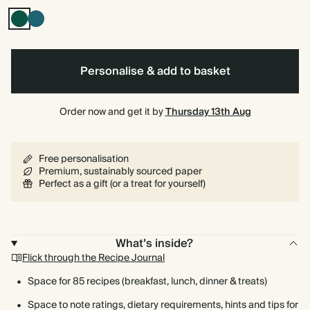
Dark
Vintage
Green
Blue
Personalise & add to basket
Order now and get it by
Thursday 13th Aug
Free personalisation
Premium, sustainably sourced paper
Perfect as a gift (or a treat for yourself)
What’s inside?
Flick through the Recipe Journal
Space for 85 recipes (breakfast, lunch, dinner & treats)
Space to note ratings, dietary requirements, hints and tips for