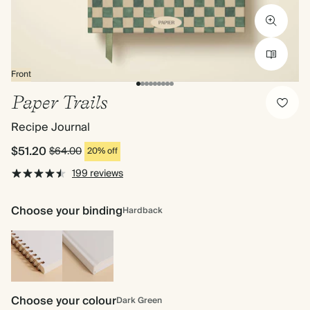
Front
Paper Trails
Recipe Journal
$51.20
$64.00
20% off
199 reviews
Choose your binding
Hardback
Spiral
Hardback
bound
Choose your colour
Dark Green