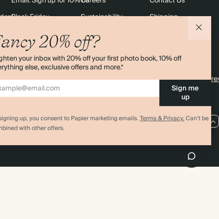
Email: Sign up for 10% off
Careers
Contact Us
rders
Black Friday
Sustainability
Shipping
Sitemap
Returns
ancy 20% off?
Terms & Conditions
ghten your inbox with 20% off your first photo book, 10% off
rything else, exclusive offers and more.*
4.00 rating
11,000+ re
Sign me
up
signing up, you consent to Papier marketing emails.
Terms & Privacy.
Can’t be
AU / AUD
bined with other offers.