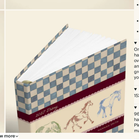
Or
ha
ov
an
gr
yo
15
96
ha
Pl
ma
w more