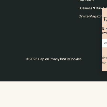
Gift Cards
Business & Bulk O
Onsite Magazine
F
Bri
eve
By 
© 2026 Papier
Privacy
Ts&Cs
Cookies
com