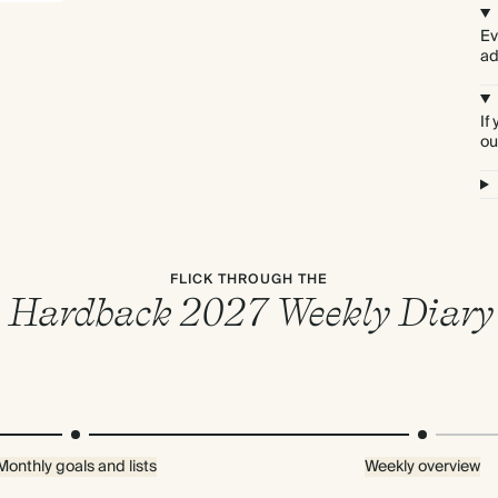
Ev
ad
If
ou
FLICK THROUGH THE
Hardback 2027 Weekly Diary
Monthly goals and lists
Weekly overview