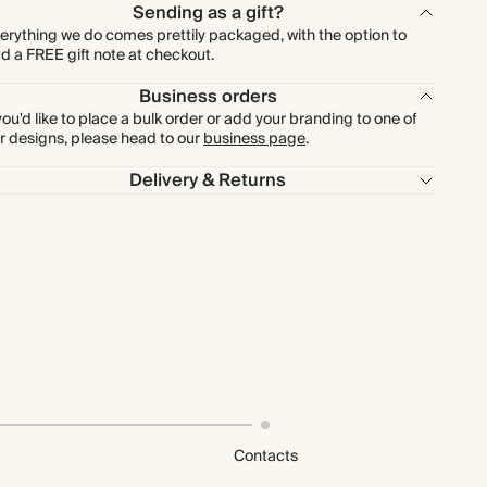
Sending as a gift?
erything we do comes prettily packaged, with the option to
d a FREE gift note at checkout.
Business orders
 you'd like to place a bulk order or add your branding to one of
r designs, please head to our
business page
.
Delivery & Returns
Contacts