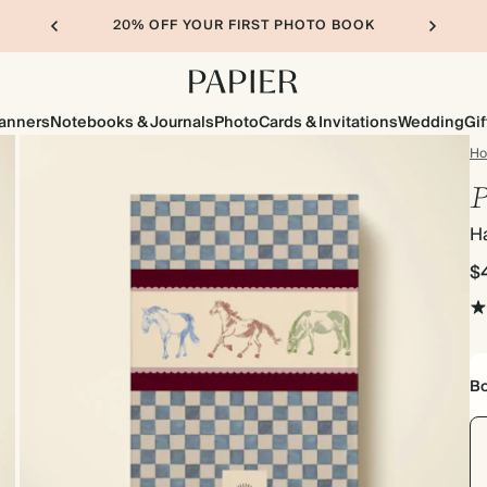
20% OFF YOUR FIRST PHOTO BOOK
lanners
Notebooks & Journals
Photo
Cards & Invitations
Wedding
Gif
H
P
H
$
Bo