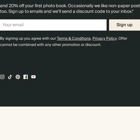
and 20% off your first photo book. Occasionally we like non-paper post
too. Sign up to emails and we’ll send a discount code to your inbox.*
Sign up
By signing up you agree with our
Terms & Conditions
,
Privacy Policy
. Offer
cannot be combined with any other promotion or discount.