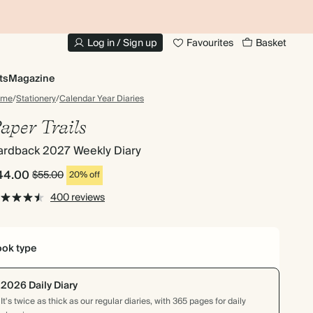
10% OFF YOUR FIRST ORDER
UP
Log in / Sign up
Favourites
Basket
ts
Magazine
ome
/
Stationery
/
Calendar Year Diaries
aper Trails
ardback 2027 Weekly Diary
44.00
$55.00
20% off
400 reviews
ok type
2026 Daily Diary
It's twice as thick as our regular diaries, with 365 pages for daily