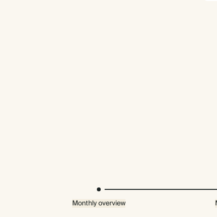
Monthly overview