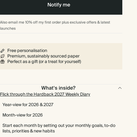
Notify me
Also email me 10% off my first order plus exclusive offers & latest
launches
Free personalisation
Premium, sustainably sourced paper
Perfect as a gift (or a treat for yourself)
What's inside?
Flick through the Hardback 2027 Weekly Diary
Year-view for 2026 & 2027
Month-view for 2026
Start each month by setting out your monthly goals, to-do
lists, priorities & new habits