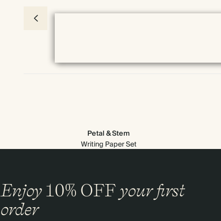
Petal & Stem
Writing Paper Set
Enjoy
10%
OFF
your first
Everything we do comes prettily packaged
order