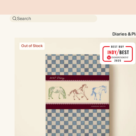
Search
Diaries & P
Out of Stock
Out of Stock