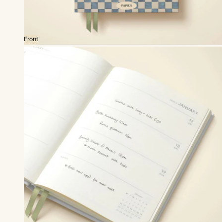
Front