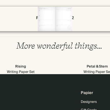
Page 54 & 55 of 192
More wonderful things…
Rising
Petal & Stem
Writing Paper Set
Writing Paper Se
Papier
Designers