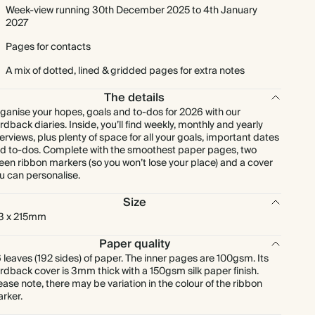
Week-view running 30th December 2025 to 4th January
2027
Pages for contacts
A mix of dotted, lined & gridded pages for extra notes
The details
ganise your hopes, goals and to-dos for 2026 with our
rdback diaries. Inside, you’ll find weekly, monthly and yearly
erviews, plus plenty of space for all your goals, important dates
d to-dos. Complete with the smoothest paper pages, two
een ribbon markers (so you won’t lose your place) and a cover
u can personalise.
Size
3 x 215mm
Paper quality
 leaves (192 sides) of paper. The inner pages are 100gsm. Its
rdback cover is 3mm thick with a 150gsm silk paper finish.
ease note, there may be variation in the colour of the ribbon
rker.