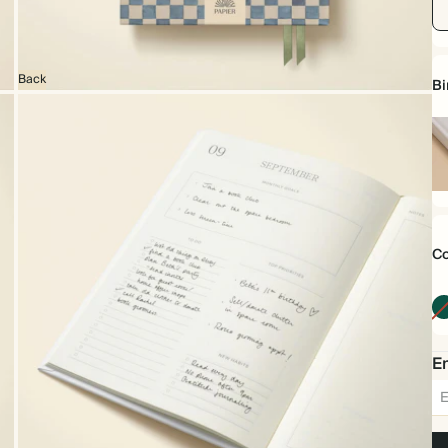
Back
Bi
Ha
Co
Em