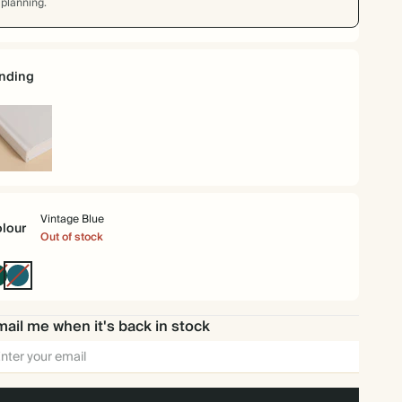
planning.
nding
rdback
Vintage Blue
lour
Out of stock
Dark
Vintage
Green
Blue
ail me when it's back in stock