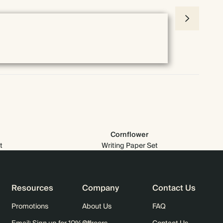
Cornflower
t
Writing Paper Set
Resources
Company
Contact Us
Promotions
About Us
FAQ