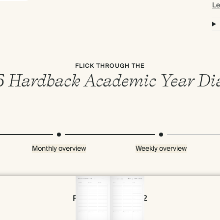
Le
FLICK THROUGH THE
 Hardback Academic Year Di
Monthly overview
Weekly overview
Page 66 & 67 of 192