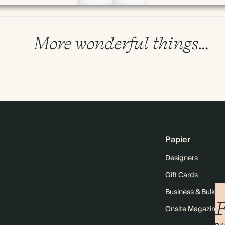
More wonderful things…
Papier
Designers
Gift Cards
Business & Bulk O
F
Onsite Magazine