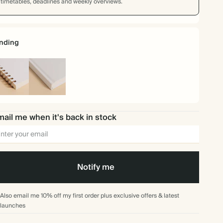
timetables, deadlines and weekly overviews.
nding
iral
Hardback
und
ail me when it's back in stock
Notify me
Also email me 10% off my first order plus exclusive offers & latest
launches