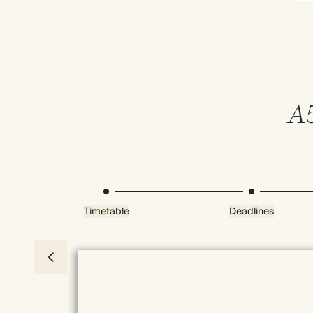
A5
Timetable
Deadlines