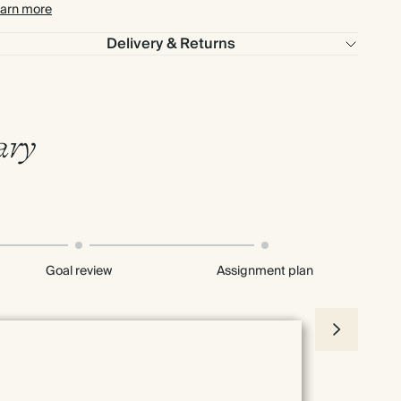
arn more
Delivery & Returns
ary
Goal review
Assignment plan