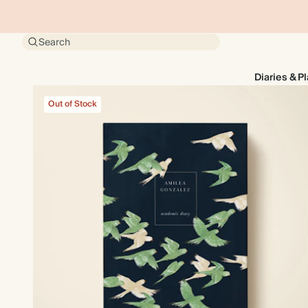
Search
Diaries & P
Out of Stock
Out of Stock