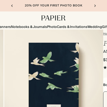
20% OFF YOUR FIRST PHOTO BOOK
lanners
Notebooks & Journals
Photo
Cards & Invitations
Wedding
Gif
H
P
A
$
Bo