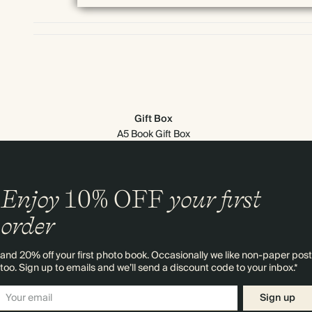
Gift Box
A5 Book Gift Box
Enjoy
10%
OFF
your first
order
and 20% off your first photo book. Occasionally we like non-paper post
too. Sign up to emails and we’ll send a discount code to your inbox.*
Sign up