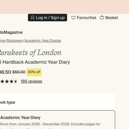
10% OFF YOUR FIRST ORDER
UP
Log in / Sign up
Favourites
Basket
ts
Magazine
ome
/
Stationery
/
Academic Year Diaries
arakeets of London
5 Hardback Academic Year Diary
38.50
$55.00
30% off
186 reviews
ok type
Academic Year Diary
Runs from January 2026 - December 2026. Includes pages for