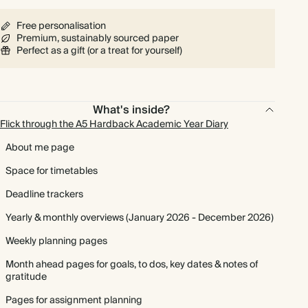
Free personalisation
Premium, sustainably sourced paper
Perfect as a gift (or a treat for yourself)
What's inside?
Flick through the A5 Hardback Academic Year Diary
About me page
Space for timetables
Deadline trackers
Yearly & monthly overviews (January 2026 - December 2026)
Weekly planning pages
Month ahead pages for goals, to dos, key dates & notes of
gratitude
Pages for assignment planning