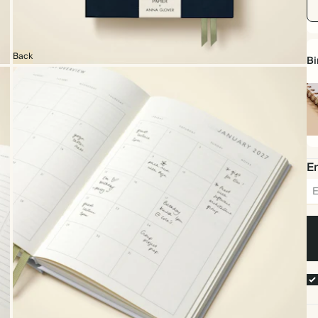
Back
Bi
Sp
bo
Em