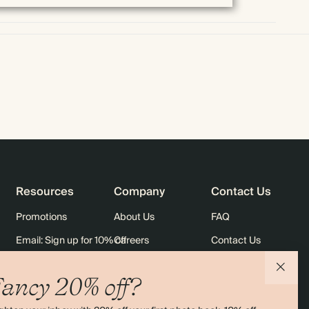
Resources
Company
Contact Us
Promotions
About Us
FAQ
Email: Sign up for 10% off
Careers
Contact Us
rders
Black Friday
Sustainability
Shipping
ancy 20% off?
Sitemap
Returns