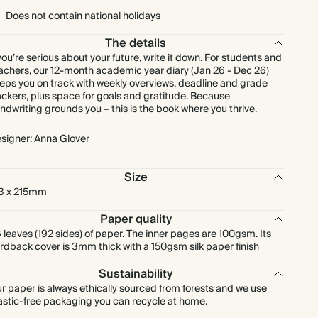
Does not contain national holidays
The details
 you’re serious about your future, write it down. For students and
achers, our 12-month academic year diary (Jan 26 - Dec 26)
eps you on track with weekly overviews, deadline and grade
ackers, plus space for goals and gratitude. Because
ndwriting grounds you – this is the book where you thrive.
signer: Anna Glover
Size
3 x 215mm
Paper quality
 leaves (192 sides) of paper. The inner pages are 100gsm. Its
rdback cover is 3mm thick with a 150gsm silk paper finish
Sustainability
r paper is always ethically sourced from forests and we use
astic-free packaging you can recycle at home.