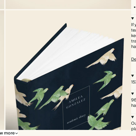
If
te
ke
tr
ha
De
15
96
ha
Ou
pl
w more