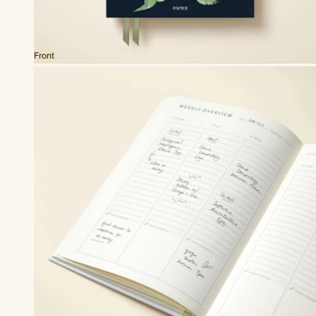
Front