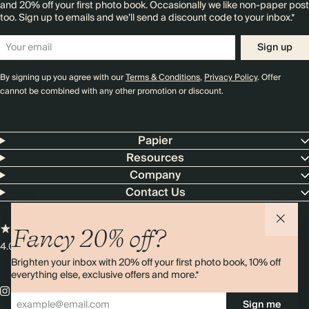
and 20% off your first photo book. Occasionally we like non-paper post
too. Sign up to emails and we’ll send a discount code to your inbox.*
Sign up
By signing up you agree with our
Terms & Conditions
,
Privacy Policy
. Offer
cannot be combined with any other promotion or discount.
Papier
Resources
Company
Contact Us
Fancy 20% off?
4.00 rating
11,000+ reviews
Brighten your inbox with 20% off your first photo book, 10% off
everything else, exclusive offers and more.*
Sign me