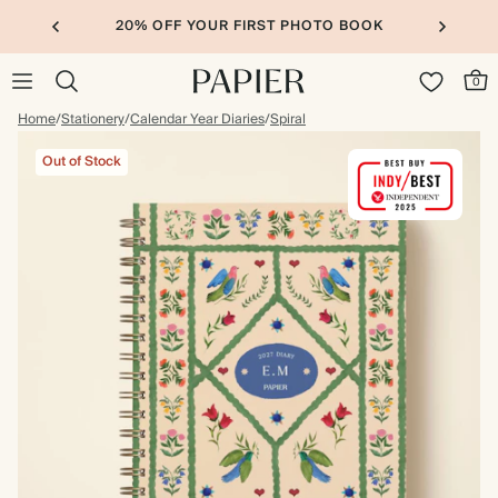
20% OFF YOUR FIRST PHOTO BOOK
0
Home
/
Stationery
/
Calendar Year Diaries
/
Spiral
Out of Stock