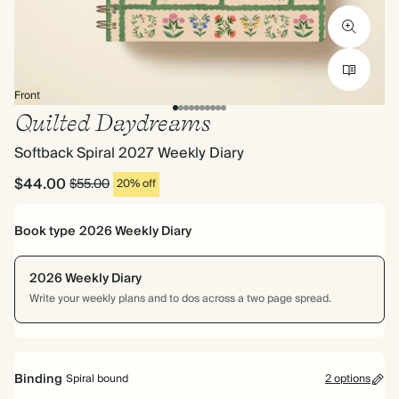
Front
Quilted Daydreams
Softback Spiral 2027 Weekly Diary
$44.00
$55.00
20% off
Book type
2026 Weekly Diary
2026 Weekly Diary
Write your weekly plans and to dos across a two page spread.
Binding
Spiral bound
2 options