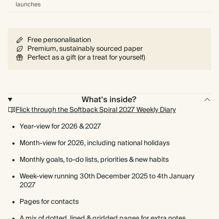
launches
Free personalisation
Premium, sustainably sourced paper
Perfect as a gift (or a treat for yourself)
What's inside?
Flick through the Softback Spiral 2027 Weekly Diary
Year-view for 2026 & 2027
Month-view for 2026, including national holidays
Monthly goals, to-do lists, priorities & new habits
Week-view running 30th December 2025 to 4th January
2027
Pages for contacts
A mix of dotted, lined & gridded pages for extra notes