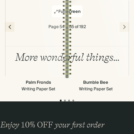
Full screen
Page 54 & 55 of 192
More wonderful things…
Palm Fronds
Bumble Bee
Writing Paper Set
Writing Paper Set
Enjoy
10%
OFF
your first order