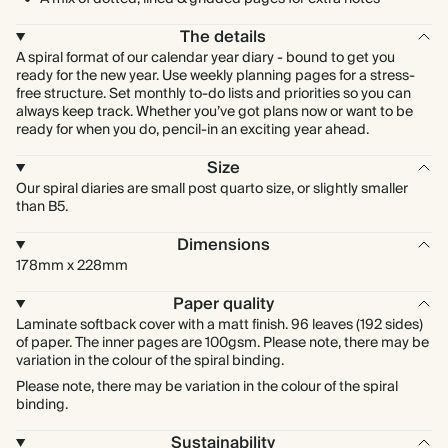
The details
A spiral format of our calendar year diary - bound to get you
ready for the new year. Use weekly planning pages for a stress-
free structure. Set monthly to-do lists and priorities so you can
always keep track. Whether you’ve got plans now or want to be
ready for when you do, pencil-in an exciting year ahead.
Size
Our spiral diaries are small post quarto size, or slightly smaller
than B5.
Dimensions
178mm x 228mm
Paper quality
Laminate softback cover with a matt finish. 96 leaves (192 sides)
of paper. The inner pages are 100gsm. Please note, there may be
variation in the colour of the spiral binding.
Please note, there may be variation in the colour of the spiral
binding.
Sustainability