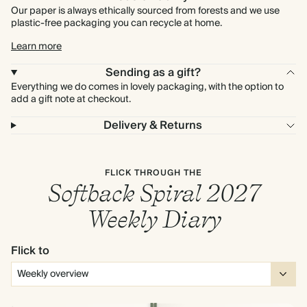
Our paper is always ethically sourced from forests and we use
plastic-free packaging you can recycle at home.
Learn more
Sending as a gift?
Everything we do comes in lovely packaging, with the option to
add a gift note at checkout.
Delivery & Returns
FLICK THROUGH THE
Softback Spiral 2027
Weekly Diary
Flick to