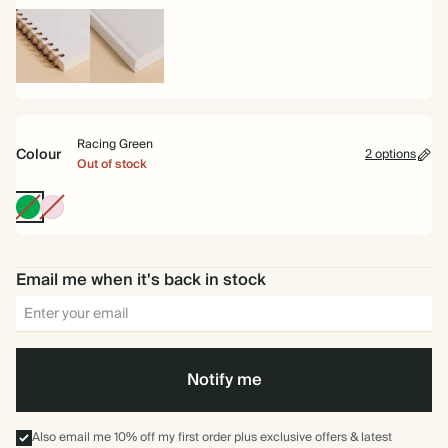
Spiral
Hardback
bound
Racing Green
Colour
2 options
Out of stock
Racing
Pink
Green
Email me when it's back in stock
Notify me
Also email me 10% off my first order plus exclusive offers & latest