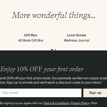
More wonderful things…
Gift Box
Love Grows
A5 Book Gift Box
Wellness Journal
Enjoy
10%
OFF
your first order
and 20% off your first photo book. Occasionally we like non-paper post
too. Sign up to emails and we’ll send a discount code to your inbox.*
Sign up
By signing up you agree with our
Terms & Conditions
,
Privacy Policy
. Offer