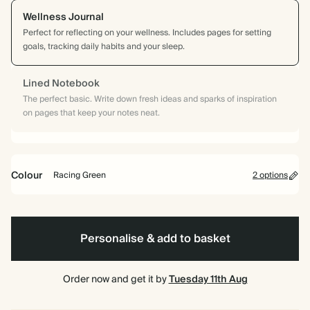
Wellness Journal
Perfect for reflecting on your wellness. Includes pages for setting
goals, tracking daily habits and your sleep.
Lined Notebook
The perfect basic. Write down fresh ideas and sparks of inspiration
on pages that keep your notes neat.
Colour
Racing Green
2 options
Racing
Pink
Green
Personalise & add to basket
Order now and get it by
Tuesday 11th Aug