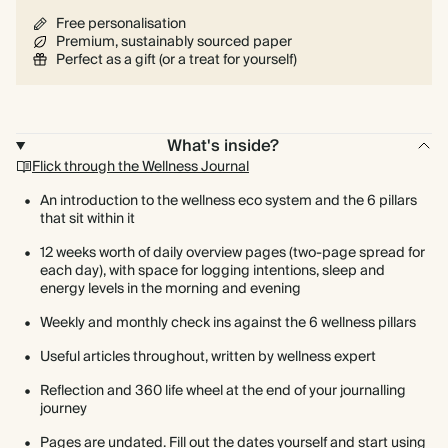
Free personalisation
Premium, sustainably sourced paper
Perfect as a gift (or a treat for yourself)
What's inside?
Flick through the Wellness Journal
An introduction to the wellness eco system and the 6 pillars
that sit within it
12 weeks worth of daily overview pages (two-page spread for
each day), with space for logging intentions, sleep and
energy levels in the morning and evening
Weekly and monthly check ins against the 6 wellness pillars
Useful articles throughout, written by wellness expert
Reflection and 360 life wheel at the end of your journalling
journey
Pages are undated. Fill out the dates yourself and start using