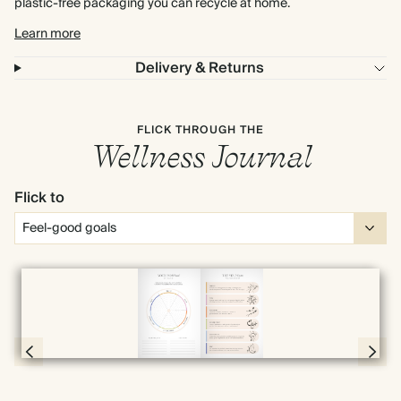
plastic-free packaging you can recycle at home.
Learn more
Delivery & Returns
FLICK THROUGH THE
Wellness Journal
Flick to
Full screen
Page 4 & 5 of 192