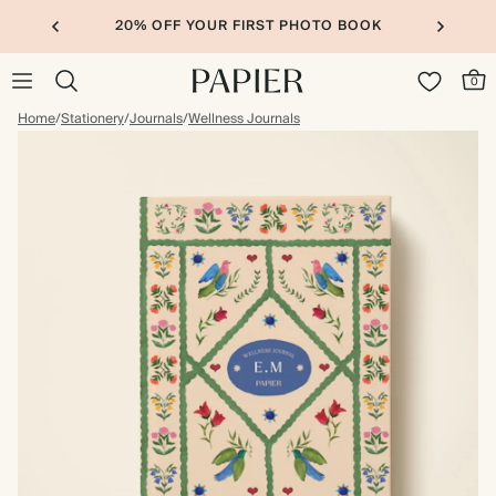
20% OFF YOUR FIRST PHOTO BOOK
0
Home
/
Stationery
/
Journals
/
Wellness Journals