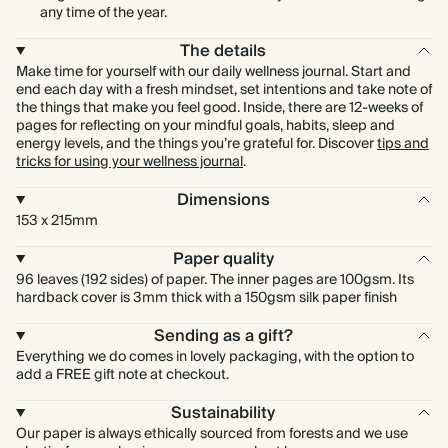
any time of the year.
The details
Make time for yourself with our daily wellness journal. Start and
end each day with a fresh mindset, set intentions and take note of
the things that make you feel good. Inside, there are 12-weeks of
pages for reflecting on your mindful goals, habits, sleep and
energy levels, and the things you’re grateful for. Discover
tips and
tricks for using your wellness journal
.
Dimensions
153 x 215mm
Paper quality
96 leaves (192 sides) of paper. The inner pages are 100gsm. Its
hardback cover is 3mm thick with a 150gsm silk paper finish
Sending as a gift?
Everything we do comes in lovely packaging, with the option to
add a FREE gift note at checkout.
Sustainability
Our paper is always ethically sourced from forests and we use