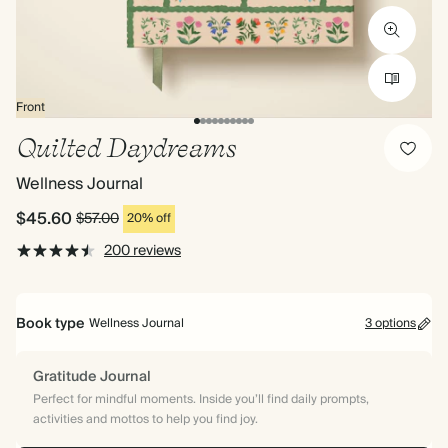
Front
Quilted Daydreams
Wellness Journal
$45.60
$57.00
20% off
200 reviews
Book type
Wellness Journal
3 options
Gratitude Journal
Perfect for mindful moments. Inside you’ll find daily prompts,
activities and mottos to help you find joy.