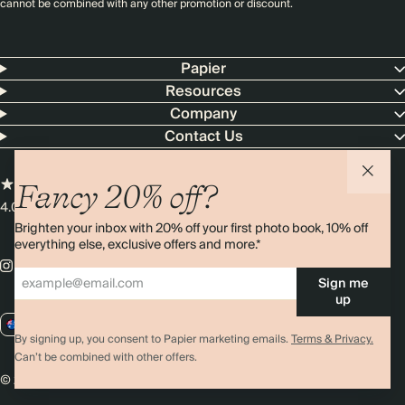
cannot be combined with any other promotion or discount.
Papier
Resources
Company
Contact Us
Fancy 20% off?
4.00 rating
11,000+ reviews
Brighten your inbox with 20% off your first photo book, 10% off
everything else, exclusive offers and more.*
Sign me
up
AU / AUD
By signing up, you consent to Papier marketing emails.
Terms & Privacy.
Can’t be combined with other offers.
© 2026 Papier
Privacy
Ts&Cs
Cookies