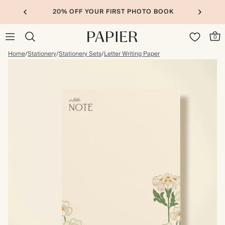
20% OFF YOUR FIRST PHOTO BOOK
0
Home
/
Stationery
/
Stationery Sets
/
Letter Writing Paper