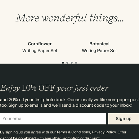
More wonderful things…
Cornflower
Botanical
Writing Paper Set
Writing Paper Set
Enjoy
10%
OFF
your first order
and 20% off your first photo book. Occasionally we like non-paper post
too. Sign up to emails and we’ll send a discount code to your inbox.*
Sign up
By signing up you agree with our
Terms & Conditions
,
Privacy Policy
. Offer
cannot be combined with any other promotion or discount.