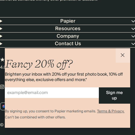
Papier
Resources
Company
Contact Us
Fancy 20% off?
4.00 rating
11,000+ reviews
Brighten your inbox with 20% off your first photo book, 10% off
everything else, exclusive offers and more.*
Sign me
up
AU / AUD
By signing up, you consent to Papier marketing emails.
Terms & Privacy.
Can’t be combined with other offers.
© 2026 Papier
Privacy
Ts&Cs
Cookies