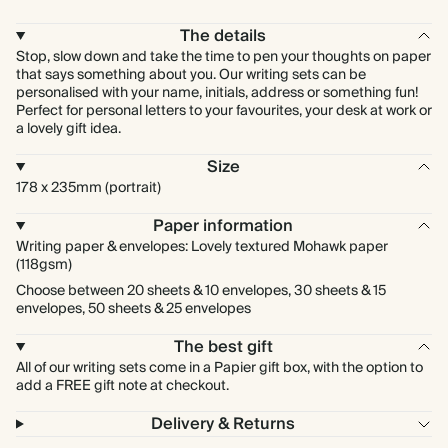
The details
Stop, slow down and take the time to pen your thoughts on paper
that says something about you. Our writing sets can be
personalised with your name, initials, address or something fun!
Perfect for personal letters to your favourites, your desk at work or
a lovely gift idea.
Size
178 x 235mm (portrait)
Paper information
Writing paper & envelopes: Lovely textured Mohawk paper
(118gsm)
Choose between 20 sheets & 10 envelopes, 30 sheets & 15
envelopes, 50 sheets & 25 envelopes
The best gift
All of our writing sets come in a Papier gift box, with the option to
add a FREE gift note at checkout.
Delivery & Returns