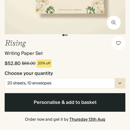
Rising
Writing Paper Set
$52.80
$66.00
20% off
Choose your quantity
Personalise & add to basket
Order now and get it by
Thursday 13th Aug