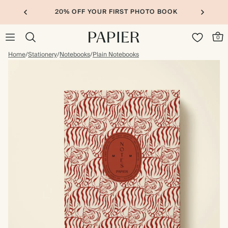
20% OFF YOUR FIRST PHOTO BOOK
0
Home
/
Stationery
/
Notebooks
/
Plain Notebooks