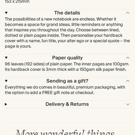
153 x 215mm
The details
The possibilities of a new notebook are endless. Whether it
becomes a space for grand ideas, little reminders or anything
that inspires you throughout the day. Choose between lined,
dotted or plain pages inside. Then personalise your hardback
cover with a name, fun title, your alter ego or a special quote – the
page is yours.
Paper quality
96 leaves (192 sides) of plain paper. The inner pages are 100gsm.
Its hardback cover is 3mm thick with a 150gsm silk paper finish.
Sending as a gift?
Everything we do comes in beautiful, premium packaging, with
the option to add a FREE gift note at checkout.
Delivery & Returns
More wonderful things…