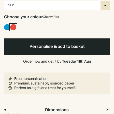
Choose your colour
Cherry Red
Bright
Cherry
Blue
Red
Personalise & add to basket
Order now and get it by
Tuesday 11th Aug
Free personalisation
Premium, sustainably sourced paper
Perfect as a gift (or a treat for yourself)
Dimensions