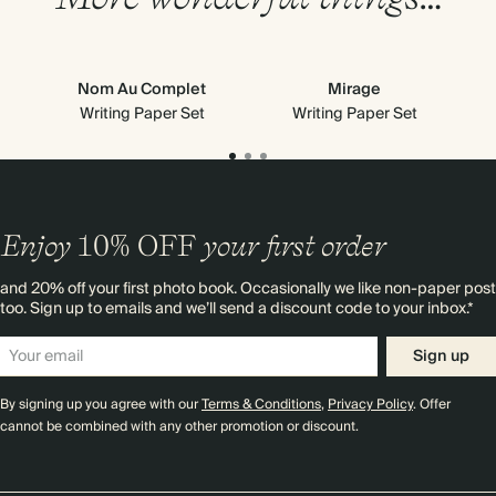
Nom Au Complet
Mirage
Writing Paper Set
Writing Paper Set
Enjoy
10%
OFF
your first order
and 20% off your first photo book. Occasionally we like non-paper post
too. Sign up to emails and we’ll send a discount code to your inbox.*
Sign up
By signing up you agree with our
Terms & Conditions
,
Privacy Policy
. Offer
cannot be combined with any other promotion or discount.