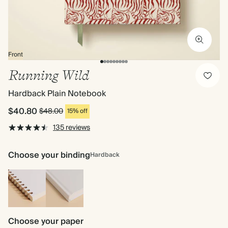
Front
Running Wild
Hardback Plain Notebook
$40.80
$48.00
15% off
135 reviews
Choose your binding
Hardback
Spiral
Hardback
bound
Choose your paper