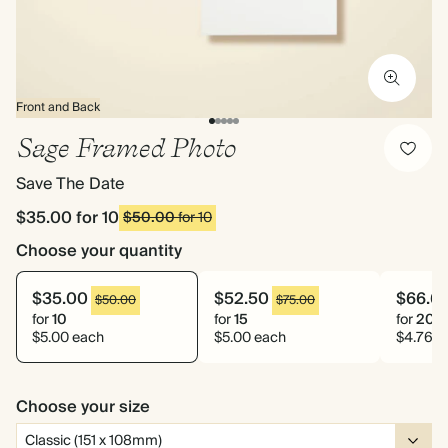
Front and Back
Sage Framed Photo
Save The Date
$35.00
for 10
$50.00
for 10
Choose your quantity
$35.00
$52.50
$66.6
$50.00
$75.00
for
10
for
15
for
20
$5.00 each
$5.00 each
$4.76 e
Choose your size