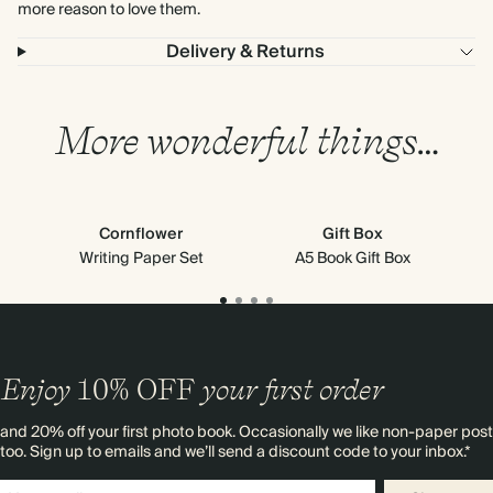
more reason to love them.
Delivery & Returns
More wonderful things…
Cornflower
Gift Box
M
Writing Paper Set
A5 Book Gift Box
Enjoy
10%
OFF
your first order
and 20% off your first photo book. Occasionally we like non-paper post
too. Sign up to emails and we’ll send a discount code to your inbox.*