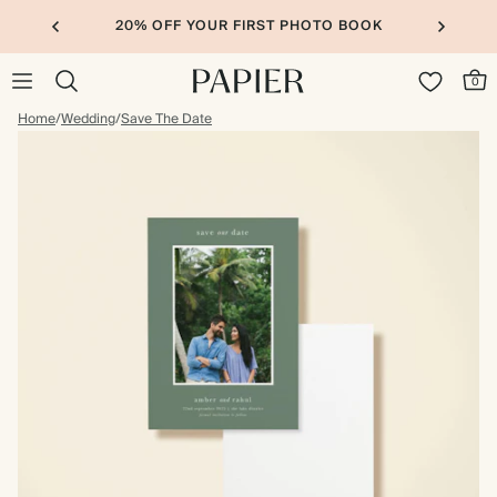
20% OFF YOUR FIRST PHOTO BOOK
0
Home
/
Wedding
/
Save The Date