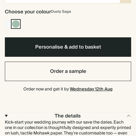
Choose your colour
Dusty Sage
Off
Dusty
white
Sage
Personalise & add to basket
Order a sample
Order now and get it by
Wednesday 12th Aug
The details
Kick-start your wedding journey with our save the dates. Each
one in our collection is thoughtfully designed and expertly printed
on lush, tactile Mohawk paper. They're customisable too — even