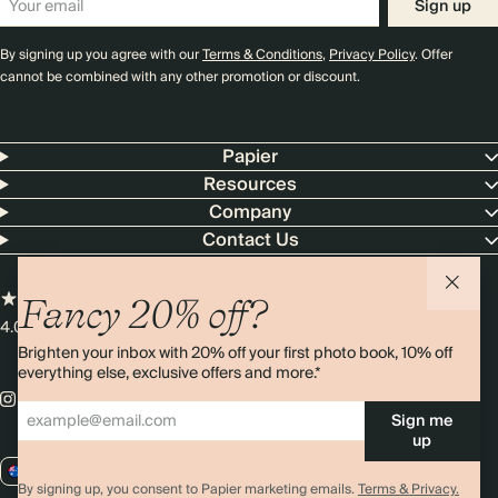
Sign up
By signing up you agree with our
Terms & Conditions
,
Privacy Policy
. Offer
cannot be combined with any other promotion or discount.
Papier
Resources
Company
Contact Us
Fancy 20% off?
4.00 rating
11,000+ reviews
Brighten your inbox with 20% off your first photo book, 10% off
everything else, exclusive offers and more.*
Sign me
up
AU / AUD
By signing up, you consent to Papier marketing emails.
Terms & Privacy.