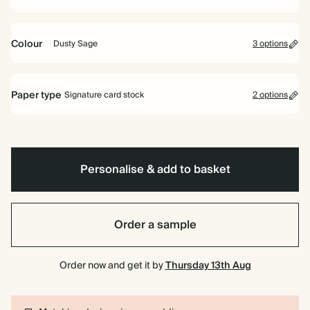
Colour
Dusty Sage
3 options
Pink
Pale
Dusty
Blue
Sage
Paper type
Signature card stock
2 options
Signature card stock
Included
324 GSM
Personalise & add to basket
Premium card stock
+$2.46/ea
650 GSM
Most popular
Order a sample
*This only applies to the main invitation, all other items will use standard
card stock by default.
Order now and get it by
Thursday 13th Aug
Learn more