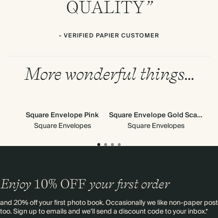
QUALITY
”
- VERIFIED PAPIER CUSTOMER
More wonderful things…
Square Envelope Pink
Square Envelope Gold Scallop
Square Envelopes
Square Envelopes
Enjoy
10%
OFF
your first order
and 20% off your first photo book. Occasionally we like non-paper post
too. Sign up to emails and we’ll send a discount code to your inbox.*