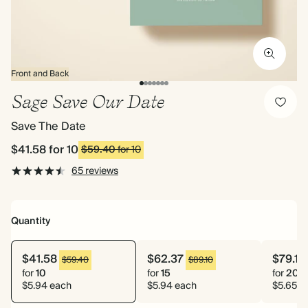
Front and Back
Sage Save Our Date
Save The Date
$41.58
for 10
$59.40
for 10
65 reviews
Quantity
$41.58
$62.37
$79.10
$59.40
$89.10
for
10
for
15
for
20
$5.94 each
$5.94 each
$5.65 e