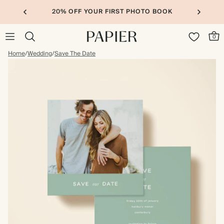
20% OFF YOUR FIRST PHOTO BOOK
0
Home
/
Wedding
/
Save The Date