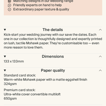
Matching designs in our wedding range
Friendly experts on hand to help
Extraordinary paper texture & quality
The details
Kick-start your wedding journey with our save the dates. Each
one in our collection is thoughtfully designed and expertly printed
on lush, tactile Mohawk paper. They're customisable too — even
more reason to love them.
Dimensions
133 x 133mm
Paper quality
Standard card stock:
Warm-white Mohawk paper with a matte eggshell finish
324gsm
Premium card stock:
Ultra-white cover convertible multiloft
650gsm