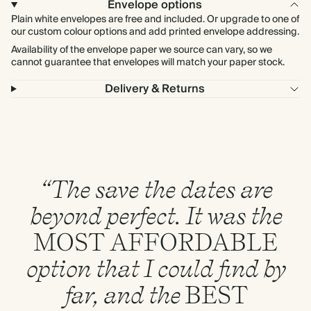
Envelope options
Plain white envelopes are free and included. Or upgrade to one of
our custom colour options and add printed envelope addressing.
Availability of the envelope paper we source can vary, so we
cannot guarantee that envelopes will match your paper stock.
Delivery & Returns
“The save the dates are
beyond perfect. It was the
MOST
AFFORDABLE
option that I could find by
far, and the
BEST