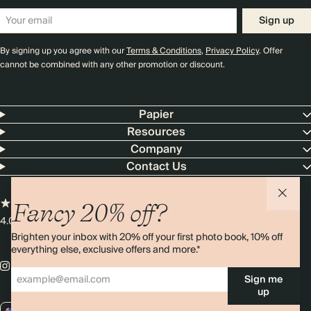
Sign up
By signing up you agree with our
Terms & Conditions
,
Privacy Policy
. Offer
cannot be combined with any other promotion or discount.
Papier
Resources
Company
Contact Us
Fancy 20% off?
4.00 rating
11,000+ reviews
Brighten your inbox with 20% off your first photo book, 10% off
everything else, exclusive offers and more.*
Sign me
up