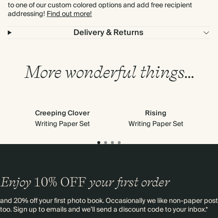
to one of our custom colored options and add free recipient
addressing!
Find out more!
Delivery & Returns
More wonderful things…
Creeping Clover
Rising
Writing Paper Set
Writing Paper Set
Enjoy
10%
OFF
your first order
and 20% off your first photo book. Occasionally we like non-paper post
too. Sign up to emails and we’ll send a discount code to your inbox.*