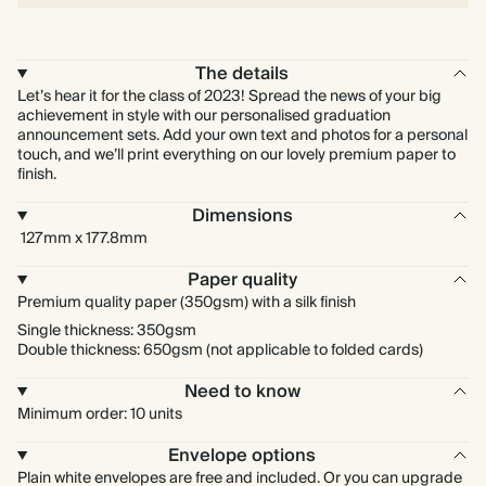
The details
Let’s hear it for the class of 2023! Spread the news of your big
achievement in style with our personalised graduation
announcement sets. Add your own text and photos for a personal
touch, and we’ll print everything on our lovely premium paper to
finish.
Dimensions
127mm x 177.8mm
Paper quality
Premium quality paper (350gsm) with a silk finish
Single thickness: 350gsm
Double thickness: 650gsm (not applicable to folded cards)
Need to know
Minimum order: 10 units
Envelope options
Plain white envelopes are free and included. Or you can upgrade