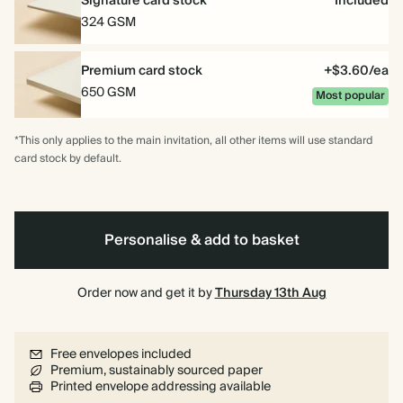
Signature card stock
Included
324 GSM
Premium card stock
+$3.60/ea
650 GSM
Most popular
*This only applies to the main invitation, all other items will use standard
card stock by default.
Personalise & add to basket
Order now and get it by
Thursday 13th Aug
Free envelopes included
Premium, sustainably sourced paper
Printed envelope addressing available