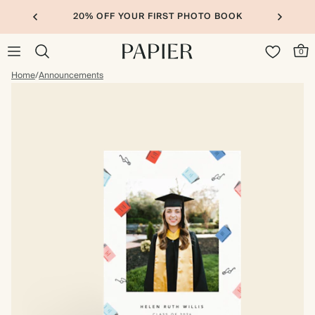
20% OFF YOUR FIRST PHOTO BOOK
0
Home
/
Announcements