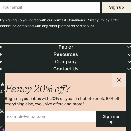
Sign up
By signing up you agree with our
Terms & Conditions
,
Privacy Policy
. Offer
cannot be combined with any other promotion or discount.
Papier
Resources
Company
Contact Us
Fancy 20% off?
4.00 rating
11,000+ reviews
Brighten your inbox with 20% off your first photo book, 10% off
everything else, exclusive offers and more.*
Sign me
up
AU / AUD