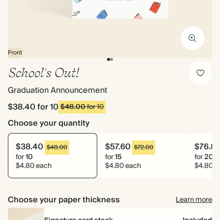
Front
School's Out!
Graduation Announcement
$38.40
for 10
$48.00
for 10
Choose your quantity
$38.40
$57.60
$76.8
$48.00
$72.00
for
10
for
15
for
20
$4.80 each
$4.80 each
$4.80 e
Choose your paper thickness
Learn more