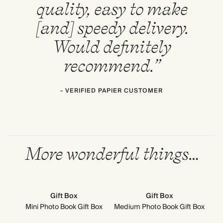
quality, easy to make
[and] speedy delivery.
Would definitely
recommend.”
- VERIFIED PAPIER CUSTOMER
More wonderful things…
Gift Box
Gift Box
Mini Photo Book Gift Box
Medium Photo Book Gift Box