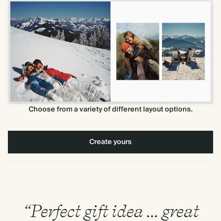
Choose from a variety of different layout options.
Create yours
“Perfect gift idea ... great