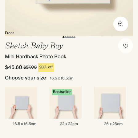
Front
Sketch Baby Boy
Mini Hardback Photo Book
$45.60
$57.00
20% off
Choose your size
16.5 x 16.5cm
Bestseller
16.5
22
26
16.5 x 16.5cm
22 x 22cm
26 x 26cm
x
x
x
16.5cm
22cm
26cm