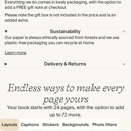
Everything we do comes in lovely packaging, with the option to
add a FREE gift note at checkout.
Please note the gift box is not included in the price and is an
added extra.
Sustainability
Our paper is always ethically sourced from forests and we use
plastic-free packaging you can recycle at home.
Learn more
Delivery & Returns
Endless ways to make every
page yours
Your book starts with 24 pages, with the option to add
up to 72 more.
Layouts
Captions
Stickers
Backgrounds
Photo filters