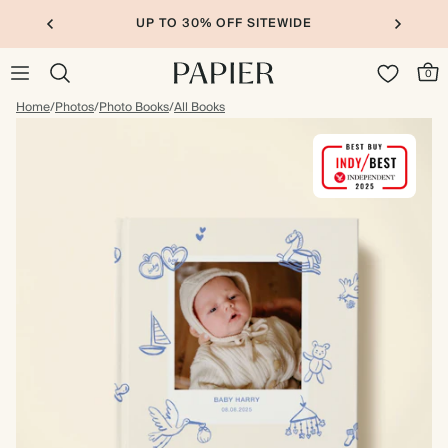
UP TO 30% OFF SITEWIDE
0
Home
/
Photos
/
Photo Books
/
All Books