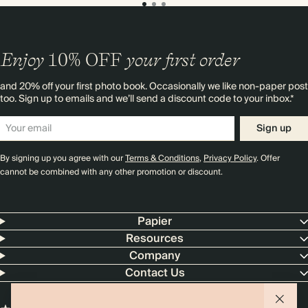
Enjoy
10%
OFF
your first order
and 20% off your first photo book. Occasionally we like non-paper post
too. Sign up to emails and we’ll send a discount code to your inbox.*
Sign up
By signing up you agree with our
Terms & Conditions
,
Privacy Policy
. Offer
cannot be combined with any other promotion or discount.
Papier
Resources
Company
Contact Us