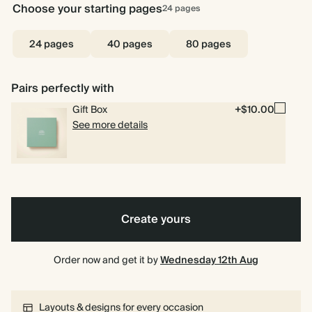
Choose your starting pages
24
pages
24 pages
40 pages
80 pages
Pairs perfectly with
Gift Box
+$10.00
See more details
Create yours
Order now and get it by
Wednesday 12th Aug
Layouts & designs for every occasion