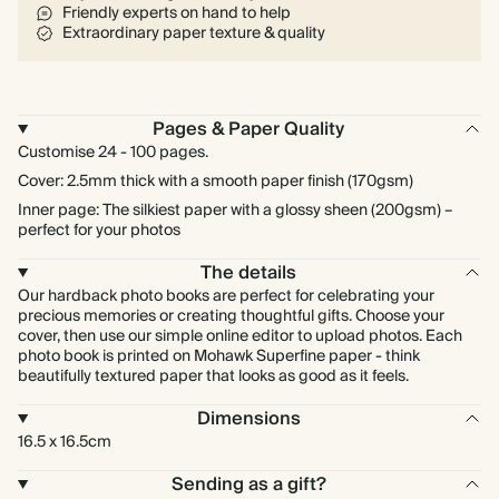
Friendly experts on hand to help
Extraordinary paper texture & quality
Pages & Paper Quality
Customise 24 - 100 pages.
Cover: 2.5mm thick with a smooth paper finish (170gsm)
Inner page: The silkiest paper with a glossy sheen (200gsm) –
perfect for your photos
The details
Our hardback photo books are perfect for celebrating your
precious memories or creating thoughtful gifts. Choose your
cover, then use our simple online editor to upload photos. Each
photo book is printed on Mohawk Superfine paper - think
beautifully textured paper that looks as good as it feels.
Dimensions
16.5 x 16.5cm
Sending as a gift?