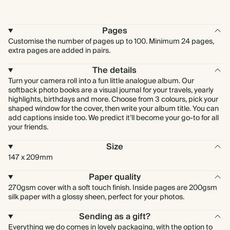
Pages
Customise the number of pages up to 100. Minimum 24 pages,
extra pages are added in pairs.
The details
Turn your camera roll into a fun little analogue album. Our
softback photo books are a visual journal for your travels, yearly
highlights, birthdays and more. Choose from 3 colours, pick your
shaped window for the cover, then write your album title. You can
add captions inside too. We predict it’ll become your go-to for all
your friends.
Size
147 x 209mm
Paper quality
270gsm cover with a soft touch finish. Inside pages are 200gsm
silk paper with a glossy sheen, perfect for your photos.
Sending as a gift?
Everything we do comes in lovely packaging, with the option to