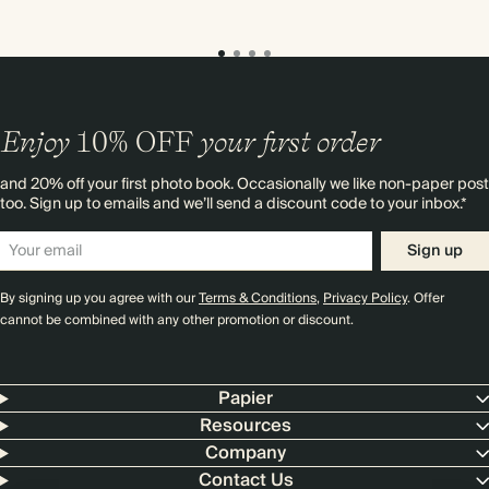
Enjoy
10%
OFF
your first order
and 20% off your first photo book. Occasionally we like non-paper post
too. Sign up to emails and we’ll send a discount code to your inbox.*
Sign up
By signing up you agree with our
Terms & Conditions
,
Privacy Policy
. Offer
cannot be combined with any other promotion or discount.
Papier
Resources
Company
Contact Us