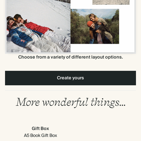
Choose from a variety of different layout options.
Create yours
More wonderful things…
Gift Box
A5 Book Gift Box
Mi