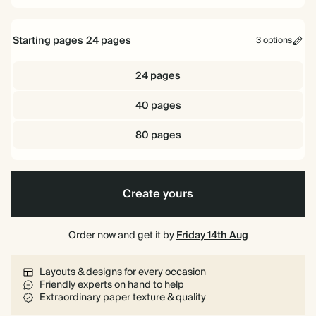
Starting pages
24
pages
3 options
24 pages
40 pages
80 pages
Create yours
Order now and get it by
Friday 14th Aug
Layouts & designs for every occasion
Friendly experts on hand to help
Extraordinary paper texture & quality