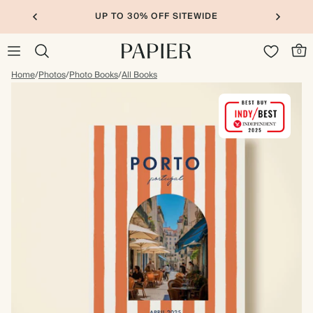
UP TO 30% OFF SITEWIDE
0
Home
/
Photos
/
Photo Books
/
All Books