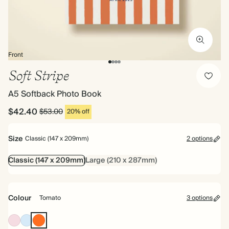
Front
Soft Stripe
A5 Softback Photo Book
$42.40
$53.00
20% off
Size
Classic (147 x 209mm)
2 options
Classic (147 x 209mm)
Large (210 x 287mm)
Colour
Tomato
3 options
Pink
Baby
Tomato
Blue