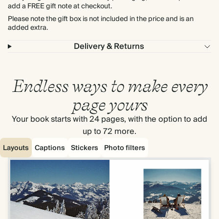
add a FREE gift note at checkout.
Please note the gift box is not included in the price and is an
added extra.
Delivery & Returns
Endless ways to make every
page yours
Your book starts with 24 pages, with the option to add
up to 72 more.
Layouts
Captions
Stickers
Photo filters