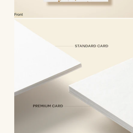
Front