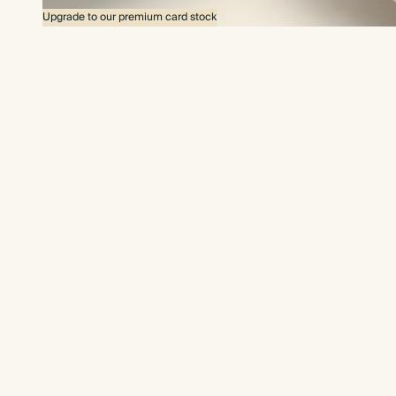
Upgrade to our premium card stock