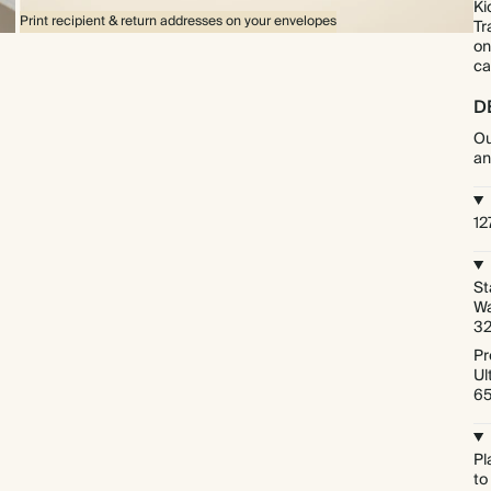
Ki
Print recipient & return addresses on your envelopes
Tr
on
ca
D
Ou
an
12
St
Wa
3
Pr
Ul
6
Pl
to