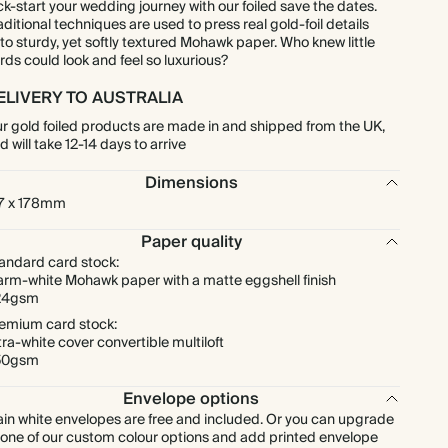
ck-start your wedding journey with our foiled save the dates.
aditional techniques are used to press real gold-foil details
to sturdy, yet softly textured Mohawk paper. Who knew little
$1,194.90
300
$2,160.00
$5.69 each
rds could look and feel so luxurious?
ELIVERY TO AUSTRALIA
$1,394.05
350
$2,520.00
$5.69 each
r gold foiled products are made in and shipped from the UK,
d will take 12-14 days to arrive
$1,593.20
400
$2,880.00
$5.69 each
Dimensions
7 x 178mm
$1,792.35
450
$3,240.00
$5.69 each
Paper quality
andard card stock:
$1,991.50
500
$3,600.00
$5.69 each
rm-white Mohawk paper with a matte eggshell finish
24gsm
$2,389.80
600
$4,320.00
$5.69 each
emium card stock:
tra-white cover convertible multiloft
50gsm
$2,788.10
700
$5,040.00
$5.69 each
Envelope options
ain white envelopes are free and included. Or you can upgrade
$3,186.40
800
$5,760.00
$5.69 each
 one of our custom colour options and add printed envelope