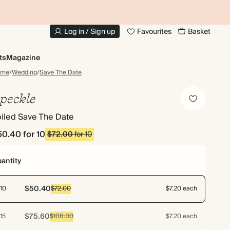
20% OFF YOUR FIRST PHOTO BOOK
1
Log in / Sign up
Favourites
Basket
ts
Magazine
ome
/
Wedding
/
Save The Date
peckle
iled Save The Date
50.40
for 10
$72.00
for 10
antity
$50.40
10
$72.00
$7.20 each
$75.60
15
$108.00
$7.20 each