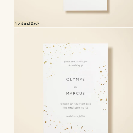
Front and Back