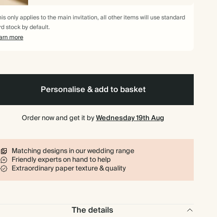
$371.70
90
$648.00
$5.90 each
is only applies to the main invitation, all other items will use standard
rd stock by default.
$408.10
100
$720.00
$5.83 each
arn more
$497.88
125
$900.00
$5.69 each
$597.45
150
$1,080.00
$5.69 each
Personalise & add to basket
$697.03
175
$1,260.00
$5.69 each
Order now and get it by
Wednesday 19th Aug
$796.60
200
$1,440.00
$5.69 each
Matching designs in our wedding range
Friendly experts on hand to help
$896.18
225
$1,620.00
$5.69 each
Extraordinary paper texture & quality
$995.75
250
$1,800.00
$5.69 each
The details
$1,095.33
275
$1,980.00
$5.69 each