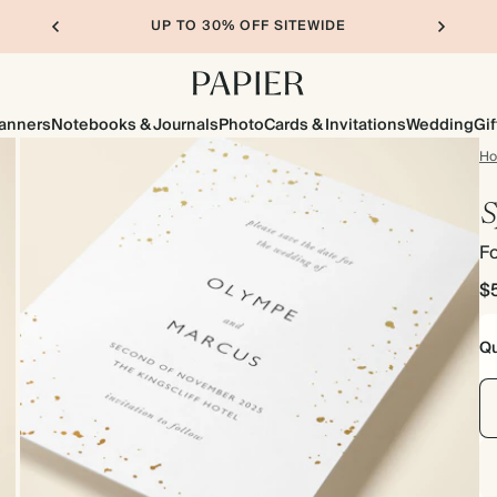
UP TO 30% OFF SITEWIDE
lanners
Notebooks & Journals
Photo
Cards & Invitations
Wedding
Gif
H
S
Fo
$
Qu