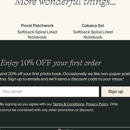
More wonderful things…
Floral Patchwork
Cabana Sol
Softback Spiral Lined
Softback Spiral Lined
Notebook
Notebook
Enjoy
10%
OFF
your first order
and 20% off your first photo book. Occasionally we like non-paper post
too. Sign up to emails and we’ll send a discount code to your inbox.*
Sign up
By signing up you agree with our
Terms & Conditions
,
Privacy Policy
. Offer
cannot be combined with any other promotion or discount.