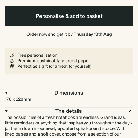
Personalise & add to basket
Order now and get it by
Thursday 13th Aug
Free personalisation
Premium, sustainably sourced paper
Perfect as a gift (or a treat for yourself)
Dimensions
178 x 228mm
The details
The possibilities of a fresh notebook are endless. Grand ideas,
little reminders or anything that inspires you throughout the day -
jot them down in our newly updated spiral-bound space. With
lined pages and a soft cover, choose from a selection of our