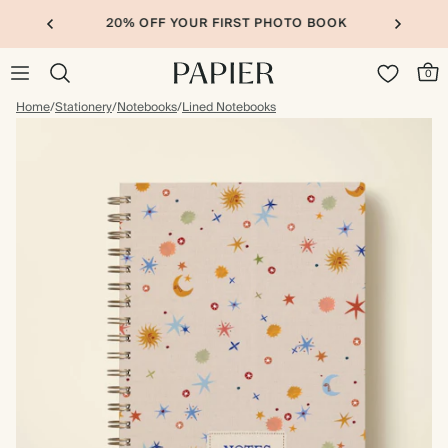
20% OFF YOUR FIRST PHOTO BOOK
0
Home
/
Stationery
/
Notebooks
/
Lined Notebooks