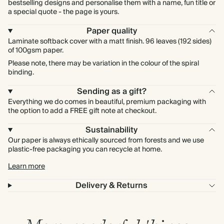
bestselling designs and personalise them with a name, fun title or
a special quote - the page is yours.
Paper quality
Laminate softback cover with a matt finish. 96 leaves (192 sides)
of 100gsm paper.
Please note, there may be variation in the colour of the spiral
binding.
Sending as a gift?
Everything we do comes in beautiful, premium packaging with
the option to add a FREE gift note at checkout.
Sustainability
Our paper is always ethically sourced from forests and we use
plastic-free packaging you can recycle at home.
Learn more
Delivery & Returns