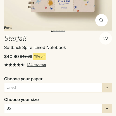
Front
Starfall
Softback Spiral Lined Notebook
$40.80
$48.00
15% off
124 reviews
Choose your paper
Choose your size