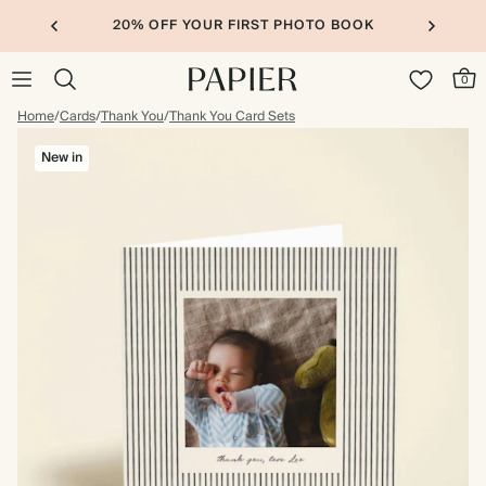
20% OFF YOUR FIRST PHOTO BOOK
0
Home
/
Cards
/
Thank You
/
Thank You Card Sets
New in