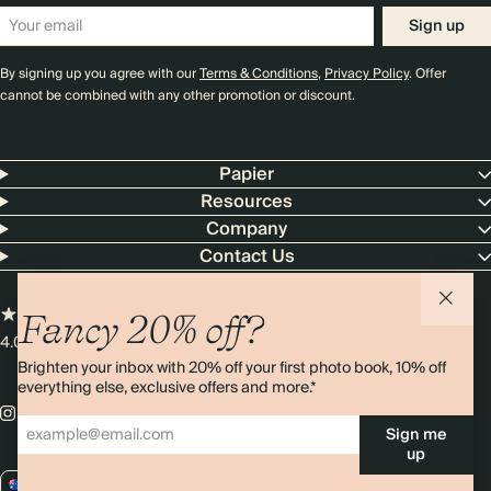
Sign up
By signing up you agree with our
Terms & Conditions
,
Privacy Policy
. Offer
cannot be combined with any other promotion or discount.
Papier
Resources
Company
Contact Us
Fancy 20% off?
4.00 rating
11,000+ reviews
Brighten your inbox with 20% off your first photo book, 10% off
everything else, exclusive offers and more.*
Sign me
up
AU / AUD