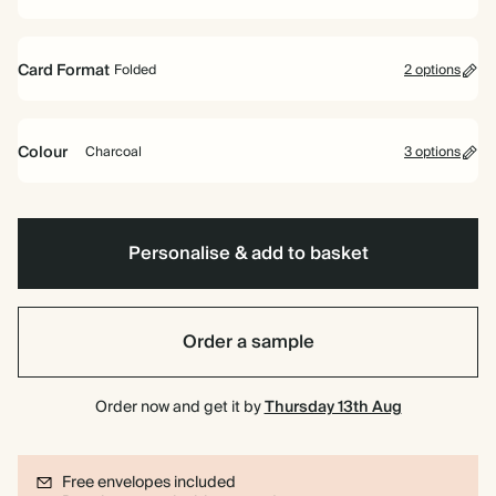
Card Format
Folded
2 options
Folded
Flat
Colour
Charcoal
3 options
Yellow
Mid
Charcoal
Blue
Personalise & add to basket
Order a sample
Order now and get it by
Thursday 13th Aug
Free envelopes included