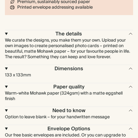
Premium, sustainably sourced paper
Printed envelope addressing available
The details
We curate the designs, you make them your own. Upload your
own images to create personalised photo cards – printed on
beautiful, matte Mohawk paper – for your favourite people in life.
The result? Something they can keep and love forever.
Dimensions
133 x 133mm
Paper quality
Warm-white Mohawk paper (324gsm) with a matte eggshell
finish
Need to know
Option to leave blank – for your handwritten message
Envelope Options
Our free basic envelopes are included. Or you can upgrade to