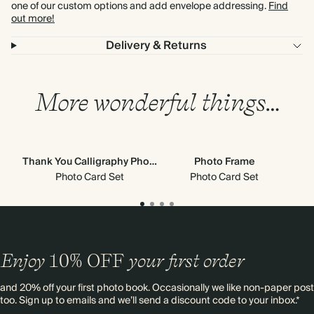
one of our custom options and add envelope addressing.
Find
out more!
Delivery & Returns
More wonderful things…
Thank You Calligraphy Photo Frame
Photo Frame
Photo Card Set
Photo Card Set
Enjoy
10%
OFF
your first order
and 20% off your first photo book. Occasionally we like non-paper post
too. Sign up to emails and we’ll send a discount code to your inbox.*