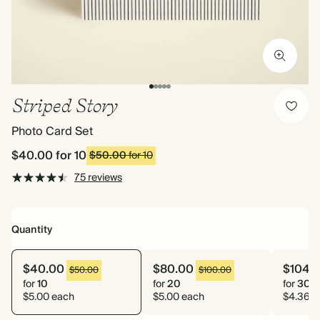
Striped Story
Photo Card Set
$40.00
for 10
$50.00
for 10
75 reviews
Quantity
$40.00
$80.00
$104.
$50.00
$100.00
for
10
for
20
for
30
$5.00 each
$5.00 each
$4.36 e