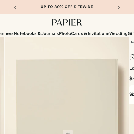
UP TO 30% OFF SITEWIDE
lanners
Notebooks & Journals
Photo
Cards & Invitations
Wedding
Gif
H
S
L
$
Si