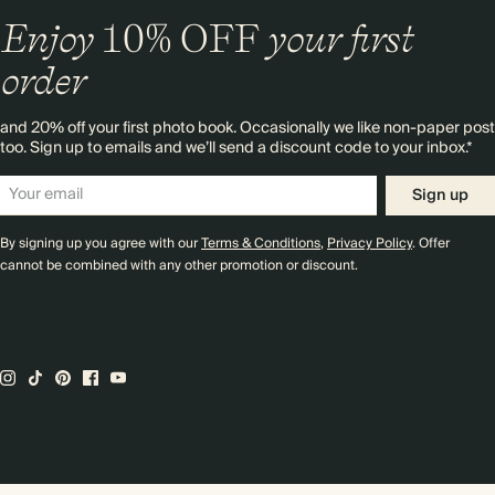
Enjoy
10%
OFF
your first
order
and 20% off your first photo book. Occasionally we like non-paper post
too. Sign up to emails and we’ll send a discount code to your inbox.*
Sign up
By signing up you agree with our
Terms & Conditions
,
Privacy Policy
. Offer
cannot be combined with any other promotion or discount.