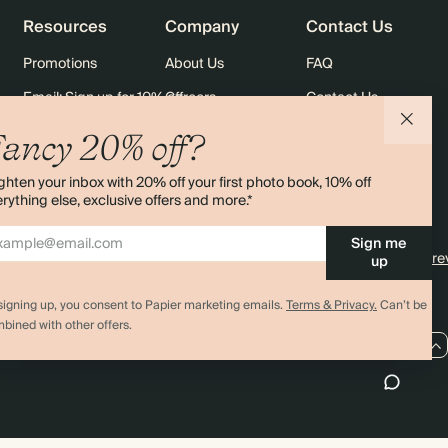
Resources
Company
Contact Us
Promotions
About Us
FAQ
Email: Sign up for 10% off
Careers
Contact Us
rders
Black Friday
Sustainability
Shipping
ancy 20% off?
Sitemap
Returns
ghten your inbox with 20% off your first photo book, 10% off
Terms & Conditions
rything else, exclusive offers and more.*
Sign me
4.00 rating
11,000+ re
up
signing up, you consent to Papier marketing emails.
Terms & Privacy.
Can’t be
bined with other offers.
AU / AUD