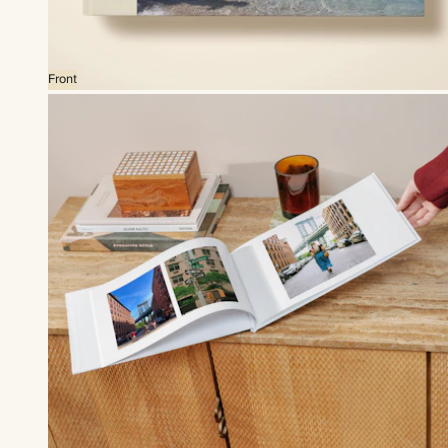
Front