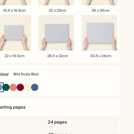
.5
22
26
16.5 x 16.5cm
22 x 22cm
26 x 26cm
x
x
.5cm
22cm
26cm
28.5
30.5
22 x 16.5cm
28.5 x 22cm
30.5 x 24cm
x
x
.5cm
22cm
24cm
lour
Mid Dusty Blue
Mid
Dark
Terracotta
Burgundy
Pale
Dusty
Dusty
Green
Yellow
Blue
Blue
tarting pages
24 pages