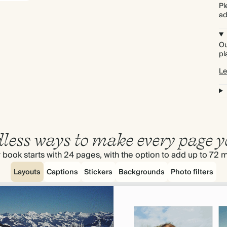
Pl
ad
Ou
pl
Le
less ways to make every page y
 book starts with 24 pages, with the option to add up to 72 
Layouts
Captions
Stickers
Backgrounds
Photo filters