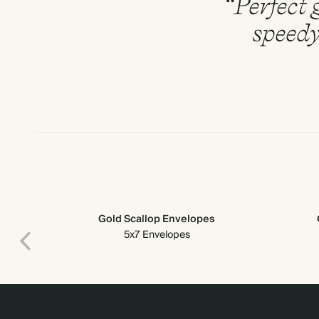
“Perfect g
speedy
Gold Scallop Envelopes
5x7 Envelopes