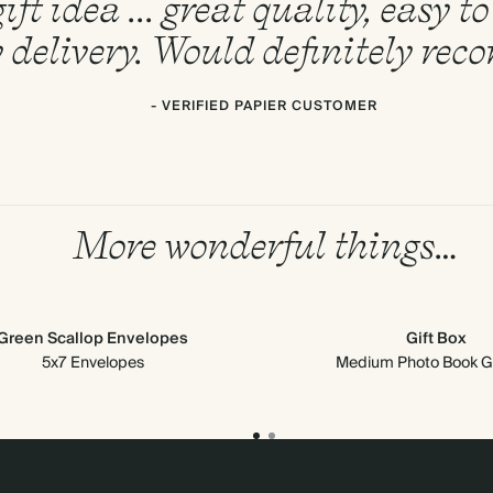
ift idea ... great quality, easy 
 delivery. Would definitely re
- VERIFIED PAPIER CUSTOMER
More wonderful things…
Green Scallop Envelopes
Gift Box
5x7 Envelopes
Medium Photo Book Gi