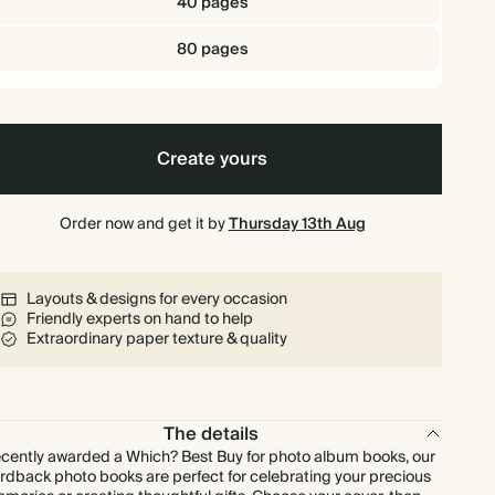
40 pages
80 pages
Create yours
Order now and get it by
Thursday 13th Aug
Layouts & designs for every occasion
Friendly experts on hand to help
Extraordinary paper texture & quality
The details
cently awarded a Which? Best Buy for photo album books, our
rdback photo books are perfect for celebrating your precious