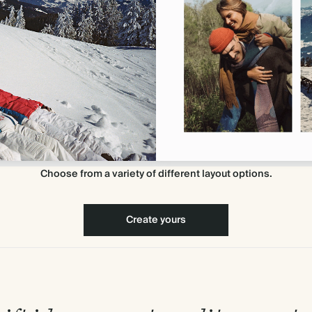
Choose from a variety of different layout options.
Create yours