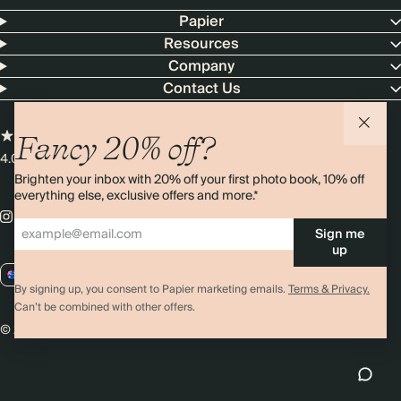
Papier
Resources
Company
Contact Us
Fancy 20% off?
4.00 rating
11,000+ reviews
Brighten your inbox with 20% off your first photo book, 10% off
everything else, exclusive offers and more.*
Sign me
up
AU / AUD
By signing up, you consent to Papier marketing emails.
Terms & Privacy.
Can’t be combined with other offers.
© 2026 Papier
Privacy
Ts&Cs
Cookies