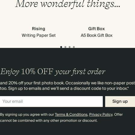
More wonderful things…
Rising
Gift Box
Go
Writing Paper Set
A5 Book Gift Box
Enjoy
10%
OFF
your first order
and 20% off your first photo book. Occasionally we like non-paper post
too. Sign up to emails and we’ll send a discount code to your inbox.*
Sign up
By signing up you agree with our
Terms & Conditions
,
Privacy Policy
. Offer
cannot be combined with any other promotion or discount.