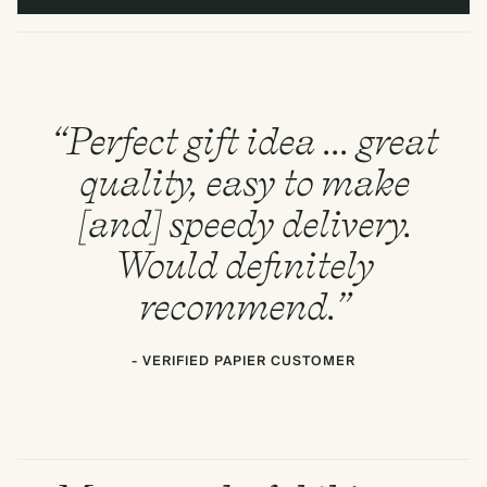
“Perfect gift idea ... great
quality, easy to make
[and] speedy delivery.
Would definitely
recommend.”
- VERIFIED PAPIER CUSTOMER