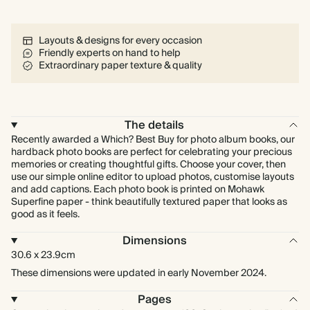
Layouts & designs for every occasion
Friendly experts on hand to help
Extraordinary paper texture & quality
The details
Recently awarded a Which? Best Buy for photo album books, our
hardback photo books are perfect for celebrating your precious
memories or creating thoughtful gifts. Choose your cover, then
use our simple online editor to upload photos, customise layouts
and add captions. Each photo book is printed on Mohawk
Superfine paper - think beautifully textured paper that looks as
good as it feels.
Dimensions
30.6 x 23.9cm
These dimensions were updated in early November 2024.
Pages