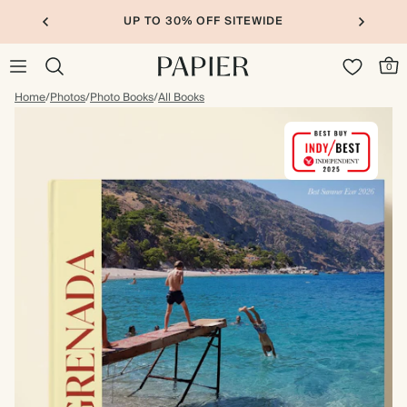
UP TO 30% OFF SITEWIDE
0
Home
/
Photos
/
Photo Books
/
All Books