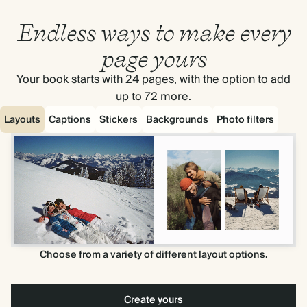
Endless ways to make every
page yours
Your book starts with 24 pages, with the option to add
up to 72 more.
Layouts
Captions
Stickers
Backgrounds
Photo filters
Choose from a variety of different layout options.
Create yours