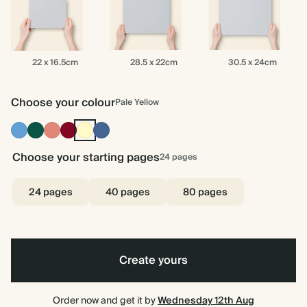
22
28.5
30.5
22 x 16.5cm
28.5 x 22cm
30.5 x 24cm
x
x
x
16.5cm
22cm
24cm
Choose your colour
Pale Yellow
Mid
Dark
Terracotta
Burgundy
Pale
Dusty
Dusty
Green
Yellow
Blue
Blue
Choose your starting pages
24
pages
24 pages
40 pages
80 pages
Create yours
Order now and get it by
Wednesday 12th Aug