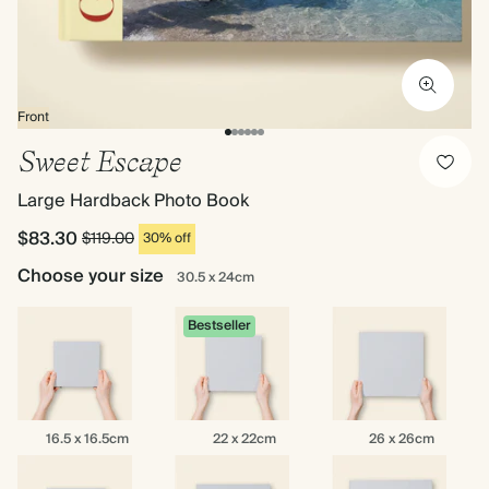
Front
Sweet Escape
Large Hardback Photo Book
$83.30
$119.00
30% off
Choose your size
30.5 x 24cm
Bestseller
16.5
22
26
16.5 x 16.5cm
22 x 22cm
26 x 26cm
x
x
x
16.5cm
22cm
26cm