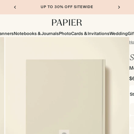
UP TO 30% OFF SITEWIDE
lanners
Notebooks & Journals
Photo
Cards & Invitations
Wedding
Gif
H
S
M
$
S