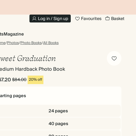
10% OFF YOUR FIRST ORDER
UP
Log in / Sign up
Favourites
Basket
ts
Magazine
ome
/
Photos
/
Photo Books
/
All Books
weet Graduation
edium Hardback Photo Book
67.20
$84.00
20% off
tarting pages
24 pages
40 pages