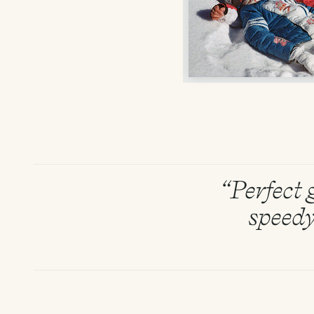
“Perfect g
speedy