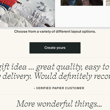
Choose from a variety of different layout options.
Create yours
ift idea ... great quality, easy 
 delivery. Would definitely re
- VERIFIED PAPIER CUSTOMER
More wonderful things…