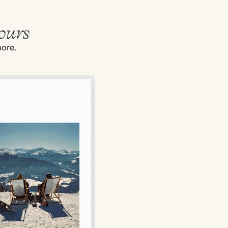
ours
more.