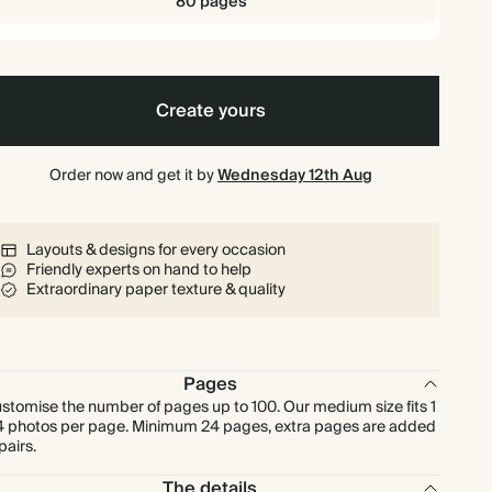
80 pages
Create yours
Order now and get it by
Wednesday 12th Aug
Layouts & designs for every occasion
Friendly experts on hand to help
Extraordinary paper texture & quality
Pages
stomise the number of pages up to 100. Our medium size fits 1
4 photos per page. Minimum 24 pages, extra pages are added
 pairs.
The details