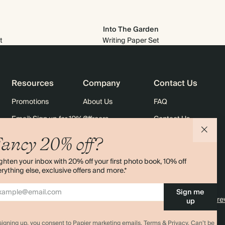
Into The Garden
t
Writing Paper Set
Resources
Company
Contact Us
Promotions
About Us
FAQ
Email: Sign up for 10% off
Careers
Contact Us
rders
Black Friday
Sustainability
Shipping
ancy 20% off?
Sitemap
Returns
ghten your inbox with 20% off your first photo book, 10% off
Terms & Conditions
rything else, exclusive offers and more.*
Sign me
4.00 rating
11,000+ re
up
signing up, you consent to Papier marketing emails.
Terms & Privacy.
Can’t be