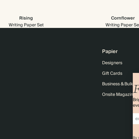
Rising
Cornflower
Writing Paper Set
Writing Paper Se
Papier
Designers
Gift Cards
Business & Bulk O
F
Onsite Magazine
Bri
eve
By 