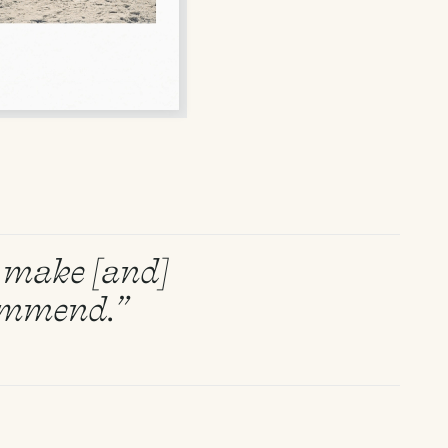
to make [and]
commend.”