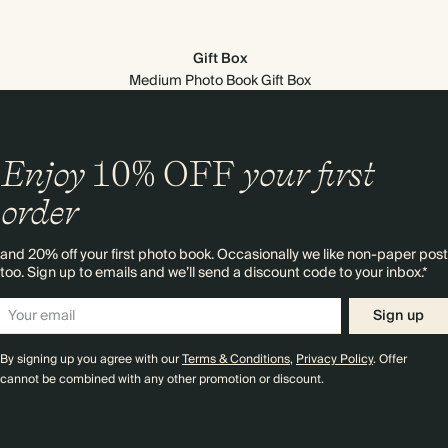
Gift Box
Medium Photo Book Gift Box
Enjoy
10%
OFF
your first
order
and 20% off your first photo book. Occasionally we like non-paper post
too. Sign up to emails and we’ll send a discount code to your inbox.*
Sign up
By signing up you agree with our
Terms & Conditions
,
Privacy Policy
. Offer
cannot be combined with any other promotion or discount.