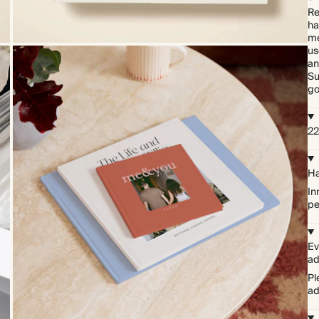
Re
ha
me
us
an
Su
go
22
Ha
In
pe
Ev
ad
Pl
ad