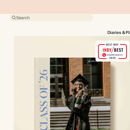
Search
Diaries & P