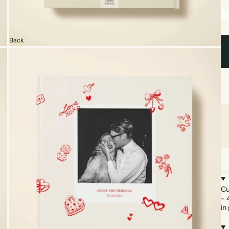
Back
Cu
– 
in