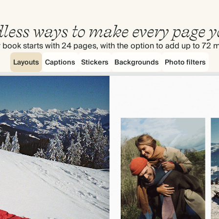
less ways to make every page y
 book starts with 24 pages, with the option to add up to 72 
Layouts
Captions
Stickers
Backgrounds
Photo filters