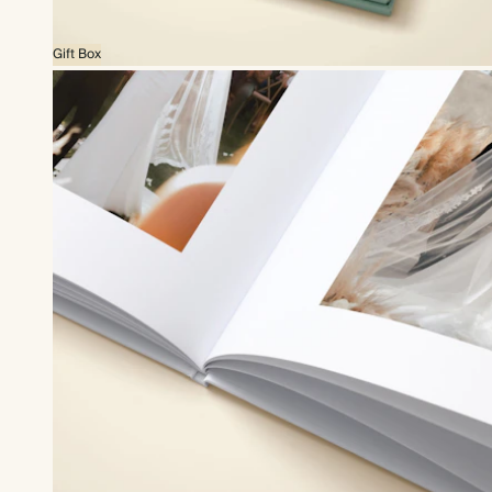
Gift Box