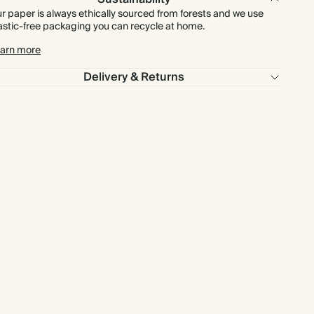
r paper is always ethically sourced from forests and we use
astic-free packaging you can recycle at home.
arn more
Delivery & Returns