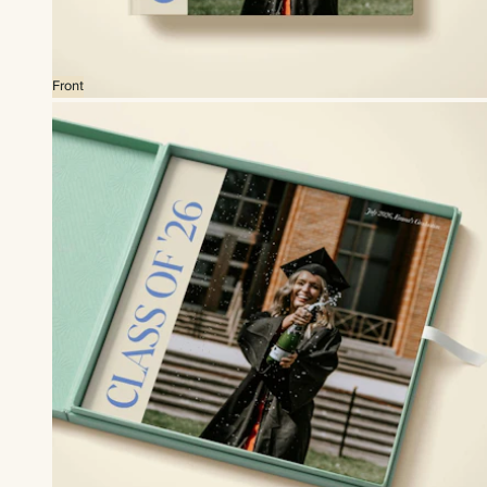
Front