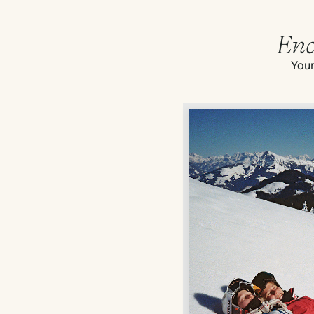
End
Your