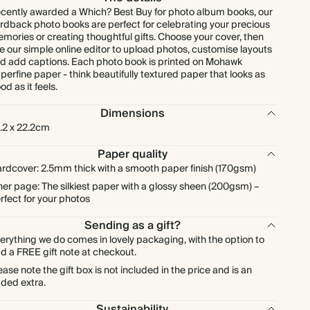
cently awarded a Which? Best Buy for photo album books, our
rdback photo books are perfect for celebrating your precious
mories or creating thoughtful gifts. Choose your cover, then
e our simple online editor to upload photos, customise layouts
d add captions. Each photo book is printed on Mohawk
perfine paper - think beautifully textured paper that looks as
od as it feels.
Dimensions
.2 x 22.2cm
Paper quality
rdcover: 2.5mm thick with a smooth paper finish (170gsm)
ner page: The silkiest paper with a glossy sheen (200gsm) –
rfect for your photos
Sending as a gift?
erything we do comes in lovely packaging, with the option to
d a FREE gift note at checkout.
ease note the gift box is not included in the price and is an
ded extra.
Sustainability