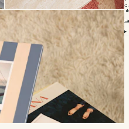
Ou
pl
Le