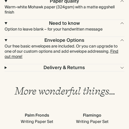
Paper quality
Warm-white Mohawk paper (324gsm) with a matte eggshell
finish
Need to know
Option to leave blank – for your handwritten message
Envelope Options
Our free basic envelopes are included. Or you can upgrade to
one of our custom options and add envelope addressing.
Find
out more!
Delivery & Returns
More wonderful things…
Palm Fronds
Flamingo
Writing Paper Set
Writing Paper Set