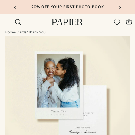
20% OFF YOUR FIRST PHOTO BOOK
0
Home
/
Cards
/
Thank You