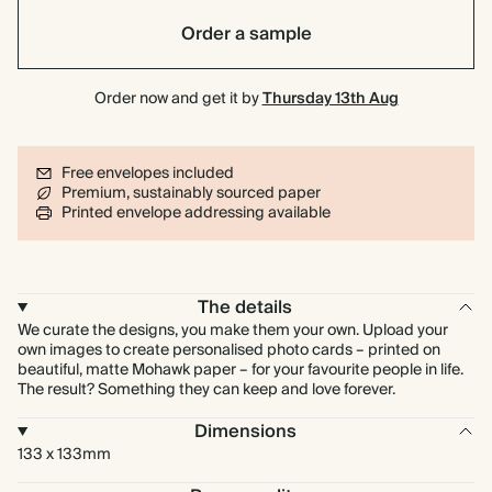
Order a sample
Order now and get it by
Thursday 13th Aug
Free envelopes included
Premium, sustainably sourced paper
Printed envelope addressing available
The details
We curate the designs, you make them your own. Upload your
own images to create personalised photo cards – printed on
beautiful, matte Mohawk paper – for your favourite people in life.
The result? Something they can keep and love forever.
Dimensions
133 x 133mm