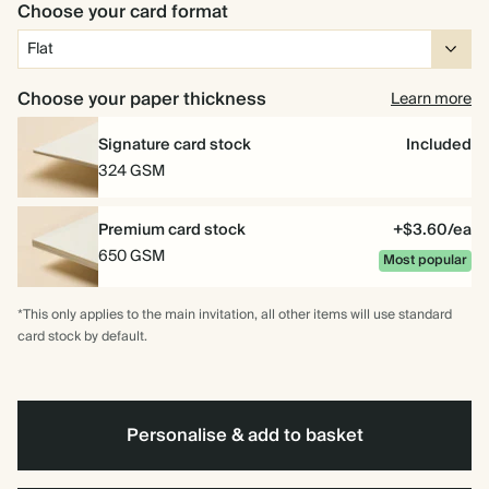
Choose your card format
Choose your paper thickness
Learn more
Signature card stock
Included
324 GSM
Premium card stock
+$3.60/ea
650 GSM
Most popular
*This only applies to the main invitation, all other items will use standard
card stock by default.
Personalise & add to basket