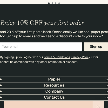
Enjoy
10%
OFF
your first order
and 20% off your first photo book. Occasionally we like non-paper post
too. Sign up to emails and we’ll send a discount code to your inbox.*
Sign up
By signing up you agree with our
Terms & Conditions
,
Privacy Policy
. Offer
cannot be combined with any other promotion or discount.
Papier
Resources
Company
Contact Us