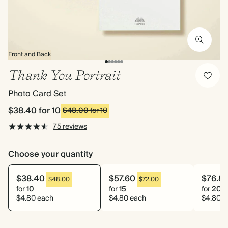
Front and Back
Thank You Portrait
Photo Card Set
$38.40
for 10
$48.00
for 10
75 reviews
Choose your quantity
$38.40
$57.60
$76.8
$48.00
$72.00
for
10
for
15
for
20
$4.80 each
$4.80 each
$4.80 e