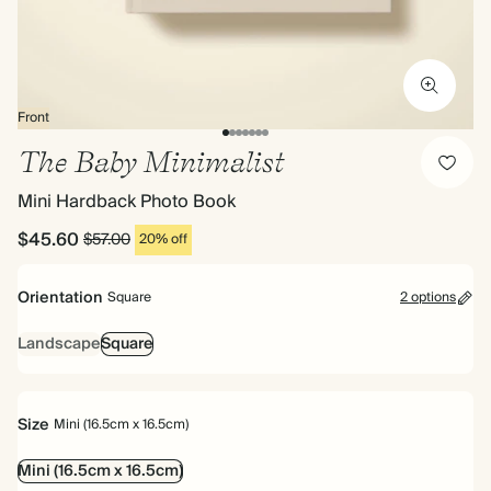
Front
The Baby Minimalist
Mini Hardback Photo Book
$45.60
$57.00
20% off
Orientation
Square
2 options
Landscape
Square
Size
Mini (16.5cm x 16.5cm)
Mini (16.5cm x 16.5cm)