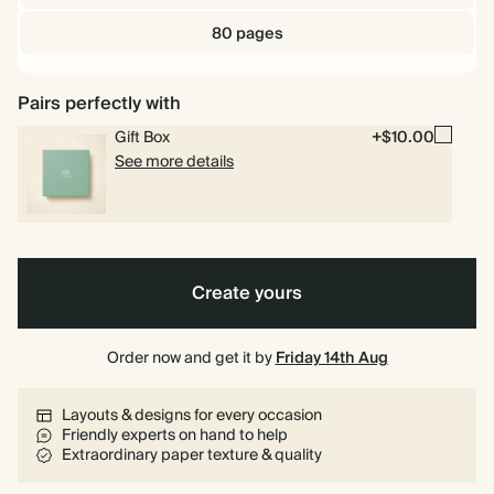
80 pages
Pairs perfectly with
Gift Box
+$10.00
See more details
Create yours
Order now and get it by
Friday 14th Aug
Layouts & designs for every occasion
Friendly experts on hand to help
Extraordinary paper texture & quality