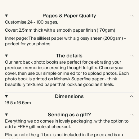
Pages & Paper Quality
Customise 24 - 100 pages.
Cover: 2.5mm thick with a smooth paper finish (170gsm)
Inner page: The silkiest paper with a glossy sheen (200gsm) –
perfect for your photos
The details
Our hardback photo books are perfect for celebrating your
precious memories or creating thoughtful gifts. Choose your
cover, then use our simple online editor to upload photos. Each
photo book is printed on Mohawk Superfine paper - think
beautifully textured paper that looks as good as it feels.
Dimensions
16.5 x 16.5cm
Sending as a gift?
Everything we do comes in lovely packaging, with the option to
add a FREE gift note at checkout.
Please note the gift box is not included in the price and is an