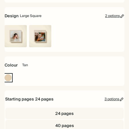
Design
Large Square
2 options
Large
Landscape
Square
Image
Colour
Tan
Tan
Starting pages
24
pages
3 options
24 pages
40 pages