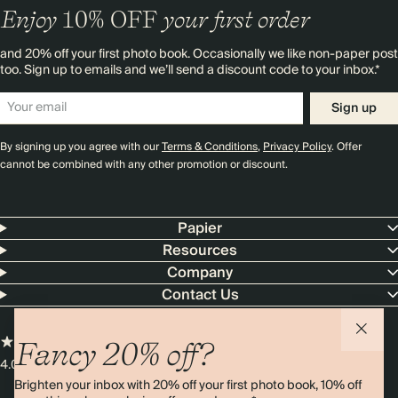
Enjoy
10%
OFF
your first order
and 20% off your first photo book. Occasionally we like non-paper post
too. Sign up to emails and we’ll send a discount code to your inbox.*
Sign up
By signing up you agree with our
Terms & Conditions
,
Privacy Policy
. Offer
cannot be combined with any other promotion or discount.
Papier
Resources
Company
Contact Us
Fancy 20% off?
4.00 rating
11,000+ reviews
Brighten your inbox with 20% off your first photo book, 10% off