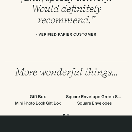
Would definitely
recommend.”
- VERIFIED PAPIER CUSTOMER
More wonderful things…
Gift Box
Square Envelope Green Scallop
Mini Photo Book Gift Box
Square Envelopes