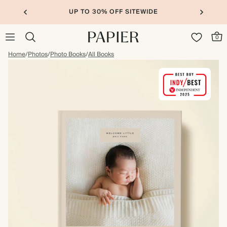
UP TO 30% OFF SITEWIDE
0
Home
/
Photos
/
Photo Books
/
All Books