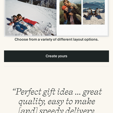
Choose from a variety of different layout options.
Create yours
“Perfect gift idea ... great
quality, easy to make
[and] speedy delivery.