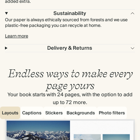
added extra.
Sustainability
Our paper is always ethically sourced from forests and we use
plastic-free packaging you can recycle at home.
Learn more
Delivery & Returns
Endless ways to make every
page yours
Your book starts with 24 pages, with the option to add
up to 72 more.
Layouts
Captions
Stickers
Backgrounds
Photo filters