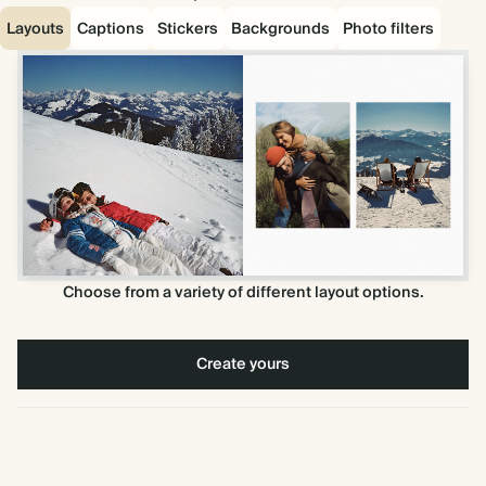
Layouts
Captions
Stickers
Backgrounds
Photo filters
Choose from a variety of different layout options.
Create yours