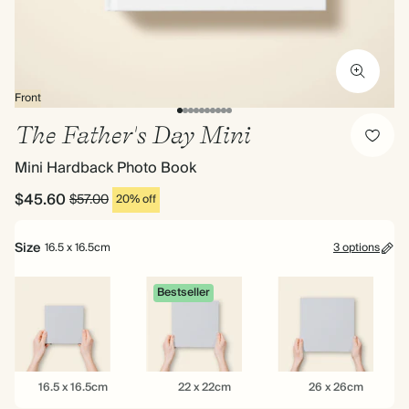
Front
The Father's Day Mini
Mini Hardback Photo Book
$45.60
$57.00
20% off
Size
16.5 x 16.5cm
3 options
Bestseller
16.5
22
26
16.5 x 16.5cm
22 x 22cm
26 x 26cm
x
x
x