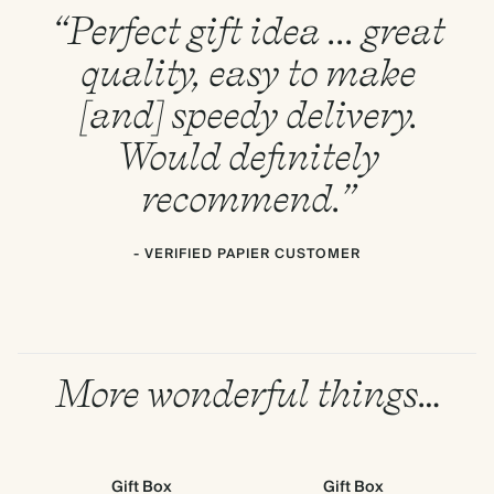
“Perfect gift idea ... great
quality, easy to make
[and] speedy delivery.
Would definitely
recommend.”
- VERIFIED PAPIER CUSTOMER
More wonderful things…
Gift Box
Gift Box