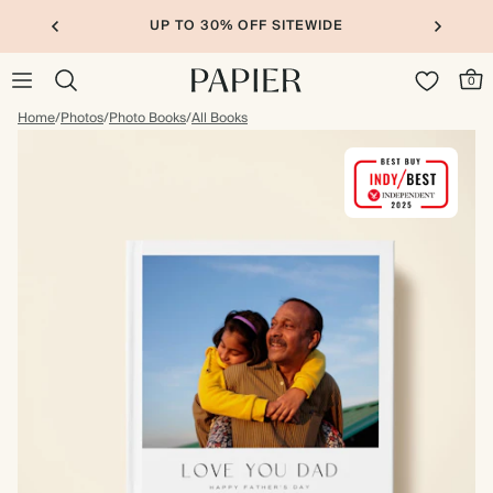
UP TO 30% OFF SITEWIDE
0
Home
/
Photos
/
Photo Books
/
All Books