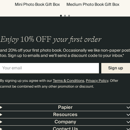
Mini Photo Book Gift Box
Medium Photo Book Gift Box
Enjoy
10%
OFF
your first order
and 20% off your first photo book. Occasionally we like non-paper post
too. Sign up to emails and we’ll send a discount code to your inbox.*
Sign up
By signing up you agree with our
Terms & Conditions
,
Privacy Policy
. Offer
cannot be combined with any other promotion or discount.
Papier
Resources
Company
Contact Us