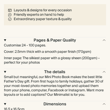
Layouts & designs for every occasion
Friendly experts on hand to help
Extraordinary paper texture & quality
Pages & Paper Quality
Customise 24 - 100 pages.
Cover: 2.5mm thick with a smooth paper finish (170gsm)
Inner page: The silkiest paper with a glossy sheen (200gsm) –
perfect for your photos
The details
Small but meaningful, our Mini Photo Book makes the best little
Father’s Day gift. From first hugs to family holidays, gather 30 of
your most-loved photo memories together and upload them
from your phone, computer, Facebook or Instagram. Want more
layouts or to add captions? Our Minimalist is for you.
Dimensions
16.5 x 16.5cm