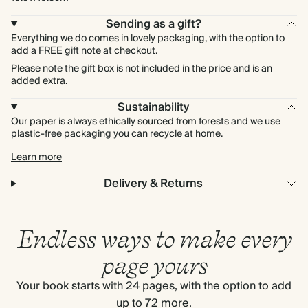
Sending as a gift?
Everything we do comes in lovely packaging, with the option to
add a FREE gift note at checkout.
Please note the gift box is not included in the price and is an
added extra.
Sustainability
Our paper is always ethically sourced from forests and we use
plastic-free packaging you can recycle at home.
Learn more
Delivery & Returns
Endless ways to make every
page yours
Your book starts with 24 pages, with the option to add
up to 72 more.