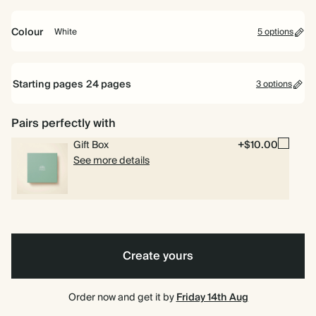
16.5cm
22cm
26cm
Colour
White
5 options
Ink
Dark
White
Tan
Dark
Black
Green
Teal
Starting pages
24
pages
3 options
24 pages
Pairs perfectly with
Gift Box
+$10.00
40 pages
See more details
80 pages
Create yours
Order now and get it by
Friday 14th Aug