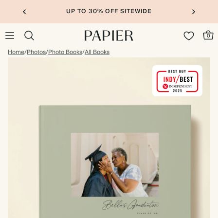
UP TO 30% OFF SITEWIDE
0
Home
/
Photos
/
Photo Books
/
All Books