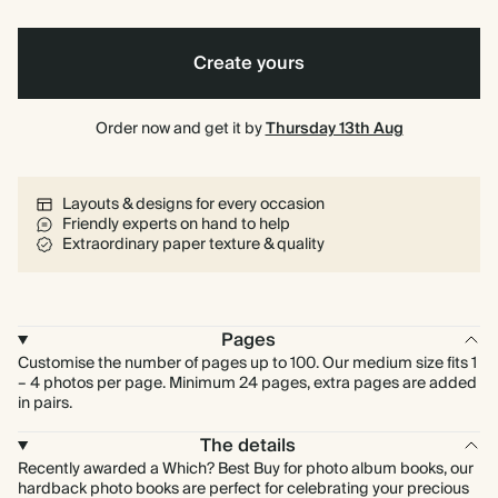
Create yours
Order now and get it by
Thursday 13th Aug
Layouts & designs for every occasion
Friendly experts on hand to help
Extraordinary paper texture & quality
Pages
Customise the number of pages up to 100. Our medium size fits 1
– 4 photos per page. Minimum 24 pages, extra pages are added
in pairs.
The details
Recently awarded a Which? Best Buy for photo album books, our
hardback photo books are perfect for celebrating your precious