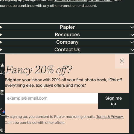
cannot be combined with any other promotion or discount.
Papier
Resources
Company
Contact Us
Fancy 20% off?
4.00 rating
11,000+ reviews
Brighten your inbox with 20% off your first photo book, 10% off
everything else, exclusive offers and more.*
Sign me
up
AU / AUD
By signing up, you consent to Papier marketing emails.
Terms & Privacy.
Can’t be combined with other offers.
© 2026 Papier
Privacy
Ts&Cs
Cookies