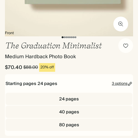
Front
The Graduation Minimalist
Medium Hardback Photo Book
$70.40
$88.00
20% off
Starting pages
24
pages
3 options
24 pages
40 pages
80 pages