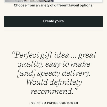
Choose from a variety of different layout options.
Create yours
“Perfect gift idea ... great
quality, easy to make
[and] speedy delivery.
Would definitely
recommend.”
- VERIFIED PAPIER CUSTOMER