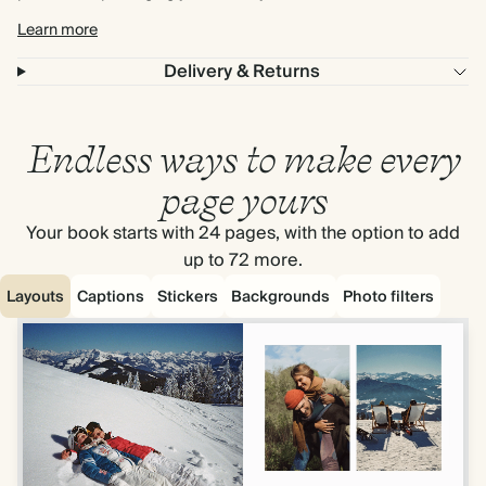
Learn more
Delivery & Returns
Endless ways to make every
page yours
Your book starts with 24 pages, with the option to add
up to 72 more.
Layouts
Captions
Stickers
Backgrounds
Photo filters