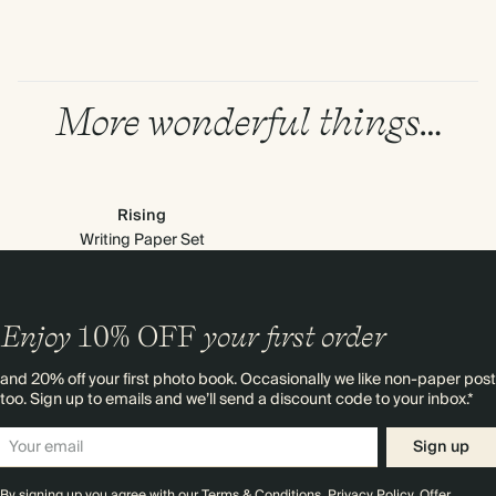
More wonderful things…
Rising
Writing Paper Set
Enjoy
10%
OFF
your first order
and 20% off your first photo book. Occasionally we like non-paper post
too. Sign up to emails and we’ll send a discount code to your inbox.*
Sign up
By signing up you agree with our
Terms & Conditions
,
Privacy Policy
. Offer