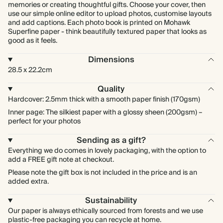
memories or creating thoughtful gifts. Choose your cover, then
use our simple online editor to upload photos, customise layouts
and add captions. Each photo book is printed on Mohawk
Superfine paper - think beautifully textured paper that looks as
good as it feels.
Dimensions
28.5 x 22.2cm
Quality
Hardcover: 2.5mm thick with a smooth paper finish (170gsm)
Inner page: The silkiest paper with a glossy sheen (200gsm) –
perfect for your photos
Sending as a gift?
Everything we do comes in lovely packaging, with the option to
add a FREE gift note at checkout.
Please note the gift box is not included in the price and is an
added extra.
Sustainability
Our paper is always ethically sourced from forests and we use
plastic-free packaging you can recycle at home.