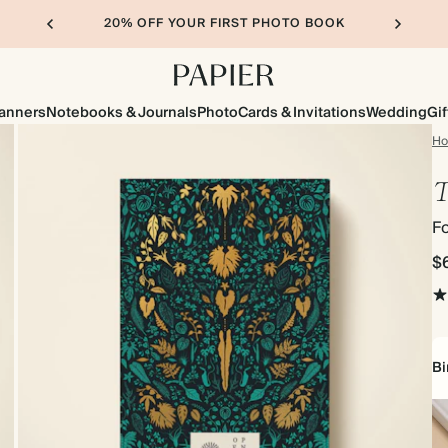
20% OFF YOUR FIRST PHOTO BOOK
lanners
Notebooks & Journals
Photo
Cards & Invitations
Wedding
Gif
H
T
Fo
$
Bi