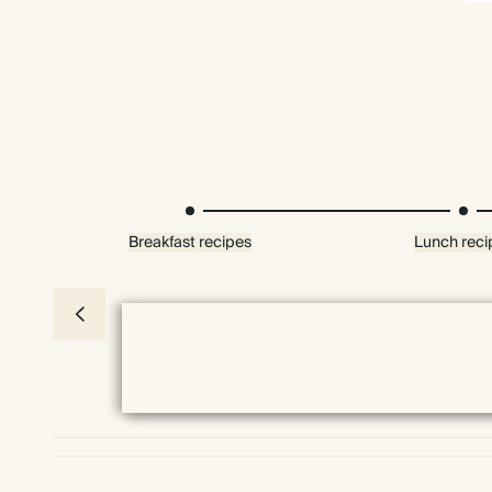
Breakfast recipes
Lunch reci