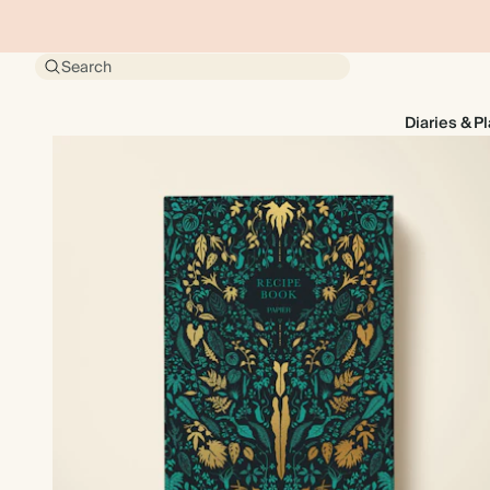
Search
Diaries & P