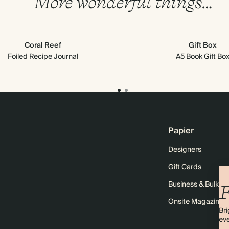
More wonderful things…
Coral Reef
Gift Box
Foiled Recipe Journal
A5 Book Gift Bo
Papier
Designers
Gift Cards
Business & Bulk O
F
Onsite Magazine
Bri
eve