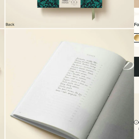
Ha
Fo
Back
Go