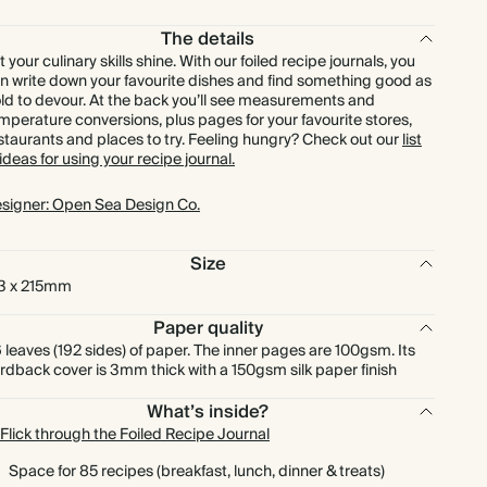
The details
t your culinary skills shine. With our foiled recipe journals, you
n write down your favourite dishes and find something good as
ld to devour. At the back you’ll see measurements and
mperature conversions, plus pages for your favourite stores,
staurants and places to try. Feeling hungry? Check out our
list
 ideas for using your recipe journal.
signer: Open Sea Design Co.
Size
3 x 215mm
Paper quality
 leaves (192 sides) of paper. The inner pages are 100gsm. Its
rdback cover is 3mm thick with a 150gsm silk paper finish
What’s inside?
Flick through the Foiled Recipe Journal
Space for 85 recipes (breakfast, lunch, dinner & treats)