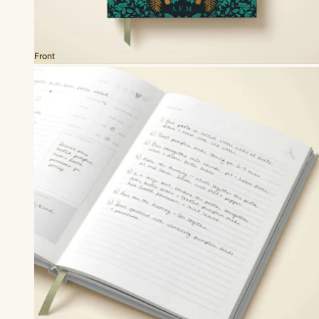
Front