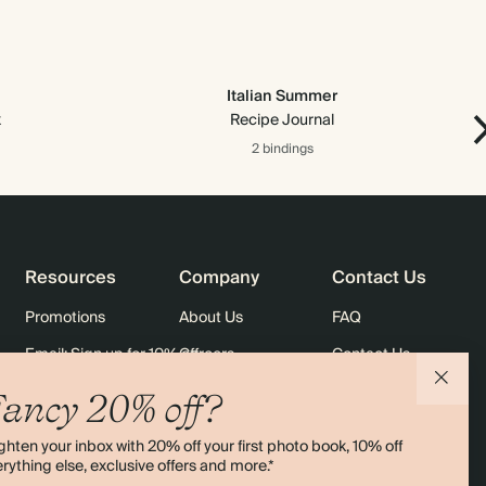
Italian Summer
x
Recipe Journal
2 bindings
Resources
Company
Contact Us
Promotions
About Us
FAQ
Email: Sign up for 10% off
Careers
Contact Us
rders
Black Friday
Sustainability
Shipping
ancy 20% off?
Sitemap
Returns
ghten your inbox with 20% off your first photo book, 10% off
Terms & Conditions
rything else, exclusive offers and more.*