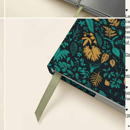
Le
ca
go
te
re
of
De
15
96
ha