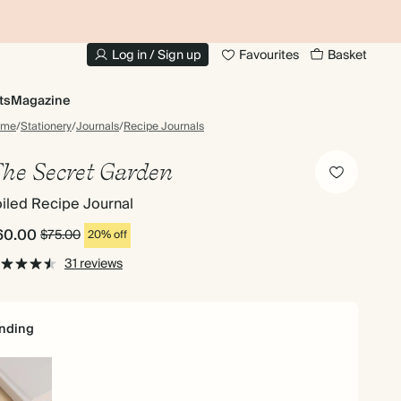
10% OFF YOUR FIRST ORDER
UP
Log in / Sign up
Favourites
Basket
ts
Magazine
ome
/
Stationery
/
Journals
/
Recipe Journals
he Secret Garden
iled Recipe Journal
60.00
$75.00
20% off
31 reviews
nding