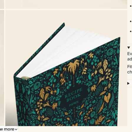
Ev
ad
Fi
ch
w more