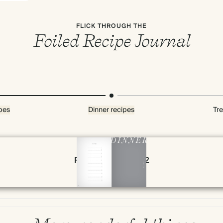
FLICK THROUGH THE
Foiled Recipe Journal
pes
Dinner recipes
Tre
Page 78 & 79 of 192