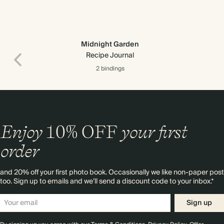
Midnight Garden
Recipe Journal
2 bindings
Enjoy
10%
OFF
your first
order
and 20% off your first photo book. Occasionally we like non-paper post
too. Sign up to emails and we’ll send a discount code to your inbox.*
Premium packaging
Sign up