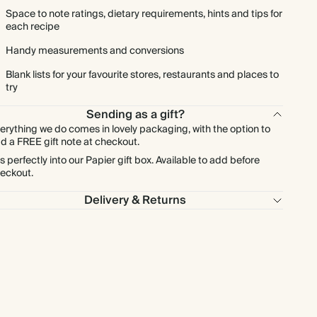
Space to note ratings, dietary requirements, hints and tips for
each recipe
Handy measurements and conversions
Blank lists for your favourite stores, restaurants and places to
try
Sending as a gift?
erything we do comes in lovely packaging, with the option to
d a FREE gift note at checkout.
ts perfectly into our Papier gift box. Available to add before
eckout.
Delivery & Returns