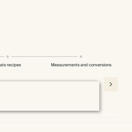
ats recipes
Measurements and conversions