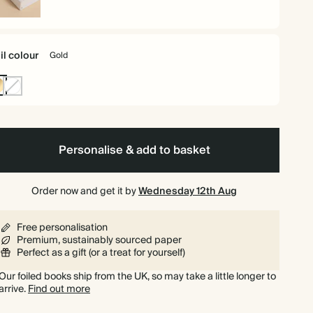
rdback
il colour
Gold
ld
Non-
Foil
Personalise & add to basket
Order now and get it by
Wednesday 12th Aug
Free personalisation
Premium, sustainably sourced paper
Perfect as a gift (or a treat for yourself)
Our foiled books ship from the UK, so may take a little longer to
arrive.
Find out more