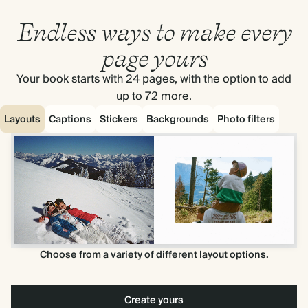
Endless ways to make every
page yours
Your book starts with 24 pages, with the option to add
up to 72 more.
Layouts
Captions
Stickers
Backgrounds
Photo filters
Choose from a variety of different layout options.
Create yours