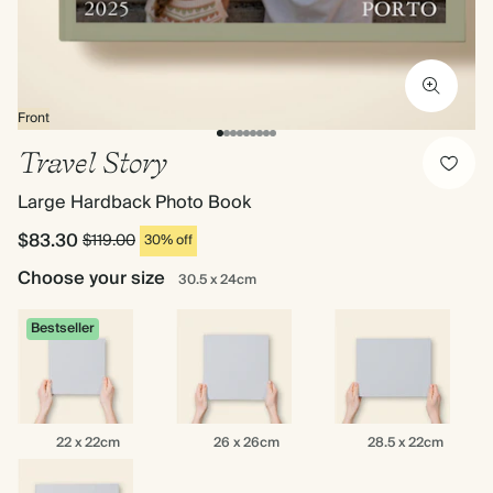
Front
Travel Story
Large Hardback Photo Book
$83.30
$119.00
30% off
Choose your size
30.5 x 24cm
Bestseller
22
26
28.5
22 x 22cm
26 x 26cm
28.5 x 22cm
x
x
x
22cm
26cm
22cm