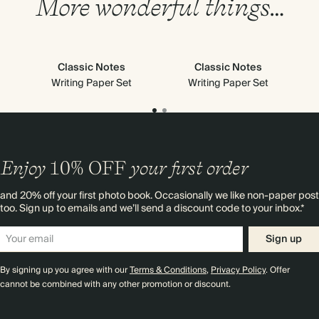
More wonderful things…
Classic Notes
Classic Notes
Writing Paper Set
Writing Paper Set
Enjoy
10%
OFF
your first order
and 20% off your first photo book. Occasionally we like non-paper post
too. Sign up to emails and we’ll send a discount code to your inbox.*
Sign up
By signing up you agree with our
Terms & Conditions
,
Privacy Policy
. Offer
cannot be combined with any other promotion or discount.