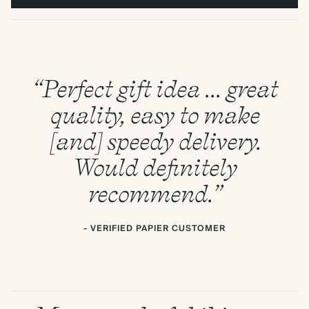
“Perfect gift idea ... great
quality, easy to make
[and] speedy delivery.
Would definitely
recommend.”
- VERIFIED PAPIER CUSTOMER