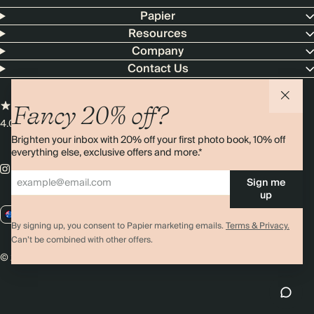
Papier
Resources
Company
Contact Us
Fancy 20% off?
4.00 rating
11,000+ reviews
Brighten your inbox with 20% off your first photo book, 10% off
everything else, exclusive offers and more.*
Sign me
up
AU / AUD
By signing up, you consent to Papier marketing emails.
Terms & Privacy.
Can’t be combined with other offers.
© 2026 Papier
Privacy
Ts&Cs
Cookies