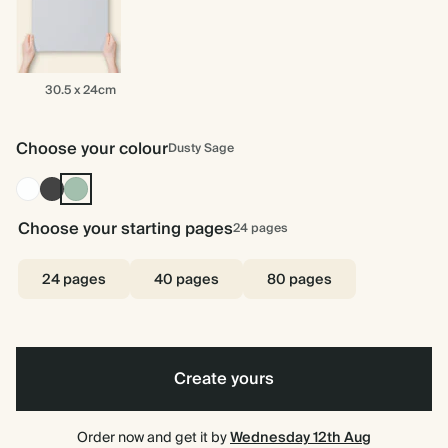
30.5
30.5 x 24cm
x
24cm
Choose your colour
Dusty Sage
White
Charcoal
Dusty
Sage
Choose your starting pages
24
pages
24 pages
40 pages
80 pages
Create yours
Order now and get it by
Wednesday 12th Aug