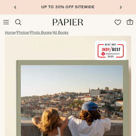
10% OFF YOUR FIRST ORDER
0
Home
/
Photos
/
Photo Books
/
All Books