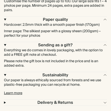
Customise the number of pages up to 100. Our large size fits 1 – 4
photos per page. Minimum 24 pages, extra pages are added in
pairs.
Paper quality
Hardcover: 2.5mm thick with a smooth paper finish (170gsm)
Inner page: The silkiest paper with a glossy sheen (200gsm) –
perfect for your photos
Sending as a gift?
Everything we do comes in lovely packaging, with the option to
add a FREE gift note at checkout.
Please note the gift box is not included in the price and is an
added extra.
Sustainability
Our paper is always ethically sourced from forests and we use
plastic-free packaging you can recycle at home.
Learn more
Delivery & Returns