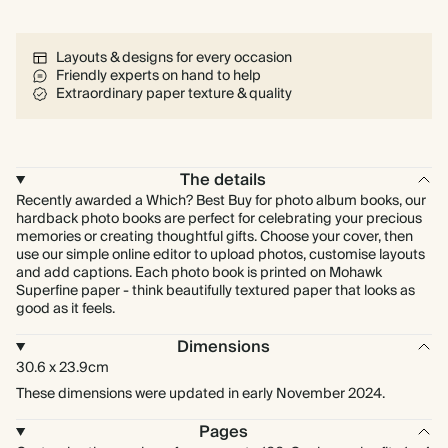
Layouts & designs for every occasion
Friendly experts on hand to help
Extraordinary paper texture & quality
The details
Recently awarded a Which? Best Buy for photo album books, our
hardback photo books are perfect for celebrating your precious
memories or creating thoughtful gifts. Choose your cover, then
use our simple online editor to upload photos, customise layouts
and add captions. Each photo book is printed on Mohawk
Superfine paper - think beautifully textured paper that looks as
good as it feels.
Dimensions
30.6 x 23.9cm
These dimensions were updated in early November 2024.
Pages