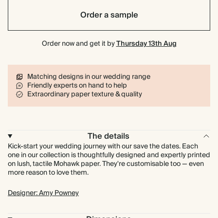
Order a sample
Order now and get it by
Thursday 13th Aug
Matching designs in our wedding range
Friendly experts on hand to help
Extraordinary paper texture & quality
The details
Kick-start your wedding journey with our save the dates. Each
one in our collection is thoughtfully designed and expertly printed
on lush, tactile Mohawk paper. They're customisable too — even
more reason to love them.
Designer: Amy Powney