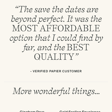
“The save the dates are
beyond perfect. It was the
MOST
AFFORDABLE
option that I could find by
far, and the
BEST
QUALITY
”
- VERIFIED PAPIER CUSTOMER
More wonderful things…