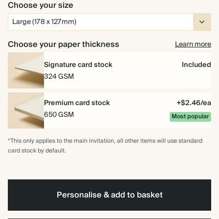
Choose your size
Choose your paper thickness
Learn more
Signature card stock
Included
324 GSM
Premium card stock
+$2.46/ea
650 GSM
Most popular
*This only applies to the main invitation, all other items will use standard
card stock by default.
Personalise & add to basket