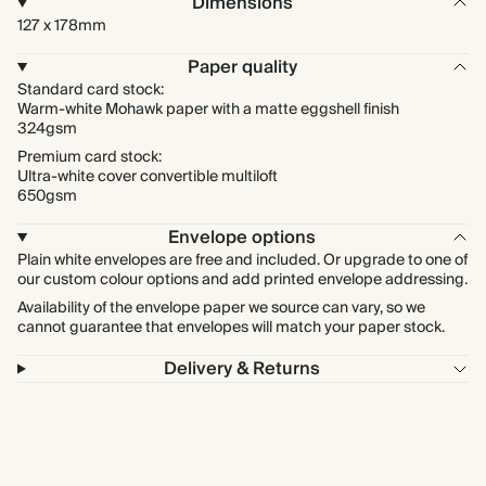
Dimensions
127 x 178mm
Paper quality
Standard card stock:
Warm-white Mohawk paper with a matte eggshell finish
324gsm
Premium card stock:
Ultra-white cover convertible multiloft
650gsm
Envelope options
Plain white envelopes are free and included. Or upgrade to one of
our custom colour options and add printed envelope addressing.
Availability of the envelope paper we source can vary, so we
cannot guarantee that envelopes will match your paper stock.
Delivery & Returns