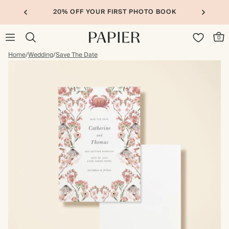
20% OFF YOUR FIRST PHOTO BOOK
0
Home
/
Wedding
/
Save The Date