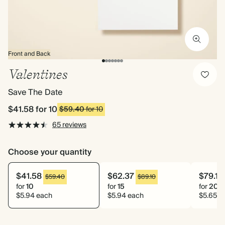
Front and Back
Valentines
Save The Date
$41.58
for 10
$59.40
for 10
65 reviews
Choose your quantity
$41.58
$62.37
$79.10
$59.40
$89.10
for
10
for
15
for
20
$5.94 each
$5.94 each
$5.65 e