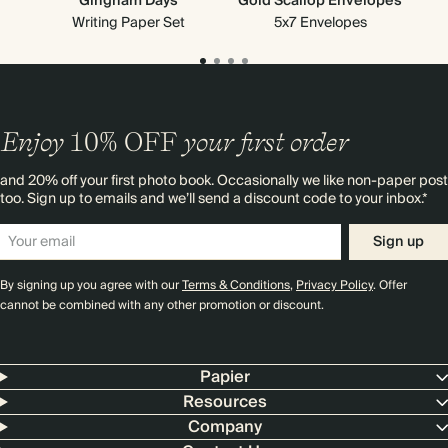
Gingham Days
Gold Scallop Envelopes
Writing Paper Set
5x7 Envelopes
Enjoy
10%
OFF
your first order
and 20% off your first photo book. Occasionally we like non-paper post
too. Sign up to emails and we’ll send a discount code to your inbox.*
Sign up
By signing up you agree with our
Terms & Conditions
,
Privacy Policy
. Offer
cannot be combined with any other promotion or discount.
Papier
Resources
Company