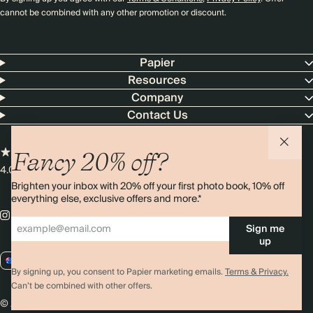
cannot be combined with any other promotion or discount.
Papier
Resources
Company
Contact Us
Fancy 20% off?
4.00 rating
11,000+ reviews
Brighten your inbox with 20% off your first photo book, 10% off
everything else, exclusive offers and more.*
Sign me
up
AU / AUD
By signing up, you consent to Papier marketing emails.
Terms & Privacy.
Can’t be combined with other offers.
© 2026 Papier
Privacy
Ts&Cs
Cookies