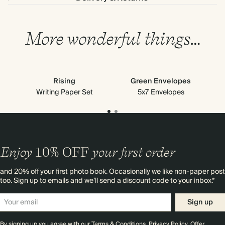
More wonderful things…
Rising
Green Envelopes
Writing Paper Set
5x7 Envelopes
Enjoy
10%
OFF
your first order
and 20% off your first photo book. Occasionally we like non-paper post
too. Sign up to emails and we’ll send a discount code to your inbox.*
Sign up
By signing up you agree with our
Terms & Conditions
,
Privacy Policy
. Offer