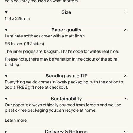
help you stay focused on what matters.
Size
178 x 228mm
Paper quality
Laminate softback cover with a matt finish
96 leaves (192 sides)
The inner pages are 100gsm. That’s code for writes real nice.
Please note, there may be variation in the colour of the spiral
binding.
Sending as a gift?
Everything we do comes in lovely packaging, with the option to
add a FREE gift note at checkout.
Sustainability
Our paper is always ethically sourced from forests and we use
plastic-free packaging you can recycle at home.
Learn more
Delivery & Returns