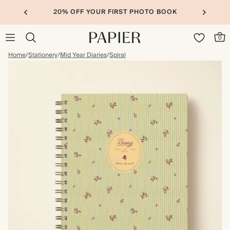
20% OFF YOUR FIRST PHOTO BOOK
0
Home
/
Stationery
/
Mid Year Diaries
/
Spiral