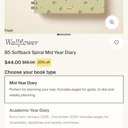
Front
Wallflower
B5 Softback Spiral Mid Year Diary
$44.00
$55.00
20% off
Choose your book type
Mid Year Diary
Perfect for planning your way. Includes pages for goals, to dos and
weekly planning.
Academic Year Diary
Runs from January 2026 - December 2026. Includes pages for
timetables, deadlines and weekly overviews.