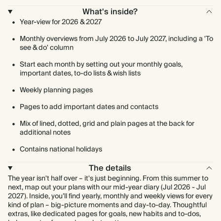
What's inside?
Year-view for 2026 & 2027
Monthly overviews from July 2026 to July 2027, including a 'To
see & do' column
Start each month by setting out your monthly goals,
important dates, to-do lists & wish lists
Weekly planning pages
Pages to add important dates and contacts
Mix of lined, dotted, grid and plain pages at the back for
additional notes
Contains national holidays
The details
The year isn't half over – it's just beginning. From this summer to
next, map out your plans with our mid-year diary (Jul 2026 - Jul
2027). Inside, you’ll find yearly, monthly and weekly views for every
kind of plan – big-picture moments and day-to-day. Thoughtful
extras, like dedicated pages for goals, new habits and to-dos,