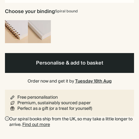
Choose your binding
Spiral bound
Spiral
Hardback
bound
Personalise & add to basket
Order now and get it by
Tuesday 18th Aug
Free personalisation
Premium, sustainably sourced paper
Perfect as a gift (or a treat for yourself)
Our spiral books ship from the UK, so may take a little longer to
arrive.
Find out more