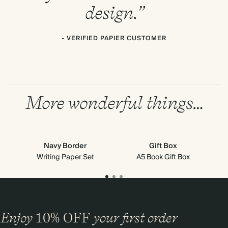
design.”
- VERIFIED PAPIER CUSTOMER
More wonderful things…
Navy Border
Gift Box
Writing Paper Set
A5 Book Gift Box
Mi
Enjoy
10%
OFF
your first order