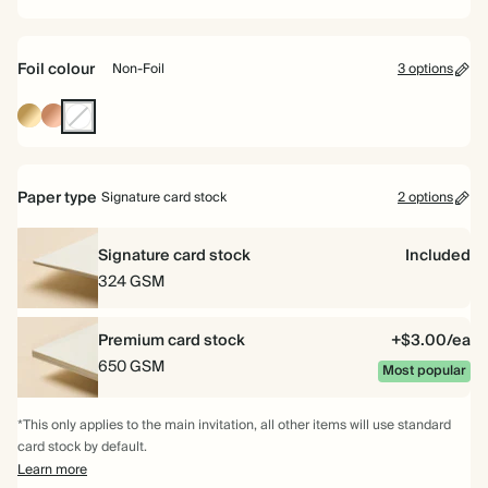
Foil colour
Non-Foil
3 options
Gold
Rose
Non-
Gold
Foil
Paper type
Signature card stock
2 options
Signature card stock
Included
324 GSM
Premium card stock
+$3.00/ea
650 GSM
Most popular
*This only applies to the main invitation, all other items will use standard
card stock by default.
Learn more