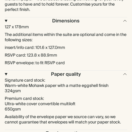
guests to have and to hold forever. Customise yours for the
perfect finish.
Dimensions
127 x 178mm
The additional items within the suite are optional and come in the
following sizes:
insert/info card: 101.6 x 127.0mm
RSVP card: 123.8 x 88.9mm
RSVP envelope: to fit RSVP card
Paper quality
Signature card stock:
Warm-white Mohawk paper with a matte eggshell finish
324gsm
Premium card stock:
Ultra-white cover convertible multiloft
650gsm
Availability of the envelope paper we source can vary, so we
cannot guarantee that envelopes will match your paper stock.