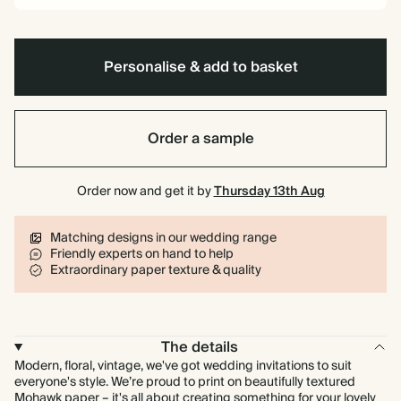
Personalise & add to basket
Order a sample
Order now and get it by
Thursday 13th Aug
Matching designs in our wedding range
Friendly experts on hand to help
Extraordinary paper texture & quality
The details
Modern, floral, vintage, we've got wedding invitations to suit
everyone's style. We’re proud to print on beautifully textured
Mohawk paper – it's all about creating something for your lovely