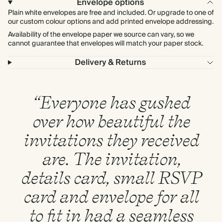
Envelope options
Plain white envelopes are free and included. Or upgrade to one of
our custom colour options and add printed envelope addressing.
Availability of the envelope paper we source can vary, so we
cannot guarantee that envelopes will match your paper stock.
Delivery & Returns
“Everyone has gushed
over how beautiful the
invitations they received
are. The invitation,
details card, small RSVP
card and envelope for all
to fit in had a seamless