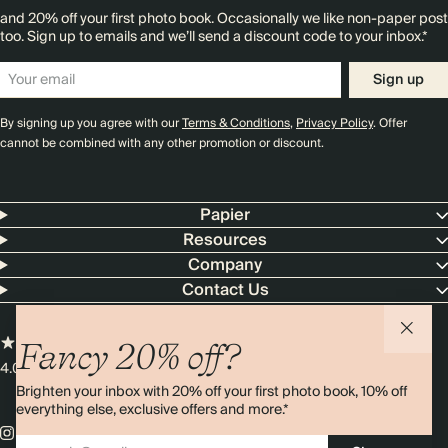
and 20% off your first photo book. Occasionally we like non-paper post
too. Sign up to emails and we’ll send a discount code to your inbox.*
Sign up
By signing up you agree with our
Terms & Conditions
,
Privacy Policy
. Offer
cannot be combined with any other promotion or discount.
Papier
Resources
Company
Contact Us
Fancy 20% off?
4.00 rating
11,000+ reviews
Brighten your inbox with 20% off your first photo book, 10% off
everything else, exclusive offers and more.*