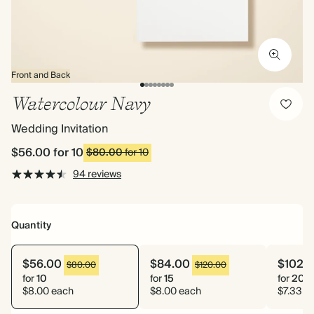
Front and Back
Watercolour Navy
Wedding Invitation
$56.00
for 10
$80.00
for 10
94 reviews
Quantity
$56.00
$84.00
$102.
$80.00
$120.00
for
10
for
15
for
20
$8.00 each
$8.00 each
$7.33 e