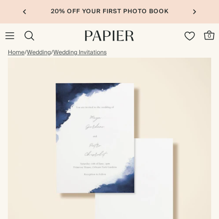
20% OFF YOUR FIRST PHOTO BOOK
0
Home
/
Wedding
/
Wedding Invitations