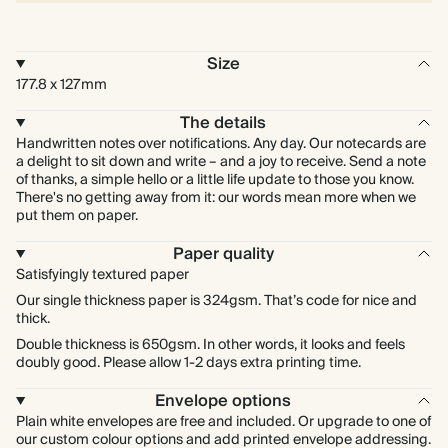
Size
177.8 x 127mm
The details
Handwritten notes over notifications. Any day. Our notecards are
a delight to sit down and write – and a joy to receive. Send a note
of thanks, a simple hello or a little life update to those you know.
There's no getting away from it: our words mean more when we
put them on paper.
Paper quality
Satisfyingly textured paper
Our single thickness paper is 324gsm. That’s code for nice and
thick.
Double thickness is 650gsm. In other words, it looks and feels
doubly good. Please allow 1-2 days extra printing time.
Envelope options
Plain white envelopes are free and included. Or upgrade to one of
our custom colour options and add printed envelope addressing.