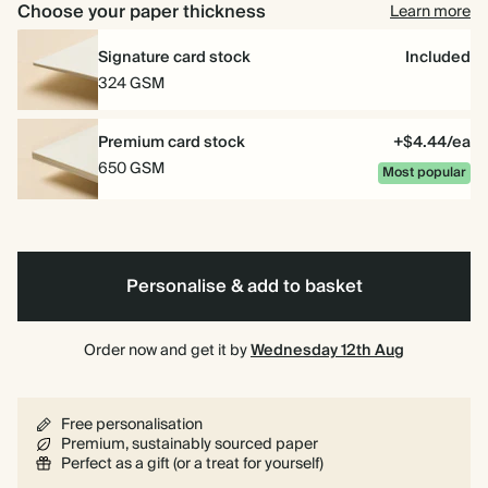
Choose your paper thickness
Learn more
Signature card stock
Included
324 GSM
Premium card stock
+$4.44/ea
650 GSM
Most popular
Personalise & add to basket
Order now and get it by
Wednesday 12th Aug
Free personalisation
Premium, sustainably sourced paper
Perfect as a gift (or a treat for yourself)