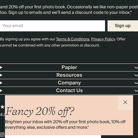
and 20% off your first photo book. Occasionally we like non-paper post
too. Sign up to emails and we’ll send a discount code to your inbox.*
Sign up
By signing up you agree with our
Terms & Conditions
,
Privacy Policy
. Offer
cannot be combined with any other promotion or discount.
Papier
Resources
Company
Contact Us
Fancy 20% off?
4.00 rating
11,000+ reviews
Brighten your inbox with 20% off your first photo book, 10% off
everything else, exclusive offers and more.*