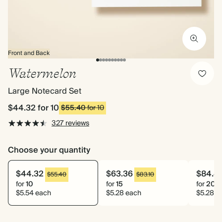
Front and Back
Watermelon
Large Notecard Set
$44.32
for 10
$55.40
for 10
327 reviews
Choose your quantity
$44.32
$63.36
$84.4
$55.40
$83.10
for
10
for
15
for
20
$5.54 each
$5.28 each
$5.28 e