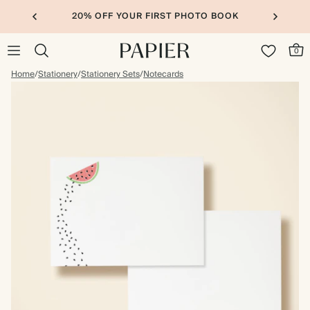
20% OFF YOUR FIRST PHOTO BOOK
0
Home
/
Stationery
/
Stationery Sets
/
Notecards