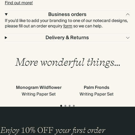
Find out more!
Business orders
If you'd like to add your branding to one of our notecard designs,
please fill out an order enquiry
form
so we can help.
Delivery & Returns
More wonderful things…
Monogram Wildflower
Palm Fronds
Writing Paper Set
Writing Paper Set
Enjoy
10%
OFF
your first order