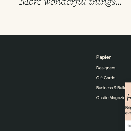
More wonderful things…
Papier
Designers
Gift Cards
Business & Bulk O
F
Onsite Magazine
Bri
eve