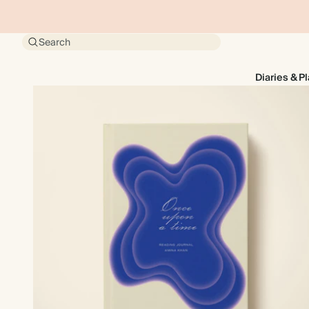
Search
Diaries & P