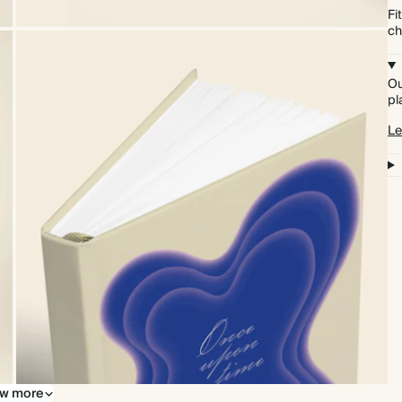
Fi
ch
Ou
pl
Le
w more