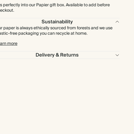
ts perfectly into our Papier gift box. Available to add before
eckout.
Sustainability
r paper is always ethically sourced from forests and we use
astic-free packaging you can recycle at home.
arn more
Delivery & Returns