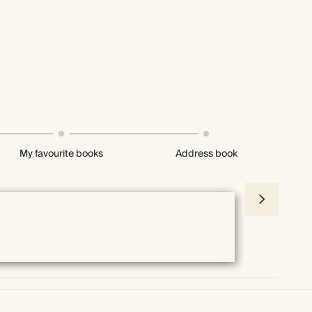
My favourite books
Address book