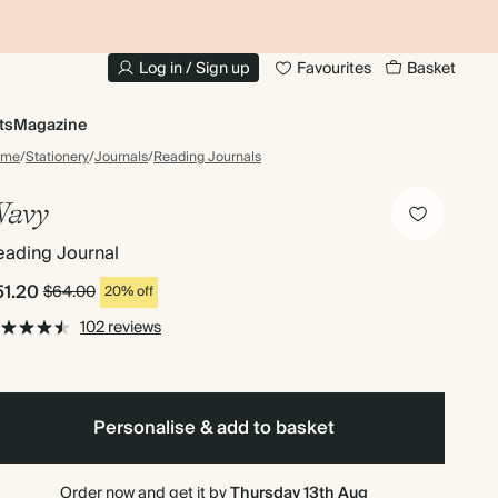
10% OFF YOUR FIRST ORDER
UP
Log in / Sign up
Favourites
Basket
ts
Magazine
ome
/
Stationery
/
Journals
/
Reading Journals
avy
eading Journal
51.20
$64.00
20% off
102 reviews
Personalise & add to basket
Order now and get it by
Thursday 13th Aug