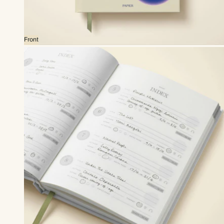
Front