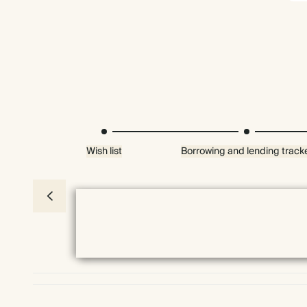
Wish list
Borrowing and lending track