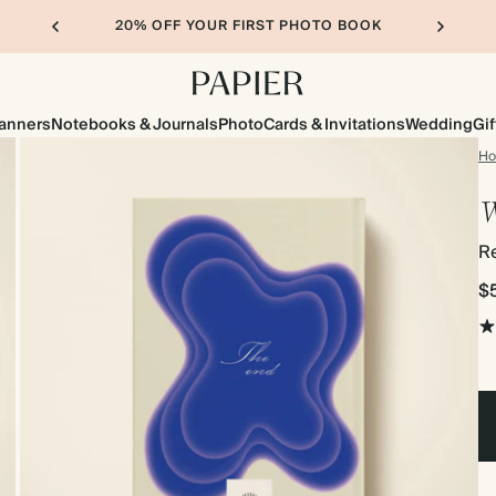
20% OFF YOUR FIRST PHOTO BOOK
lanners
Notebooks & Journals
Photo
Cards & Invitations
Wedding
Gif
H
W
R
$