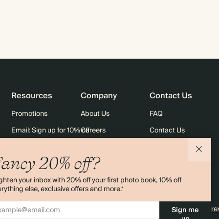
Resources
Company
Contact Us
Promotions
About Us
FAQ
Email: Sign up for 10% off
Careers
Contact Us
rders
Black Friday
Sustainability
Shipping
ancy 20% off?
Sitemap
Returns
ghten your inbox with 20% off your first photo book, 10% off
Terms & Conditions
rything else, exclusive offers and more.*
4.00 rating
11,000+ re
Sign me