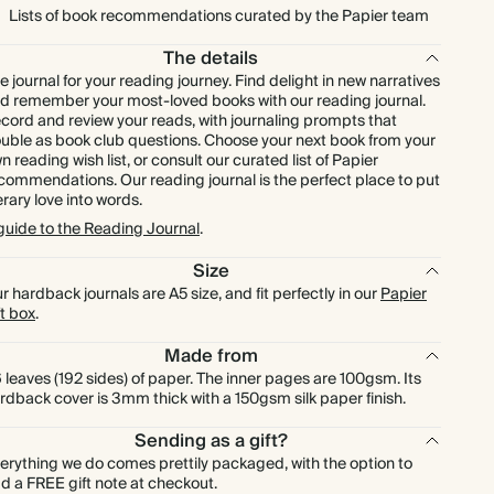
Lists of book recommendations curated by the Papier team
The details
e journal for your reading journey. Find delight in new narratives
d remember your most-loved books with our reading journal.
cord and review your reads, with journaling prompts that
uble as book club questions. Choose your next book from your
n reading wish list, or consult our curated list of Papier
commendations. Our reading journal is the perfect place to put
terary love into words.
guide to the Reading Journal
.
Size
r hardback journals are A5 size, and fit perfectly in our
Papier
ft box
.
Made from
 leaves (192 sides) of paper. The inner pages are 100gsm. Its
rdback cover is 3mm thick with a 150gsm silk paper finish.
Sending as a gift?
erything we do comes prettily packaged, with the option to
d a FREE gift note at checkout.