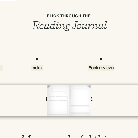
FLICK THROUGH THE
Reading Journal
er
Index
Book reviews
Page 28 & 29 of 192