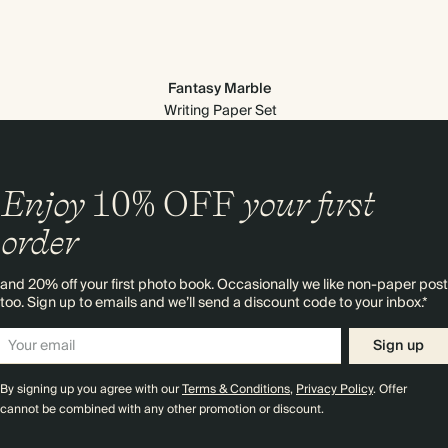
Fantasy Marble
Writing Paper Set
Enjoy
10%
OFF
your first
order
and 20% off your first photo book. Occasionally we like non-paper post
too. Sign up to emails and we’ll send a discount code to your inbox.*
Sign up
Premium packaging
By signing up you agree with our
Terms & Conditions
,
Privacy Policy
. Offer
cannot be combined with any other promotion or discount.