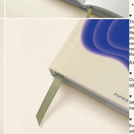
Th
an
Re
do
ow
re
li
A 
Ou
gi
96
ha
Ev
ad