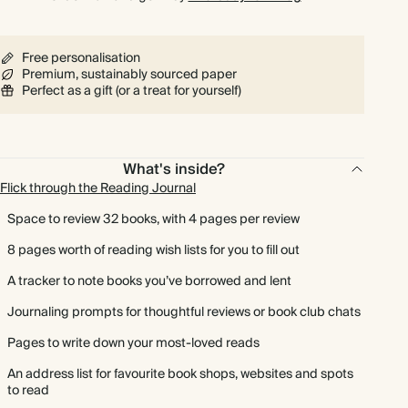
Free personalisation
Premium, sustainably sourced paper
Perfect as a gift (or a treat for yourself)
What's inside?
Flick through the Reading Journal
Space to review 32 books, with 4 pages per review
8 pages worth of reading wish lists for you to fill out
A tracker to note books you’ve borrowed and lent
Journaling prompts for thoughtful reviews or book club chats
Pages to write down your most-loved reads
An address list for favourite book shops, websites and spots
to read