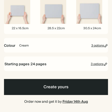
16.5cm
22cm
26cm
22
28.5
30.5
22 x 16.5cm
28.5 x 22cm
30.5 x 24cm
x
x
x
16.5cm
22cm
24cm
Colour
Cream
3 options
Mid
Rose
Cream
Dusty
Starting pages
24
pages
Blue
3 options
24 pages
Create yours
40 pages
80 pages
Order now and get it by
Friday 14th Aug