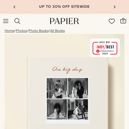
UP TO 30% OFF SITEWIDE
0
Home
/
Photos
/
Photo Books
/
All Books