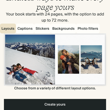
page yours
Your book starts with 24 pages, with the option to add
up to 72 more.
Layouts
Captions
Stickers
Backgrounds
Photo filters
Choose from a variety of different layout options.
Create yours