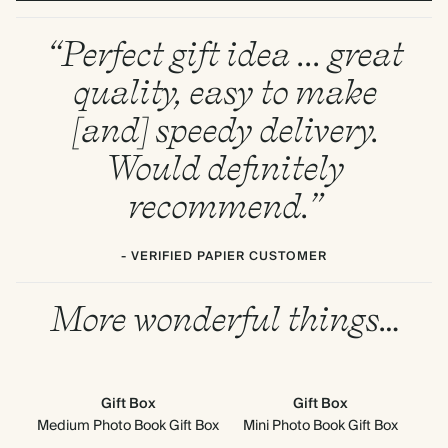
“Perfect gift idea ... great
quality, easy to make
[and] speedy delivery.
Would definitely
recommend.”
- VERIFIED PAPIER CUSTOMER
More wonderful things…
Gift Box
Gift Box
Medium Photo Book Gift Box
Mini Photo Book Gift Box