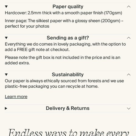
Paper quality
Hardcover: 2.5mm thick with a smooth paper finish (170gsm)
Inner page: The silkiest paper with a glossy sheen (200gsm) –
perfect for your photos
Sending as a gift?
Everything we do comes in lovely packaging, with the option to
add a FREE gift note at checkout.
Please note the gift box is not included in the price and is an
added extra.
Sustainability
Our paper is always ethically sourced from forests and we use
plastic-free packaging you can recycle at home.
Learn more
Delivery & Returns
Endless ways to make every