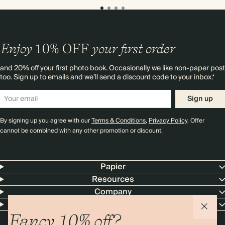
Enjoy
10%
OFF
your first order
and 20% off your first photo book. Occasionally we like non-paper post
too. Sign up to emails and we’ll send a discount code to your inbox.*
Sign up
By signing up you agree with our
Terms & Conditions
,
Privacy Policy
. Offer
cannot be combined with any other promotion or discount.
Papier
Resources
Company
Contact Us
Fancy 10% off?