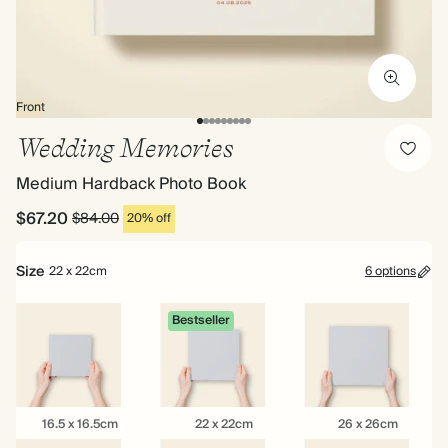
Front
Wedding Memories
Medium Hardback Photo Book
$67.20
$84.00
20% off
Size
22 x 22cm
6 options
Bestseller
16.5
22
26
16.5 x 16.5cm
22 x 22cm
26 x 26cm
x
x
x