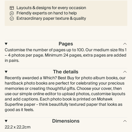
Layouts & designs for every occasion
Friendly experts on hand to help
Extraordinary paper texture & quality
Pages
Customise the number of pages up to 100. Our medium size fits 1
– 4 photos per page. Minimum 24 pages, extra pages are added
in pairs.
The details
Recently awarded a Which? Best Buy for photo album books, our
hardback photo books are perfect for celebrating your precious
memories or creating thoughtful gifts. Choose your cover, then
use our simple online editor to upload photos, customise layouts
and add captions. Each photo book is printed on Mohawk
Superfine paper - think beautifully textured paper that looks as
good as it feels.
Dimensions
22.2 x 22.2cm