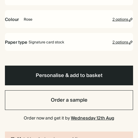
Colour
Rose
2 options
Rose
Off
white
Paper type
Signature card stock
2 options
Signature card stock
Included
324 GSM
Personalise & add to basket
Premium card stock
+$2.46/ea
650 GSM
Most popular
Order a sample
*This only applies to the main invitation, all other items will use standard
card stock by default.
Order now and get it by
Wednesday 12th Aug
Learn more