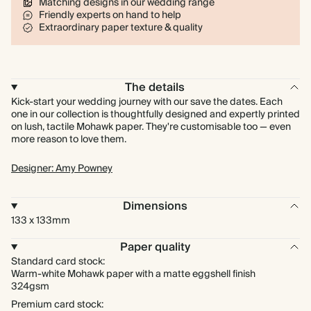
Matching designs in our wedding range
Friendly experts on hand to help
Extraordinary paper texture & quality
The details
Kick-start your wedding journey with our save the dates. Each
one in our collection is thoughtfully designed and expertly printed
on lush, tactile Mohawk paper. They're customisable too — even
more reason to love them.
Designer: Amy Powney
Dimensions
133 x 133mm
Paper quality
Standard card stock:
Warm-white Mohawk paper with a matte eggshell finish
324gsm
Premium card stock: