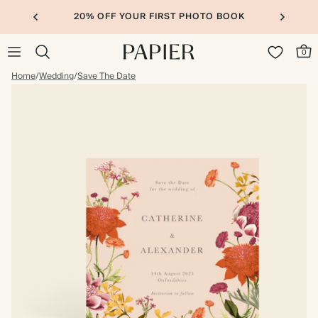
20% OFF YOUR FIRST PHOTO BOOK
0
Home
/
Wedding
/
Save The Date