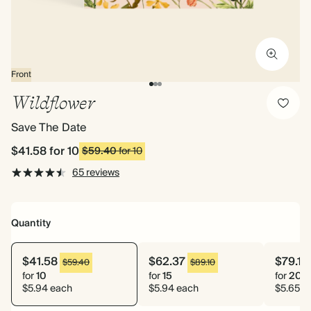
Front
Wildflower
Save The Date
$41.58
for 10
$59.40
for 10
65 reviews
Quantity
$41.58
$62.37
$79.10
$59.40
$89.10
for
10
for
15
for
20
$5.94 each
$5.94 each
$5.65 e