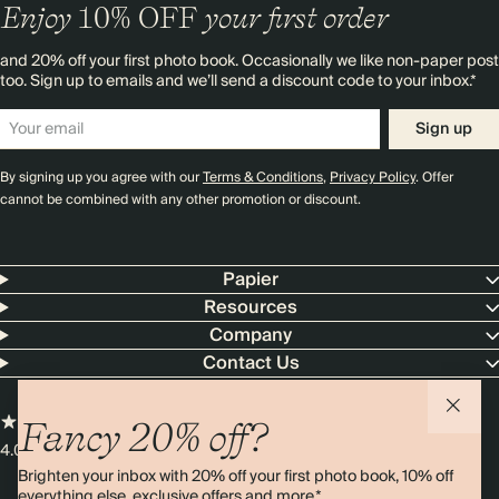
Enjoy
10%
OFF
your first order
and 20% off your first photo book. Occasionally we like non-paper post
too. Sign up to emails and we’ll send a discount code to your inbox.*
Sign up
By signing up you agree with our
Terms & Conditions
,
Privacy Policy
. Offer
cannot be combined with any other promotion or discount.
Papier
Resources
Company
Contact Us
Fancy 20% off?
4.00 rating
11,000+ reviews
Brighten your inbox with 20% off your first photo book, 10% off
everything else, exclusive offers and more.*