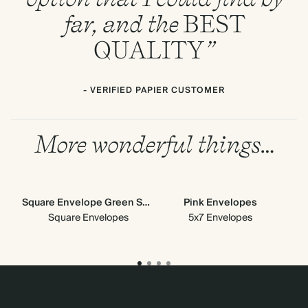
far, and the
BEST
QUALITY
”
- VERIFIED PAPIER CUSTOMER
More wonderful things…
Square Envelope Green Scallop
Pink Envelopes
Gre
Square Envelopes
5x7 Envelopes