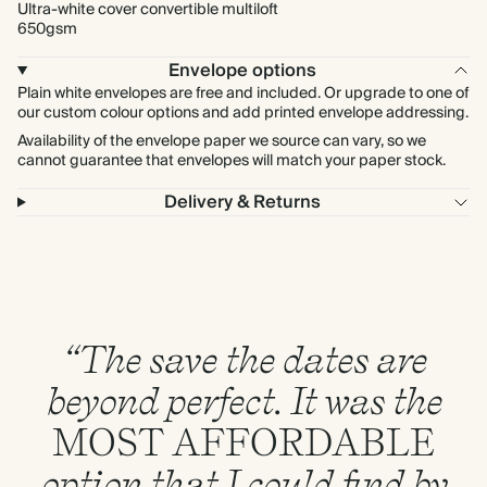
Ultra-white cover convertible multiloft
650gsm
Envelope options
Plain white envelopes are free and included. Or upgrade to one of
our custom colour options and add printed envelope addressing.
Availability of the envelope paper we source can vary, so we
cannot guarantee that envelopes will match your paper stock.
Delivery & Returns
“The save the dates are
beyond perfect. It was the
MOST
AFFORDABLE
option that I could find by