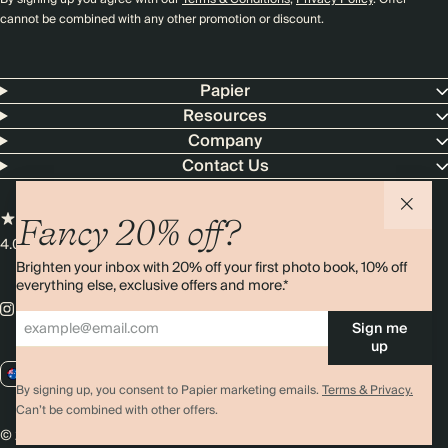
cannot be combined with any other promotion or discount.
Papier
Resources
Company
Contact Us
Fancy 20% off?
4.00 rating
11,000+ reviews
Brighten your inbox with 20% off your first photo book, 10% off
everything else, exclusive offers and more.*
Sign me
up
AU / AUD
By signing up, you consent to Papier marketing emails.
Terms & Privacy.
Can’t be combined with other offers.
© 2026 Papier
Privacy
Ts&Cs
Cookies