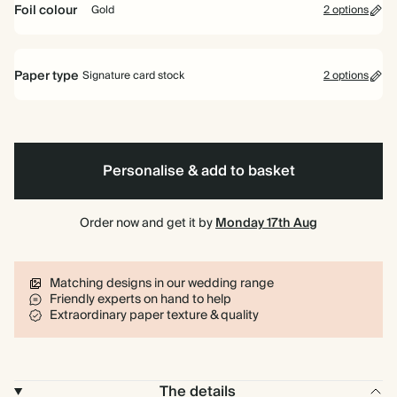
Foil colour
Gold
2 options
Gold
Rose
Paper type
Signature card stock
2 options
Gold
Signature card stock
Included
324 GSM
Personalise & add to basket
Premium card stock
+$2.40/ea
650 GSM
Most popular
Order now and get it by
Monday 17th Aug
*This only applies to the main invitation, all other items will use standard
card stock by default.
Matching designs in our wedding range
Learn more
Friendly experts on hand to help
Extraordinary paper texture & quality
The details