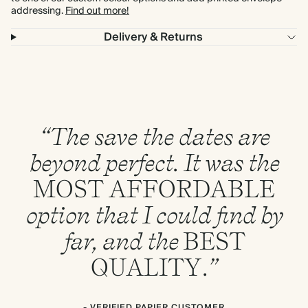
addressing.
Find out more!
Delivery & Returns
“The save the dates are
beyond perfect. It was the
MOST
AFFORDABLE
option that I could find by
far, and the
BEST
QUALITY
.”
- VERIFIED PAPIER CUSTOMER