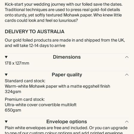
Kick-start your wedding journey with our foiled save the dates.
Traditional techniques are used to press real gold-foil details
onto sturdy, yet softly textured Mohawk paper. Who knew little
cards could look and feel so luxurious?
DELIVERY TO AUSTRALIA
Our gold foiled products are made in and shipped from the UK,
and will take 12-14 days to arrive
Dimensions
178 x 127mm
Paper quality
Standard card stock:
Warm-white Mohawk paper with a matte eggshell finish
324gsm
Premium card stock:
Ultra-white cover convertible multiloft
650gsm
Envelope options
Plain white envelopes are free and included. Or you can upgrade
to one of our custom colour options and add printed envelope