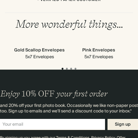
More wonderful things…
Gold Scallop Envelopes
Pink Envelopes
5x7 Envelopes
5x7 Envelopes
Enjoy
10%
OFF
your first order
and 20% off your first photo book. Occasionally we like non-paper post
too. Sign up to emails and we’ll send a discount code to your inbox.*
Sign up
By signing up you agree with our
Terms & Conditions
,
Privacy Policy
. Offer