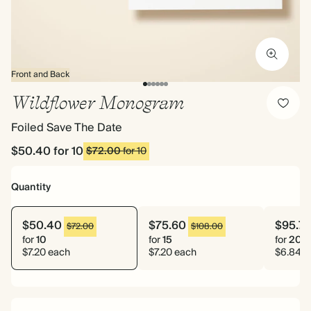
Front and Back
Wildflower Monogram
Foiled Save The Date
$50.40
for 10
$72.00
for 10
Quantity
$50.40
$75.60
$95.7
$72.00
$108.00
for
10
for
15
for
20
$7.20 each
$7.20 each
$6.84 e