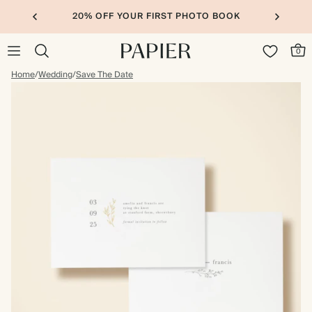
20% OFF YOUR FIRST PHOTO BOOK
0
Home
/
Wedding
/
Save The Date