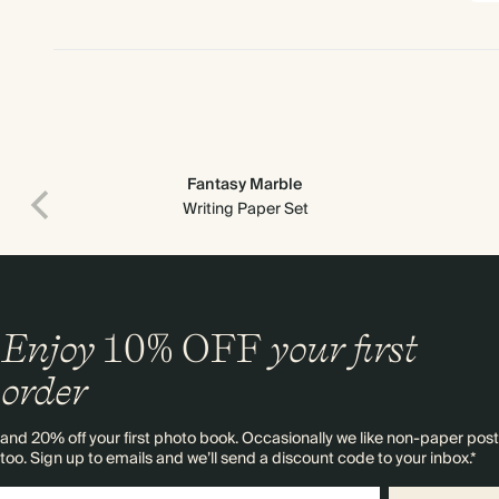
Fantasy Marble
Writing Paper Set
Enjoy
10%
OFF
your first
order
and 20% off your first photo book. Occasionally we like non-paper post
too. Sign up to emails and we’ll send a discount code to your inbox.*