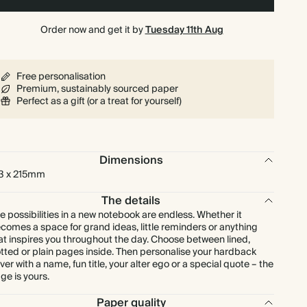
Order now and get it by
Tuesday 11th Aug
Free personalisation
Premium, sustainably sourced paper
Perfect as a gift (or a treat for yourself)
Dimensions
3 x 215mm
The details
e possibilities in a new notebook are endless. Whether it
comes a space for grand ideas, little reminders or anything
at inspires you throughout the day. Choose between lined,
tted or plain pages inside. Then personalise your hardback
ver with a name, fun title, your alter ego or a special quote – the
ge is yours.
Paper quality