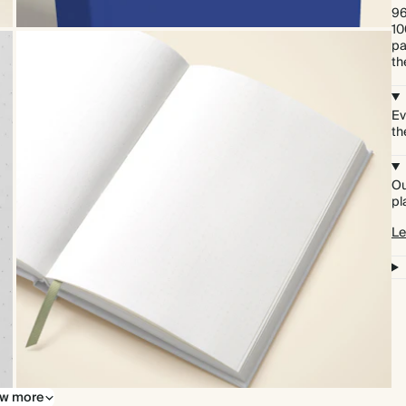
96
10
pa
th
Ev
th
Ou
pl
Le
w more