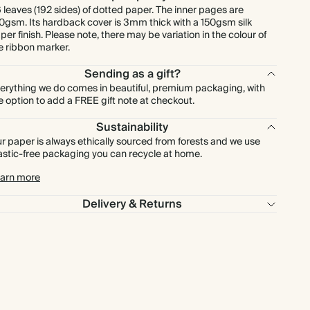
 leaves (192 sides) of dotted paper. The inner pages are
0gsm. Its hardback cover is 3mm thick with a 150gsm silk
per finish. Please note, there may be variation in the colour of
e ribbon marker.
Sending as a gift?
erything we do comes in beautiful, premium packaging, with
e option to add a FREE gift note at checkout.
Sustainability
r paper is always ethically sourced from forests and we use
astic-free packaging you can recycle at home.
arn more
Delivery & Returns