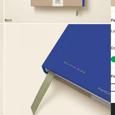
Ha
Pa
Back
Li
Co
Fo
No
Foi