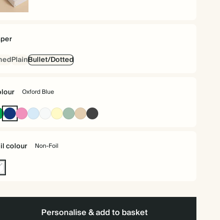
rdback
per
ned
Plain
Bullet/Dotted
lour
Oxford Blue
Racing
Oxford
Fuchsia
Baby
Off
Pale
Dusty
Tan
Charcoal
Green
Blue
Blue
white
Yellow
Sage
il colour
Non-Foil
n-
l
Personalise & add to basket