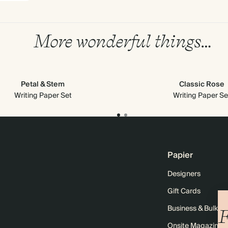
More wonderful things…
Petal & Stem
Classic Rose
Writing Paper Set
Writing Paper Se
Papier
Designers
Gift Cards
Business & Bulk O
F
Onsite Magazine