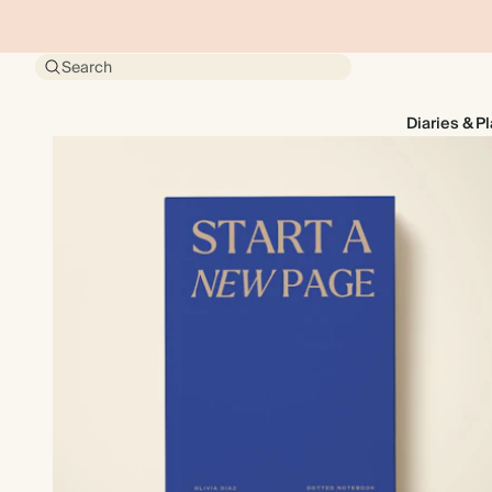
Search
Diaries & P