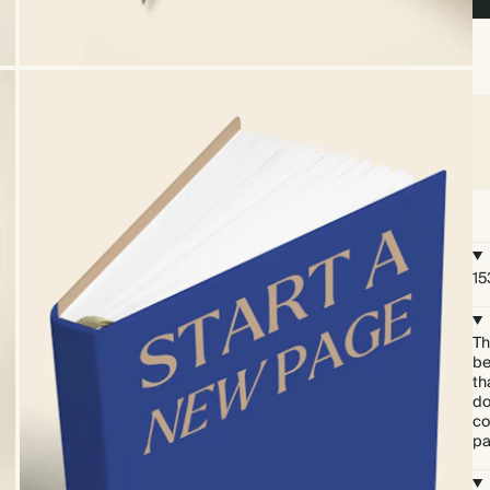
15
Th
be
th
do
co
pa