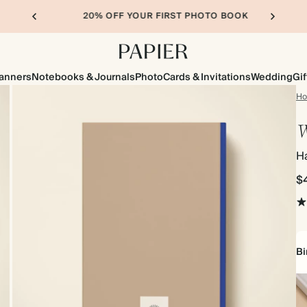
20% OFF YOUR FIRST PHOTO BOOK
lanners
Notebooks & Journals
Photo
Cards & Invitations
Wedding
Gif
H
W
Ha
$
Bi