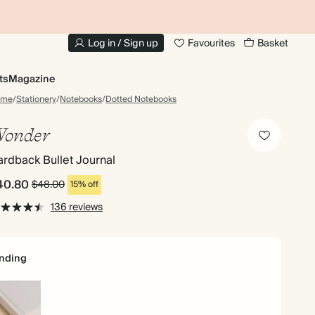
10% OFF YOUR FIRST ORDER
UP
Log in / Sign up
Favourites
Basket
ts
Magazine
ome
/
Stationery
/
Notebooks
/
Dotted Notebooks
onder
rdback Bullet Journal
40.80
$48.00
15% off
136 reviews
nding