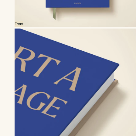
Front