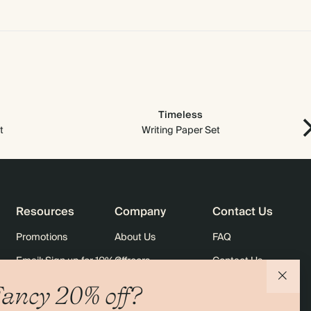
Timeless
t
Writing Paper Set
Resources
Company
Contact Us
Promotions
About Us
FAQ
Email: Sign up for 10% off
Careers
Contact Us
rders
Black Friday
Sustainability
Shipping
ancy 20% off?
Sitemap
Returns