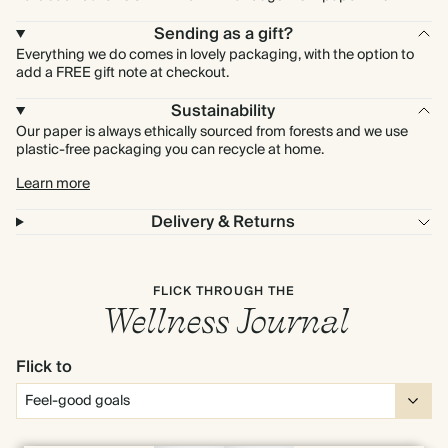
Sending as a gift?
Everything we do comes in lovely packaging, with the option to
add a FREE gift note at checkout.
Sustainability
Our paper is always ethically sourced from forests and we use
plastic-free packaging you can recycle at home.
Learn more
Delivery & Returns
FLICK THROUGH THE
Wellness Journal
Flick to