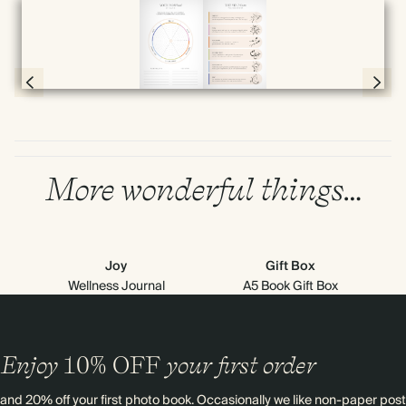
Full screen
Page 4 & 5 of 192
More wonderful things…
Joy
Gift Box
Wellness Journal
A5 Book Gift Box
Enjoy
10%
OFF
your first order
and 20% off your first photo book. Occasionally we like non-paper post