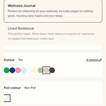
Wellness Journal
Perfect for reflecting on your wellness. Includes pages for setting
goals, tracking daily habits and your sleep.
Lined Notebook
The perfect basic. Write down fresh ideas and sparks of inspiration
on pages that keep your notes neat.
Colour
Tan
9 options
Racing
Oxford
Fuchsia
Baby
Off
Pale
Dusty
Tan
Charcoal
Green
Blue
Blue
white
Yellow
Sage
Foil colour
Non-Foil
Non-