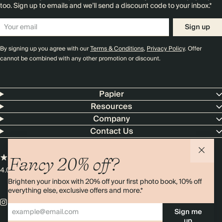
too. Sign up to emails and we’ll send a discount code to your inbox.*
Sign up
By signing up you agree with our
Terms & Conditions
,
Privacy Policy
. Offer
cannot be combined with any other promotion or discount.
Papier
Resources
Company
Contact Us
Fancy 20% off?
4.00 rating
11,000+ reviews
Brighten your inbox with 20% off your first photo book, 10% off
everything else, exclusive offers and more.*
Sign me
up