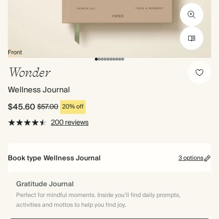
Front
Wonder
Wellness Journal
$45.60
$57.00
20% off
200 reviews
Book type
Wellness Journal
3 options
Gratitude Journal
Perfect for mindful moments. Inside you’ll find daily prompts,
activities and mottos to help you find joy.