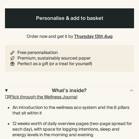
Foil
Personalise & add to basket
Order now and get it by
Thursday 13th Aug
Free personalisation
Premium, sustainably sourced paper
Perfect as a gift (or a treat for yourself)
What's inside?
Flick through the Wellness Journal
An introduction to the wellness eco system and the 6 pillars
that sit within it
12 weeks worth of daily overview pages (two-page spread for
each day), with space for logging intentions, sleep and
energy levels in the morning and evening