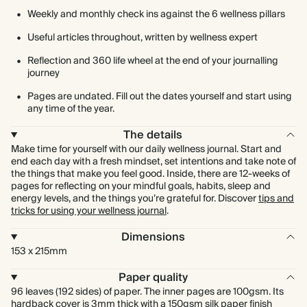
Weekly and monthly check ins against the 6 wellness pillars
Useful articles throughout, written by wellness expert
Reflection and 360 life wheel at the end of your journalling
journey
Pages are undated. Fill out the dates yourself and start using
any time of the year.
The details
Make time for yourself with our daily wellness journal. Start and
end each day with a fresh mindset, set intentions and take note of
the things that make you feel good. Inside, there are 12-weeks of
pages for reflecting on your mindful goals, habits, sleep and
energy levels, and the things you’re grateful for. Discover
tips and
tricks for using your wellness journal
.
Dimensions
153 x 215mm
Paper quality
96 leaves (192 sides) of paper. The inner pages are 100gsm. Its
hardback cover is 3mm thick with a 150gsm silk paper finish