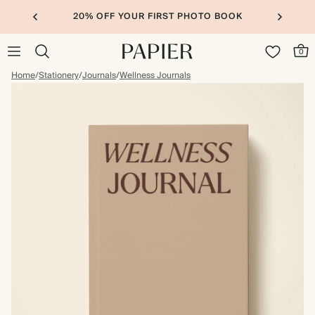
20% OFF YOUR FIRST PHOTO BOOK
0
Home
/
Stationery
/
Journals
/
Wellness Journals