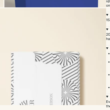
up
on
15
20
ha
Ev
th