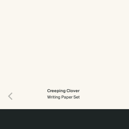
Creeping Clover
Writing Paper Set