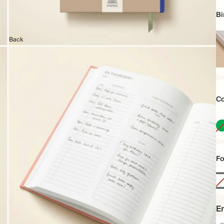
Bi
Back
Ha
Co
Fo
No
Foi
Em