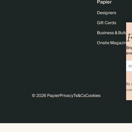
Papier
Designers
Gift Cards
Business & Bulk O
F
Onsite Magazine
Bri
eve
By 
com
© 2026 Papier
Privacy
Ts&Cs
Cookies