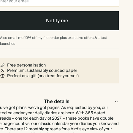
Notify me
Also email me 10% off my first order plus exclusive offers & latest
launches
Free personalisation
Premium, sustainably sourced paper
Perfect as a gift (or a treat for yourself)
The details
u’ve got plans, we’ve got pages. As requested by you, our
ted calendar year daily diaries are here. With 365 dated
reads – one for each day of 2027 – these books have double
e page count vs. our classic calendar year diaries you know and
ve. There are 12 monthly spreads for a bird’s eye view of your