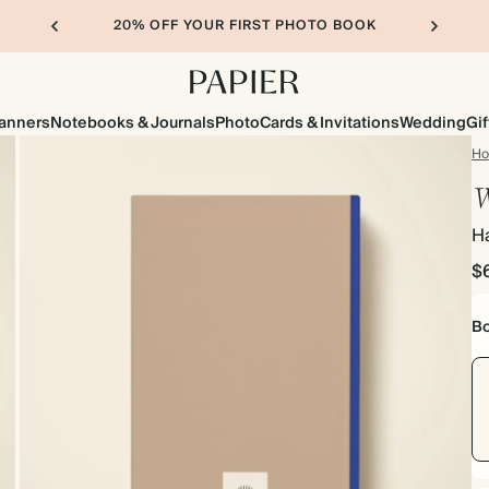
20% OFF YOUR FIRST PHOTO BOOK
lanners
Notebooks & Journals
Photo
Cards & Invitations
Wedding
Gif
H
W
H
$
Bo