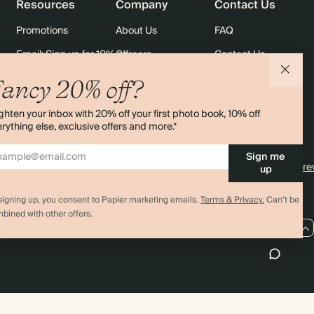
Resources
Company
Contact Us
Promotions
About Us
FAQ
Email: Sign up for 10% off
Careers
Contact Us
rders
Black Friday
Sustainability
Shipping
ancy 20% off?
Sitemap
Returns
ghten your inbox with 20% off your first photo book, 10% off
Terms & Conditions
rything else, exclusive offers and more.*
Sign me
4.00 rating
11,000+ re
up
signing up, you consent to Papier marketing emails.
Terms & Privacy.
Can’t be
bined with other offers.
AU / AUD