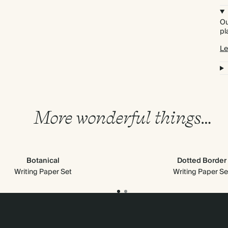
Ou
pl
Le
More wonderful things…
Botanical
Dotted Border
Writing Paper Set
Writing Paper Se