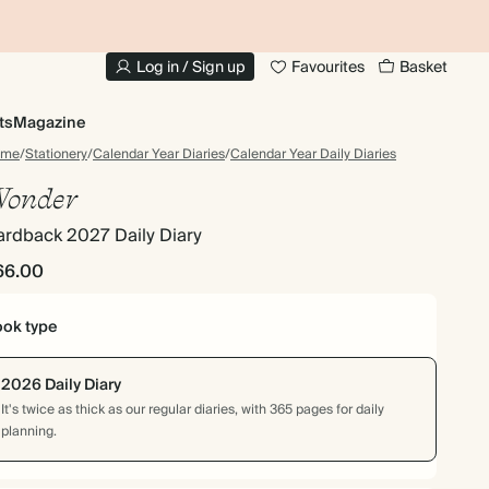
10% OFF YOUR FIRST ORDER
UP
Log in / Sign up
Favourites
Basket
ts
Magazine
ome
/
Stationery
/
Calendar Year Diaries
/
Calendar Year Daily Diaries
onder
ardback 2027 Daily Diary
66.00
ok type
2026 Daily Diary
It's twice as thick as our regular diaries, with 365 pages for daily
planning.