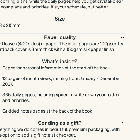
coming plans, while the daily pages help you get crystal-clear
 your plans and priorities. It’s your schedule, but better.
Size
3 x 215mm
Paper quality
0 leaves (400 sides) of paper. The inner pages are 100gsm. Its
rdback cover is 3mm thick with a 150gsm silk paper finish
What's inside?
Pages for personal information at the start of the book
12 pages of month views, running from January - December
2027.
365 daily pages, including space to write down your to dos
and priorities.
Gridded notes pages at the back of the book
Sending as a gift?
erything we do comes in beautiful, premium packaging, with
e option to add a gift note at checkout.