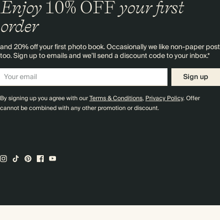
Enjoy
10%
OFF
your first
order
and 20% off your first photo book. Occasionally we like non-paper post
too. Sign up to emails and we’ll send a discount code to your inbox.*
Sign up
By signing up you agree with our
Terms & Conditions
,
Privacy Policy
. Offer
cannot be combined with any other promotion or discount.