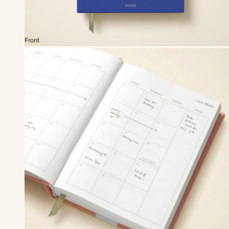
Front