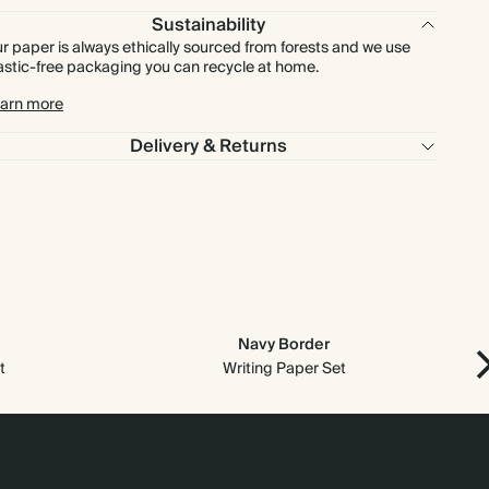
Sustainability
r paper is always ethically sourced from forests and we use
astic-free packaging you can recycle at home.
arn more
Delivery & Returns
Navy Border
t
Writing Paper Set