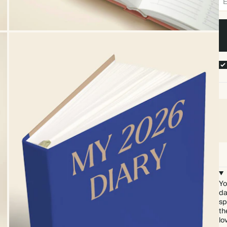
Yo
da
sp
th
lo