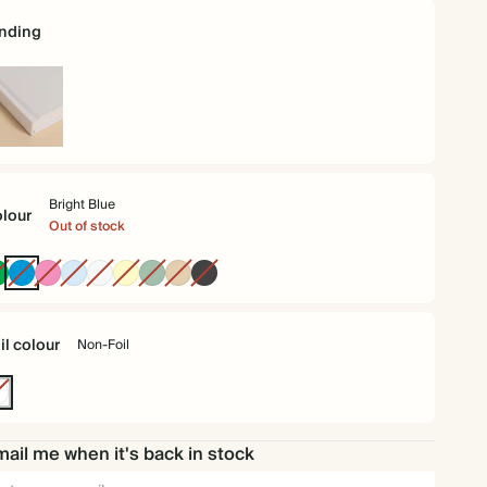
nding
rdback
Bright Blue
lour
Out of stock
Racing
Bright
Fuchsia
Baby
Off
Pale
Dusty
Tan
Charcoal
Green
Blue
Blue
white
Yellow
Sage
il colour
Non-Foil
n-
l
ail me when it's back in stock