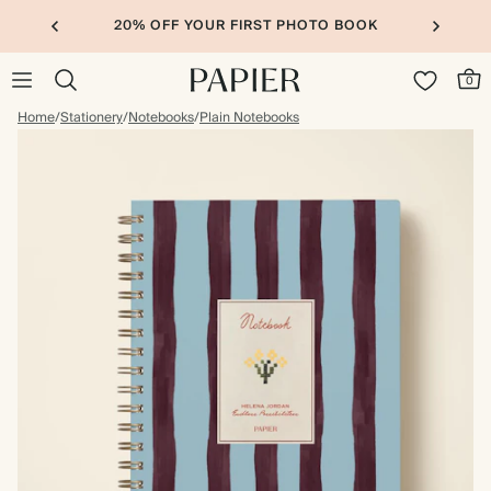
20% OFF YOUR FIRST PHOTO BOOK
0
Home
/
Stationery
/
Notebooks
/
Plain Notebooks