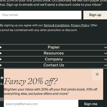
and 20% off your first photo book. Occasionally we like non-paper post
too. Sign up to emails and we’ll send a discount code to your inbox.*
Sign up
By signing up you agree with our
Terms & Conditions
,
Privacy Policy
. Offer
cannot be combined with any other promotion or discount.
Papier
Resources
Company
Contact Us
Fancy 20% off?
4.00 rating
11,000+ reviews
Brighten your inbox with 20% off your first photo book, 10% off
everything else, exclusive offers and more.*
Sign me