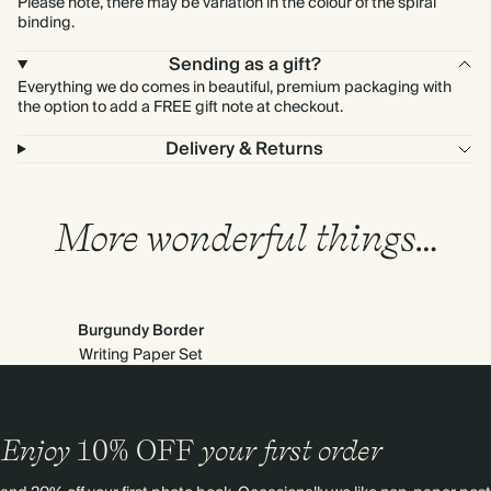
Please note, there may be variation in the colour of the spiral
binding.
Sending as a gift?
Everything we do comes in beautiful, premium packaging with
the option to add a FREE gift note at checkout.
Delivery & Returns
More wonderful things…
Burgundy Border
Writing Paper Set
Enjoy
10%
OFF
your first order