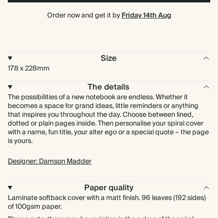
Order now and get it by
Friday 14th Aug
Size
178 x 228mm
The details
The possibilities of a new notebook are endless. Whether it
becomes a space for grand ideas, little reminders or anything
that inspires you throughout the day. Choose between lined,
dotted or plain pages inside. Then personalise your spiral cover
with a name, fun title, your alter ego or a special quote – the page
is yours.
Designer: Damson Madder
Paper quality
Laminate softback cover with a matt finish. 96 leaves (192 sides)
of 100gsm paper.