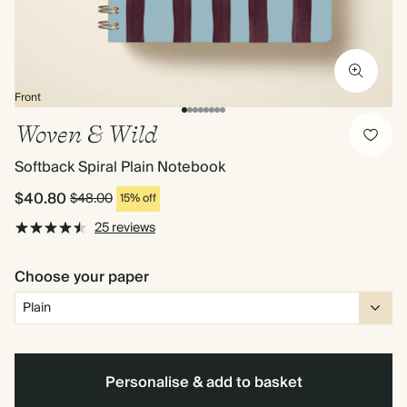
Front
Woven & Wild
Softback Spiral Plain Notebook
$40.80
$48.00
15% off
25 reviews
Choose your paper
Personalise & add to basket