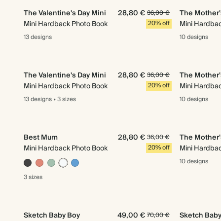
The Valentine's Day Mini
28,80 €
The Mother'
36,00 €
Mini Hardback Photo Book
20% off
Mini Hardba
13 designs
10 designs
The Valentine's Day Mini
28,80 €
The Mother'
36,00 €
Mini Hardback Photo Book
20% off
Mini Hardba
13 designs
•
3 sizes
10 designs
Best Mum
28,80 €
The Mother'
36,00 €
Mini Hardback Photo Book
20% off
Mini Hardba
10 designs
3 sizes
Sketch Baby Boy
49,00 €
Sketch Baby 
70,00 €