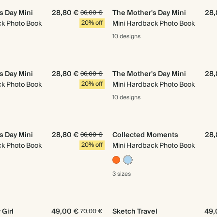
s Day Mini
28,80 €
The Mother's Day Mini
28,
36,00 €
ck Photo Book
20% off
Mini Hardback Photo Book
10 designs
s Day Mini
28,80 €
The Mother's Day Mini
28,
36,00 €
ck Photo Book
20% off
Mini Hardback Photo Book
10 designs
s Day Mini
28,80 €
Collected Moments
28,
36,00 €
ck Photo Book
20% off
Mini Hardback Photo Book
3 sizes
Girl
49,00 €
Sketch Travel
49,
70,00 €