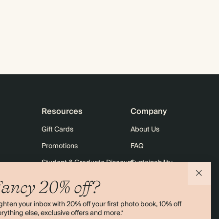
Resources
Company
Gift Cards
About Us
Promotions
FAQ
Student & Graduate Discount
Sustainability
10% off Your First Order
Contact Us
ancy 20% off?
Sitemap
Shipping
ghten your inbox with 20% off your first photo book, 10% off
Returns
rything else, exclusive offers and more.*