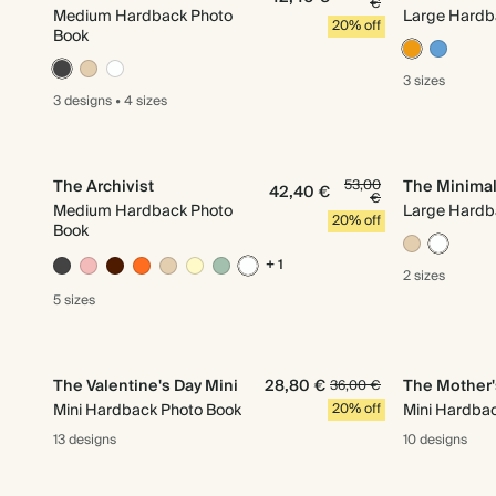
€
Medium Hardback Photo
Large Hardb
20% off
Book
3 sizes
3 designs
•
4 sizes
The Archivist
53,00
The Minimal
42,40 €
€
Medium Hardback Photo
Large Hardb
20% off
Book
+ 1
2 sizes
5 sizes
The Valentine's Day Mini
28,80 €
The Mother'
36,00 €
Mini Hardback Photo Book
20% off
Mini Hardba
13 designs
10 designs