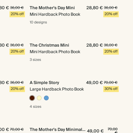
80 €
The Mother's Day Mini
28,80 €
36,00 €
36,00 €
20% off
Mini Hardback Photo Book
20% off
10 designs
80 €
The Christmas Mini
28,80 €
36,00 €
36,00 €
20% off
Mini Hardback Photo Book
20% off
3 sizes
80 €
A Simple Story
49,00 €
36,00 €
70,00 €
20% off
Large Hardback Photo Book
30% off
4 sizes
00 €
The Mother's Day Minimalist
70,00
70,00 €
49,00 €
€