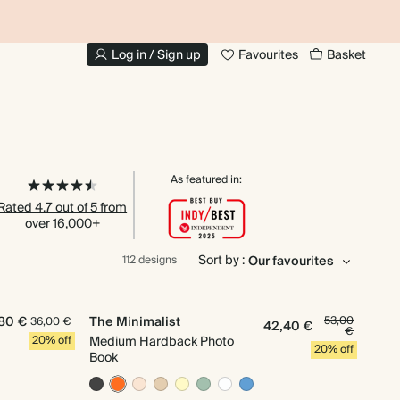
UP TO 30% OFF PHOTO BOOKS
Log in / Sign up
Favourites
Basket
As featured in:
Rated 4.7 out of 5 from
over 16,000+
Sort by :
112 designs
80 €
The Minimalist
53,00
36,00 €
42,40 €
€
20% off
Medium Hardback Photo
20% off
Book