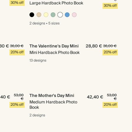
30% off
Large Hardback Photo Book
30% off
2 designs
•
5 sizes
80 €
The Valentine's Day Mini
28,80 €
36,00 €
36,00 €
20% off
Mini Hardback Photo Book
20% off
13 designs
53,00
The Mother's Day Mini
53,00
,40 €
42,40 €
€
€
Medium Hardback Photo
20% off
20% off
Book
2 designs