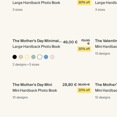
Large Hardback Photo Book
30% off
Large Hardb
3 sizes
3 sizes
The Mother's Day Minimalist
70,00
The Valentin
49,00 €
€
Large Hardback Photo Book
Mini Hardba
30% off
13 designs
2 designs
•
5 sizes
The Mother's Day Mini
28,80 €
The Mother'
36,00 €
Mini Hardback Photo Book
20% off
Mini Hardba
10 designs
10 designs