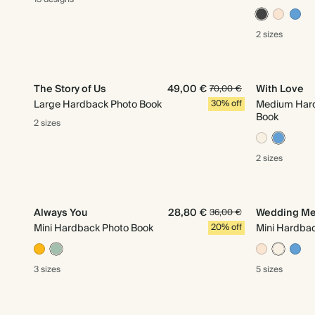
2 sizes
The Story of Us
49,00 €
With Love
70,00 €
Large Hardback Photo Book
30% off
Medium Har
Book
2 sizes
2 sizes
Always You
28,80 €
Wedding Me
36,00 €
Mini Hardback Photo Book
20% off
Mini Hardba
3 sizes
5 sizes