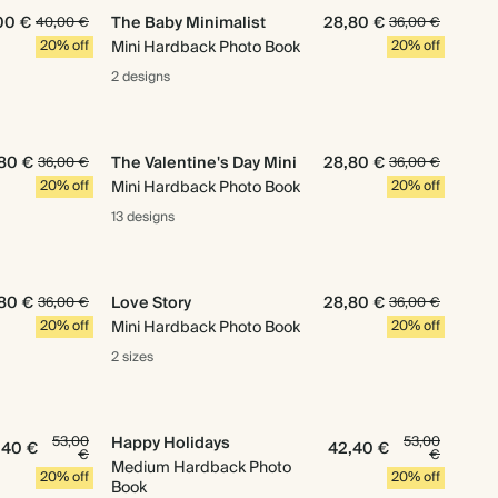
00 €
The Baby Minimalist
28,80 €
40,00 €
36,00 €
20% off
Mini Hardback Photo Book
20% off
2 designs
80 €
The Valentine's Day Mini
28,80 €
36,00 €
36,00 €
20% off
Mini Hardback Photo Book
20% off
13 designs
80 €
Love Story
28,80 €
36,00 €
36,00 €
20% off
Mini Hardback Photo Book
20% off
2 sizes
53,00
Happy Holidays
53,00
,40 €
42,40 €
€
€
Medium Hardback Photo
20% off
20% off
Book