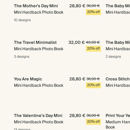
The Mother's Day Mini
28,80 €
The Baby Mi
36,00 €
Mini Hardback Photo Book
20% off
Mini Hardba
10 designs
The Travel Minimalist
32,00 €
The Baby Mi
40,00 €
Mini Hardback Photo Book
20% off
Mini Hardba
3 designs
2 designs
You Are Magic
28,80 €
Cross Stitc
36,00 €
Mini Hardback Photo Book
20% off
Mini Hardba
The Valentine's Day Mini
28,80 €
Print Your Y
36,00 €
Mini Hardback Photo Book
20% off
Medium Har
Book
13 designs