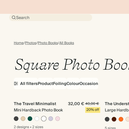
Search
Home
/
Photos
/
Photo Books
/
All Books
Square Photo Boo
All filters
Product
Foiling
Colour
Occasion
The Travel Minimalist
32,00 €
The Unders
40,00 €
Mini Hardback Photo Book
20% off
Large Hardb
2 designs
•
2 sizes
5 sizes