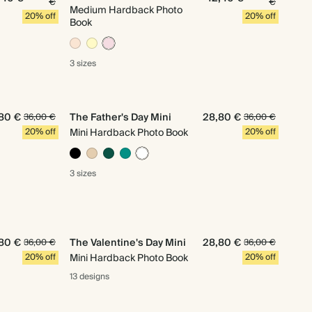
€
€
Medium Hardback Photo
20% off
20% off
Book
3 sizes
80 €
The Father's Day Mini
28,80 €
36,00 €
36,00 €
20% off
Mini Hardback Photo Book
20% off
3 sizes
80 €
The Valentine's Day Mini
28,80 €
36,00 €
36,00 €
20% off
Mini Hardback Photo Book
20% off
13 designs