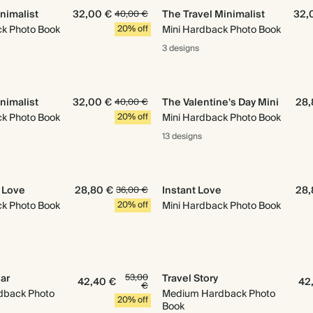
nimalist
32,00 €
The Travel Minimalist
32,
40,00 €
ck Photo Book
20% off
Mini Hardback Photo Book
3 designs
nimalist
32,00 €
The Valentine's Day Mini
28,
40,00 €
ck Photo Book
20% off
Mini Hardback Photo Book
13 designs
h Love
28,80 €
Instant Love
28,
36,00 €
ck Photo Book
20% off
Mini Hardback Photo Book
ear
53,00
Travel Story
42,40 €
42
€
dback Photo
Medium Hardback Photo
20% off
Book