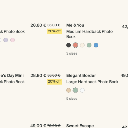
28,80 €
Me & You
36,00 €
42
ck Photo Book
20% off
Medium Hardback Photo
Book
3 sizes
e's Day Mini
28,80 €
Elegant Border
49,
36,00 €
ck Photo Book
20% off
Large Hardback Photo Book
5 sizes
49,00 €
Sweet Escape
70,00 €
42