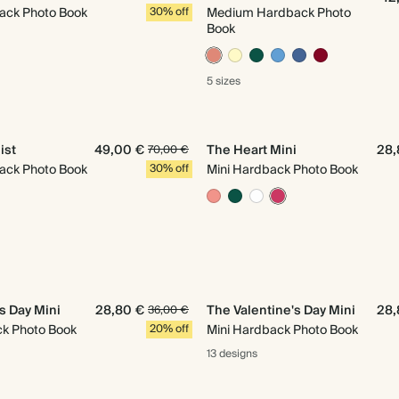
ack Photo Book
30% off
Medium Hardback Photo
Book
5 sizes
ist
49,00 €
The Heart Mini
28,
70,00 €
ack Photo Book
30% off
Mini Hardback Photo Book
s Day Mini
28,80 €
The Valentine's Day Mini
28,
36,00 €
ck Photo Book
20% off
Mini Hardback Photo Book
13 designs