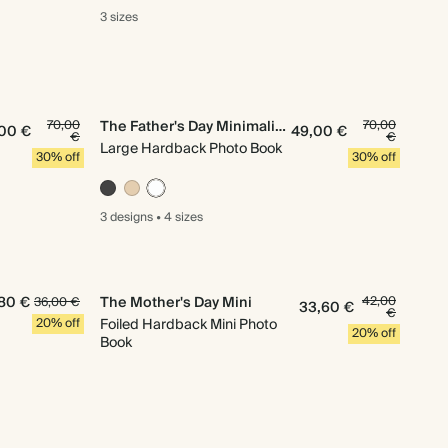
3 sizes
70,00
The Father's Day Minimalist
70,00
00 €
49,00 €
€
€
Large Hardback Photo Book
30% off
30% off
3 designs
•
4 sizes
80 €
The Mother's Day Mini
42,00
36,00 €
33,60 €
€
20% off
Foiled Hardback Mini Photo
20% off
Book