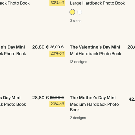
ack Photo Book
30% off
Large Hardback Photo Book
3 sizes
e's Day Mini
28,80 €
The Valentine's Day Mini
28,
36,00 €
ck Photo Book
20% off
Mini Hardback Photo Book
13 designs
s Day Mini
28,80 €
The Mother's Day Mini
36,00 €
42
ck Photo Book
20% off
Medium Hardback Photo
Book
2 designs