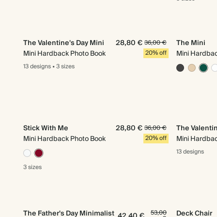
The Valentine's Day Mini
28,80 €
The Mini
36,00 €
Mini Hardback Photo Book
20% off
Mini Hardba
13 designs
•
3 sizes
Stick With Me
28,80 €
The Valentin
36,00 €
Mini Hardback Photo Book
20% off
Mini Hardba
13 designs
3 sizes
The Father's Day Minimalist
53,00
Deck Chair
42,40 €