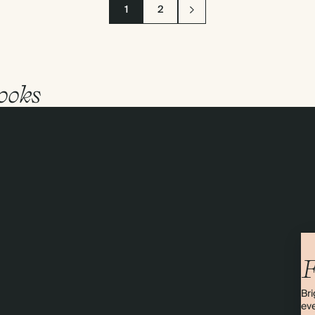
1
2
ooks
F
Bri
eve