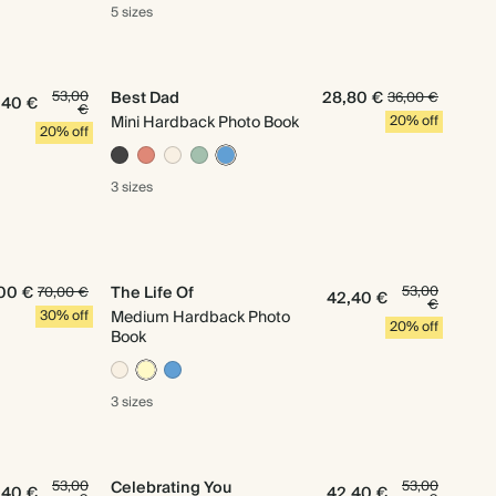
5 sizes
53,00
Best Dad
28,80 €
36,00 €
,40 €
€
Mini Hardback Photo Book
20% off
20% off
3 sizes
00 €
The Life Of
53,00
70,00 €
42,40 €
€
30% off
Medium Hardback Photo
20% off
Book
3 sizes
53,00
Celebrating You
53,00
,40 €
42,40 €