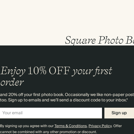
Square Photo B
Enjoy
10%
OFF
your first
order
and 20% off your first photo book. Occasionally we like non-paper post
too. Sign up to emails and we’ll send a discount code to your inbox.*
Sign up
By signing up you agree with our
Terms & Conditions
,
Privacy Policy
. Offer
cannot be combined with any other promotion or discount.