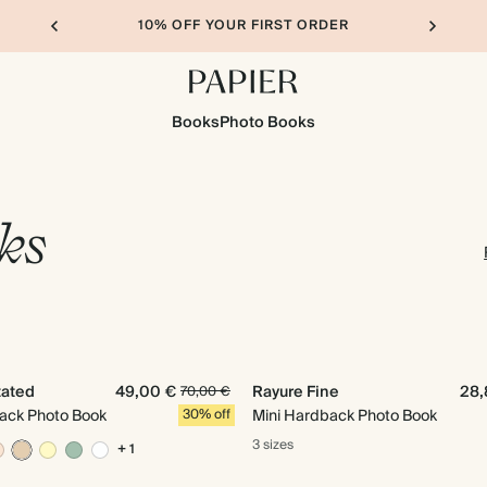
10% OFF YOUR FIRST ORDER
Books
Photo Books
ks
tated
49,00 €
Rayure Fine
28,
70,00 €
ack Photo Book
30% off
Mini Hardback Photo Book
3 sizes
+ 1