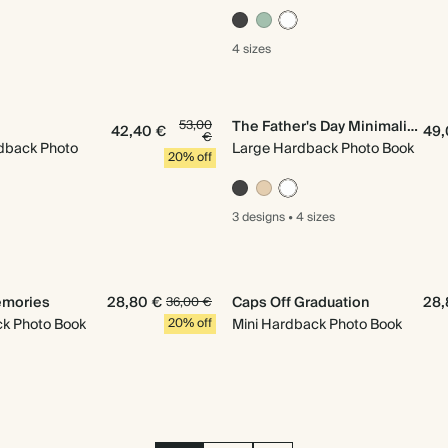
4 sizes
53,00
The Father's Day Minimalist
42,40 €
49,
€
dback Photo
Large Hardback Photo Book
20% off
3 designs
•
4 sizes
mories
28,80 €
Caps Off Graduation
28,
36,00 €
ck Photo Book
20% off
Mini Hardback Photo Book