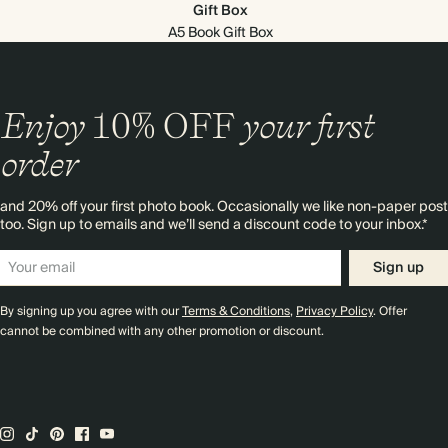
Gift Box
A5 Book Gift Box
Enjoy
10%
OFF
your first
order
and 20% off your first photo book. Occasionally we like non-paper post
too. Sign up to emails and we’ll send a discount code to your inbox.*
Sign up
By signing up you agree with our
Terms & Conditions
,
Privacy Policy
. Offer
cannot be combined with any other promotion or discount.