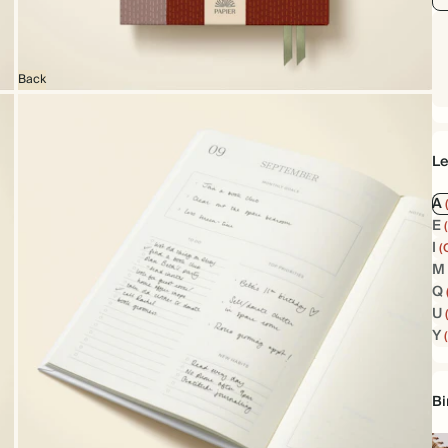
Back
Le
A
E
I
(
M
Q
U
Y
Bi