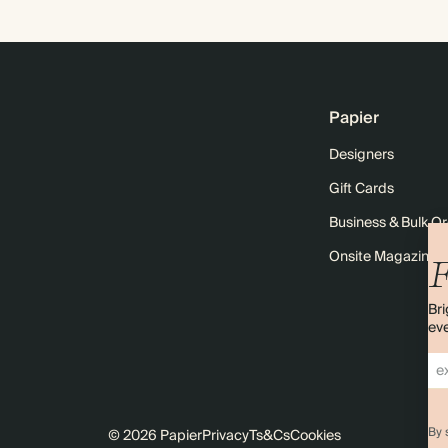
Papier
Designers
Gift Cards
Business & Bulk O
Onsite Magazine
F
Bri
eve
By 
© 2026 Papier
Privacy
Ts&Cs
Cookies