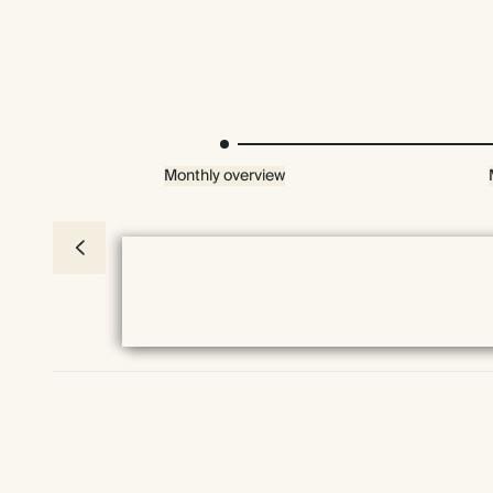
Monthly overview
Everything we do comes prettily packaged