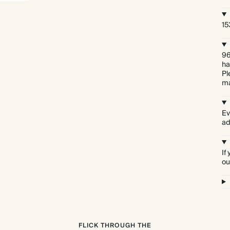
15
96
ha
Pl
ma
Ev
ad
If
ou
FLICK THROUGH THE