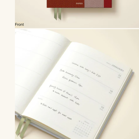
Front