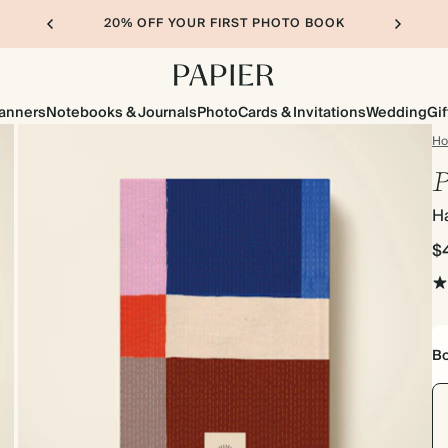
20% OFF YOUR FIRST PHOTO BOOK
lanners
Notebooks & Journals
Photo
Cards & Invitations
Wedding
Gif
H
P
H
$
Bo