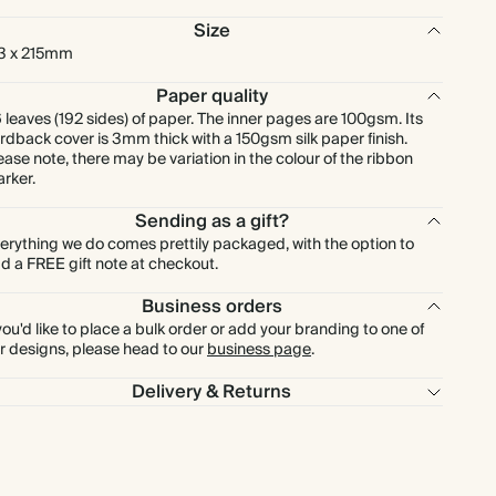
Size
3 x 215mm
Paper quality
 leaves (192 sides) of paper. The inner pages are 100gsm. Its
rdback cover is 3mm thick with a 150gsm silk paper finish.
ease note, there may be variation in the colour of the ribbon
rker.
Sending as a gift?
erything we do comes prettily packaged, with the option to
d a FREE gift note at checkout.
Business orders
 you'd like to place a bulk order or add your branding to one of
r designs, please head to our
business page
.
Delivery & Returns