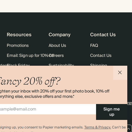
Resources
Company
Contact Us
Promotions
About Us
FAQ
Email: Sign up for 10% off
Careers
Contact Us
rders
Black Friday
Sustainability
Shipping
Sitemap
Returns
ancy 20% off?
Terms & Conditions
ghten your inbox with 20% off your first photo book, 10% off
rything else, exclusive offers and more.*
4.00 rating
11,000+ re
Sign me
up
signing up, you consent to Papier marketing emails.
Terms & Privacy.
Can’t be
AU / AUD