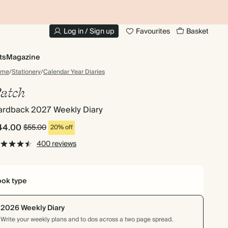
10% OFF YOUR FIRST ORDER
UP
Log in / Sign up
Favourites
Basket
ts
Magazine
ome
/
Stationery
/
Calendar Year Diaries
atch
ardback 2027 Weekly Diary
44.00
$55.00
20% off
400 reviews
ok type
2026 Weekly Diary
Write your weekly plans and to dos across a two page spread.