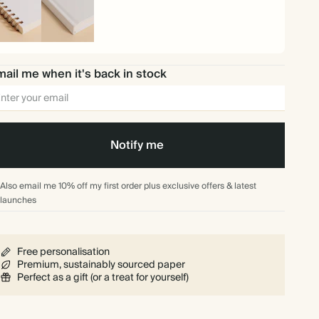
iral
Hardback
und
ail me when it's back in stock
Notify me
Also email me 10% off my first order plus exclusive offers & latest
launches
Free personalisation
Premium, sustainably sourced paper
Perfect as a gift (or a treat for yourself)