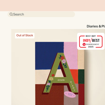
Search
Diaries & P
Out of Stock
Out of Stock