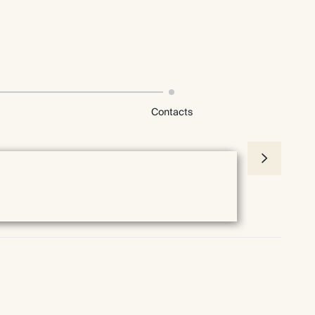
Contacts