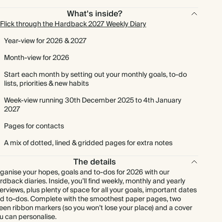
What's inside?
Flick through the Hardback 2027 Weekly Diary
Year-view for 2026 & 2027
Month-view for 2026
Start each month by setting out your monthly goals, to-do
lists, priorities & new habits
Week-view running 30th December 2025 to 4th January
2027
Pages for contacts
A mix of dotted, lined & gridded pages for extra notes
The details
ganise your hopes, goals and to-dos for 2026 with our
rdback diaries. Inside, you’ll find weekly, monthly and yearly
erviews, plus plenty of space for all your goals, important dates
d to-dos. Complete with the smoothest paper pages, two
een ribbon markers (so you won’t lose your place) and a cover
u can personalise.