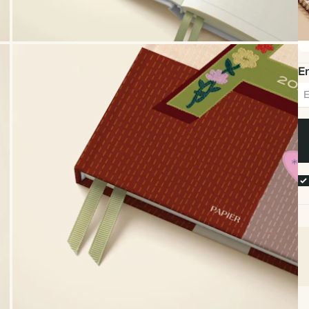
Sp
bo
Em