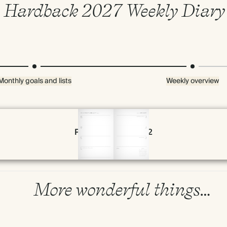
Hardback 2027 Weekly Diary
Monthly goals and lists
Weekly overview
Page 54 & 55 of 192
More wonderful things…