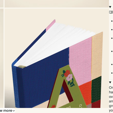
Or
ha
ov
an
gr
yo
w more