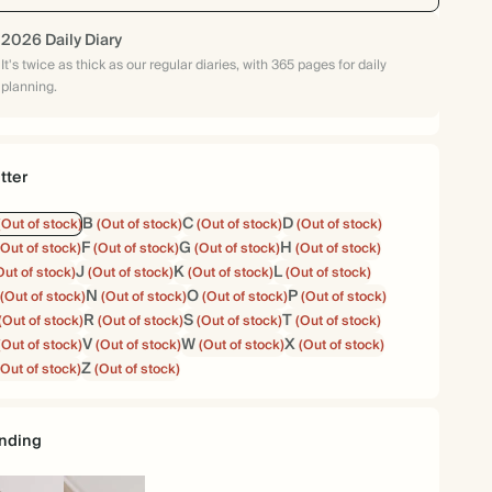
2026 Daily Diary
It's twice as thick as our regular diaries, with 365 pages for daily
planning.
tter
B
C
D
(Out of stock)
(Out of stock)
(Out of stock)
(Out of stock)
F
G
H
(Out of stock)
(Out of stock)
(Out of stock)
(Out of stock)
J
K
L
Out of stock)
(Out of stock)
(Out of stock)
(Out of stock)
N
O
P
(Out of stock)
(Out of stock)
(Out of stock)
(Out of stock)
R
S
T
(Out of stock)
(Out of stock)
(Out of stock)
(Out of stock)
V
W
X
(Out of stock)
(Out of stock)
(Out of stock)
(Out of stock)
Z
(Out of stock)
(Out of stock)
nding