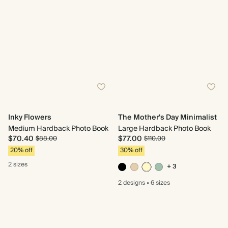
Inky Flowers
The Mother's Day Minimalist
Medium Hardback Photo Book
Large Hardback Photo Book
$70.40
$77.00
$88.00
$110.00
20% off
30% off
2 sizes
+ 3
2 designs
•
6 sizes