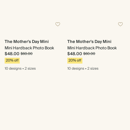
The Mother's Day Mini
The Mother's Day Mini
Mini Hardback Photo Book
Mini Hardback Photo Book
$48.00
$48.00
$60.00
$60.00
20% off
20% off
10 designs
•
2 sizes
10 designs
•
2 sizes