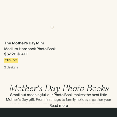
The Mother's Day Mini
Medium Hardback Photo Book
$67.20
$84.00
20% off
2 designs
Mother's Day Photo Books
Small but meaningful, our Photo Book makes the best little
Mother’s Day gift. From first hugs to family holidays, gather your
most-loved photo memories together and upload them from
Read more
your phone or computer.