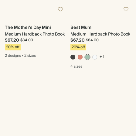
The Mother's Day Mini
Best Mum
Medium Hardback Photo Book
Medium Hardback Photo Book
$67.20
$67.20
$84.00
$84.00
20% off
20% off
2 designs
•
2 sizes
+ 1
4 sizes