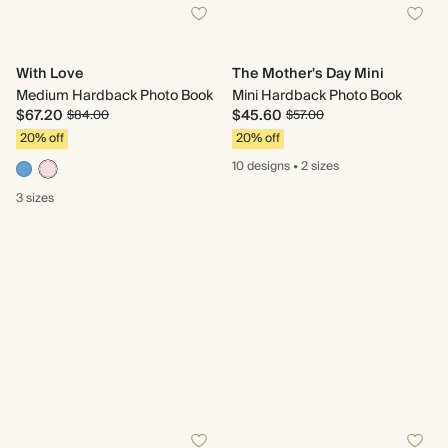
With Love
The Mother's Day Mini
Medium Hardback Photo Book
Mini Hardback Photo Book
$67.20
$45.60
$84.00
$57.00
20% off
20% off
10 designs
•
2 sizes
3 sizes