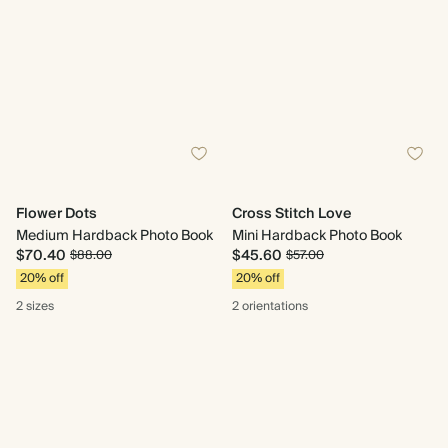
Flower Dots
Cross Stitch Love
Medium Hardback Photo Book
Mini Hardback Photo Book
$70.40
$45.60
$88.00
$57.00
20% off
20% off
2 sizes
2 orientations