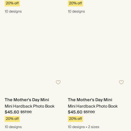
20% off
20% off
10 designs
10 designs
The Mother's Day Mini
The Mother's Day Mini
Mini Hardback Photo Book
Mini Hardback Photo Book
$45.60
$45.60
$57.00
$57.00
20% off
20% off
10 designs
10 designs
•
2 sizes