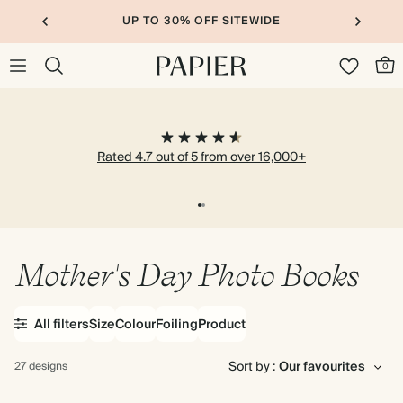
UP TO 30% OFF SITEWIDE
0
Rated 4.7 out of 5 from over 16,000+
Mother's Day Photo Books
All filters
Size
Colour
Foiling
Product
Sort by :
27 designs