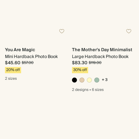
You Are Magic
The Mother's Day Minimalist
Mini Hardback Photo Book
Large Hardback Photo Book
$45.60
$83.30
$57.00
$119.00
20% off
30% off
2 sizes
+ 3
2 designs
•
6 sizes