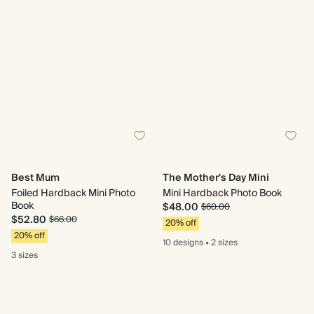
Best Mum
The Mother's Day Mini
Foiled Hardback Mini Photo
Mini Hardback Photo Book
Book
$48.00
$60.00
$52.80
$66.00
20% off
20% off
10 designs
•
2 sizes
3 sizes