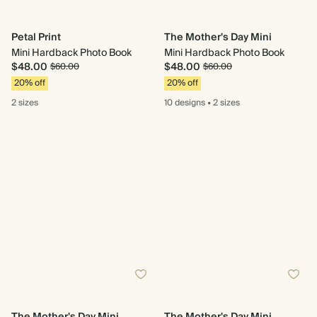
Petal Print
The Mother's Day Mini
Mini Hardback Photo Book
Mini Hardback Photo Book
$48.00
$48.00
$60.00
$60.00
20% off
20% off
2 sizes
10 designs
•
2 sizes