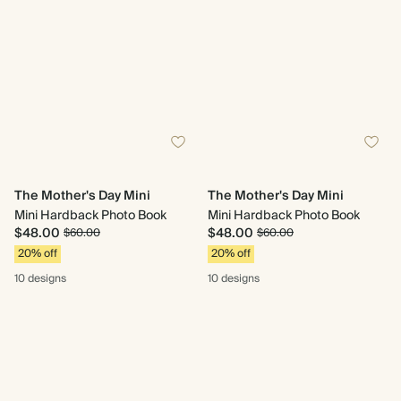
The Mother's Day Mini
The Mother's Day Mini
Mini Hardback Photo Book
Mini Hardback Photo Book
$48.00
$48.00
$60.00
$60.00
20% off
20% off
10 designs
10 designs