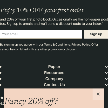
Enjoy
10%
OFF
your first order
and 20% off your first photo book. Occasionally we like non-paper post
too. Sign up to emails and we’ll send a discount code to your inbox.*
Sign up
By signing up you agree with our
Terms & Conditions
,
Privacy Policy
. Offer
cannot be combined with any other promotion or discount.
Papier
Resources
Company
Contact Us
Fancy 20% off?
4.00 rating
11,000+ reviews