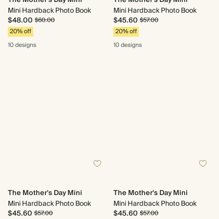
The Mother's Day Mini
The Mother's Day Mini
Mini Hardback Photo Book
Mini Hardback Photo Book
$48.00
$45.60
$60.00
$57.00
20% off
20% off
10 designs
10 designs
The Mother's Day Mini
The Mother's Day Mini
Mini Hardback Photo Book
Mini Hardback Photo Book
$45.60
$45.60
$57.00
$57.00