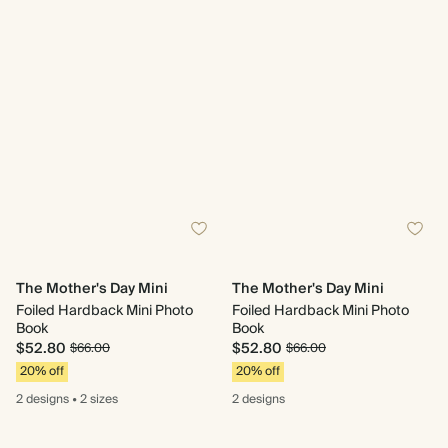
The Mother's Day Mini
The Mother's Day Mini
Foiled Hardback Mini Photo
Foiled Hardback Mini Photo
Book
Book
$52.80
$52.80
$66.00
$66.00
20% off
20% off
2 designs
•
2 sizes
2 designs