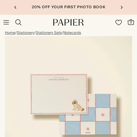
20% OFF YOUR FIRST PHOTO BOOK
0
Home
/
Stationery
/
Stationery Sets
/
Notecards