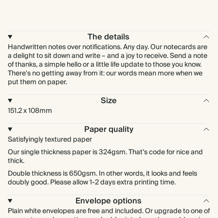
The details
Handwritten notes over notifications. Any day. Our notecards are
a delight to sit down and write – and a joy to receive. Send a note
of thanks, a simple hello or a little life update to those you know.
There's no getting away from it: our words mean more when we
put them on paper.
Size
151.2 x 108mm
Paper quality
Satisfyingly textured paper
Our single thickness paper is 324gsm. That’s code for nice and
thick.
Double thickness is 650gsm. In other words, it looks and feels
doubly good. Please allow 1-2 days extra printing time.
Envelope options
Plain white envelopes are free and included. Or upgrade to one of