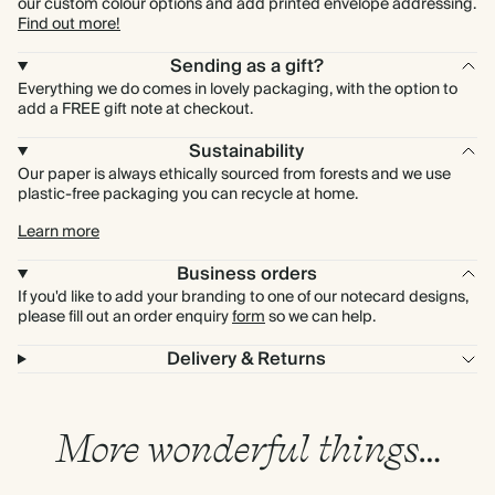
our custom colour options and add printed envelope addressing.
Find out more!
Sending as a gift?
Everything we do comes in lovely packaging, with the option to
add a FREE gift note at checkout.
Sustainability
Our paper is always ethically sourced from forests and we use
plastic-free packaging you can recycle at home.
Learn more
Business orders
If you'd like to add your branding to one of our notecard designs,
please fill out an order enquiry
form
so we can help.
Delivery & Returns
More wonderful things…