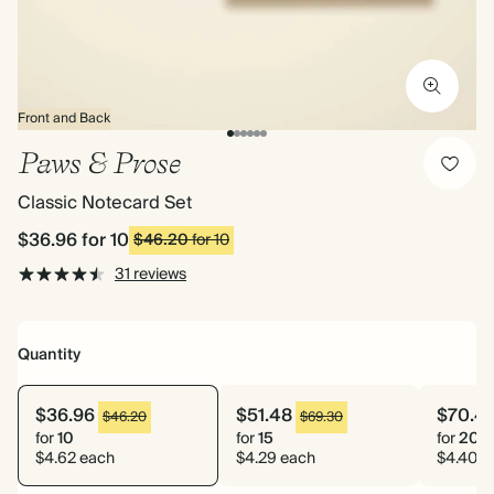
Front and Back
Paws & Prose
Classic Notecard Set
$36.96
for 10
$46.20
for 10
31 reviews
Quantity
$36.96
$51.48
$70.4
$46.20
$69.30
for
10
for
15
for
20
$4.62 each
$4.29 each
$4.40 e