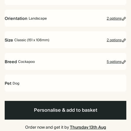
Orientation
Landscape
2 options
Portrait
Landscape
Size
Classic (151 x 108mm)
2 options
Classic (151 x 108mm)
Large (178 x 127mm)
Breed
Cockapoo
5 options
Pet
Dog
Miniature
Cockapoo
Boston
Corgi
Cocker
Dog
Dachshund
Terrier
Spaniel
Personalise & add to basket
Order now and get it by
Thursday 13th Aug