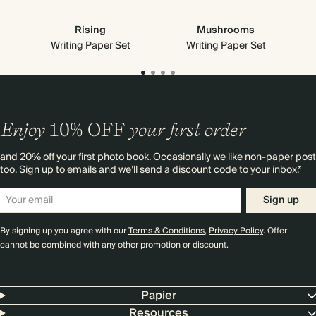
Rising
Mushrooms
Writing Paper Set
Writing Paper Set
Enjoy
10%
OFF
your first order
and 20% off your first photo book. Occasionally we like non-paper post
too. Sign up to emails and we’ll send a discount code to your inbox.*
Sign up
By signing up you agree with our
Terms & Conditions
,
Privacy Policy
. Offer
cannot be combined with any other promotion or discount.
Papier
Resources