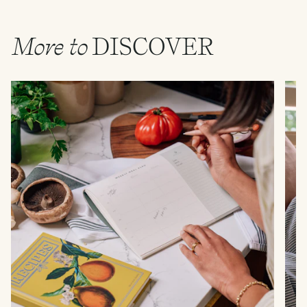
More to
DISCOVER