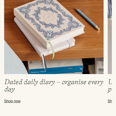
Dated daily diary – organise every
Un
day
pa
Shop now
Shop