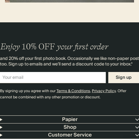
Enjoy
10%
OFF
your first order
and 20% off your first photo book. Occasionally we like non-paper post
too. Sign up to emails and we’ll send a discount code to your inbox.*
Sign up
By signing up you agree with our
Terms & Conditions
,
Privacy Policy
. Offer
cannot be combined with any other promotion or discount.
Papier
Shop
Customer Service