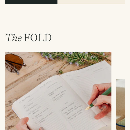
The
FOLD