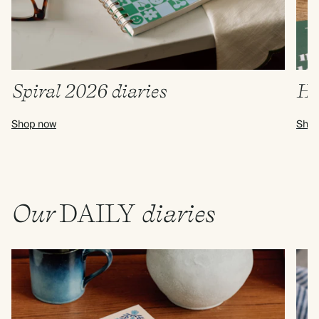
Spiral 2026 diaries
Ha
Shop now
Shop
Our
DAILY
diaries