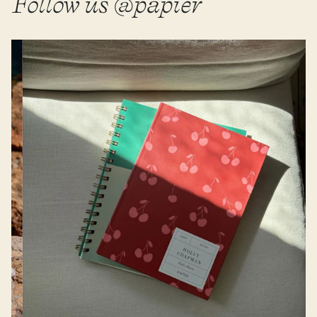
Follow us @papier