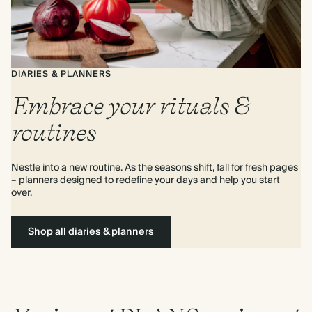
DIARIES & PLANNERS
Embrace your rituals &
routines
Nestle into a new routine. As the seasons shift, fall for fresh pages 
– planners designed to redefine your days and help you start 
over.
Shop all diaries & planners