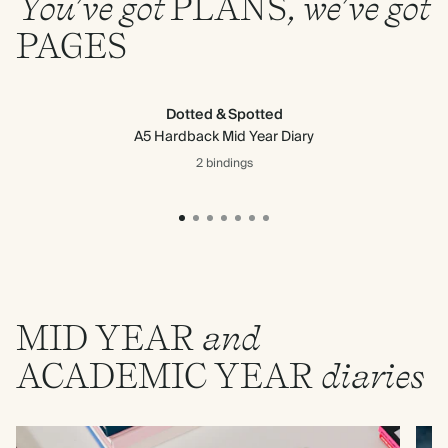
You’ve got
PLANS
, we’ve got
PAGES
Dotted & Spotted
A5 Hardback Mid Year Diary
2 bindings
MID
YEAR
and
ACADEMIC
YEAR
diaries