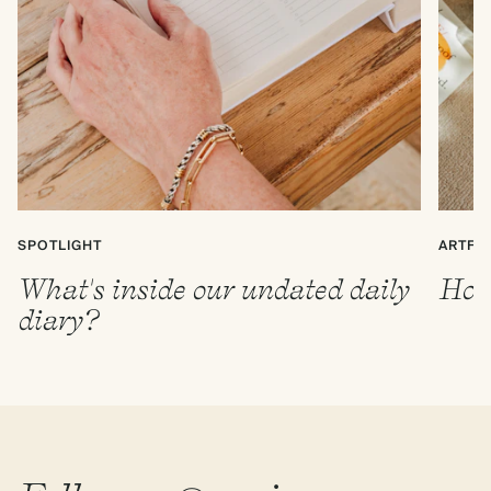
SPOTLIGHT
ARTFU
What's inside our undated daily
How 
diary?