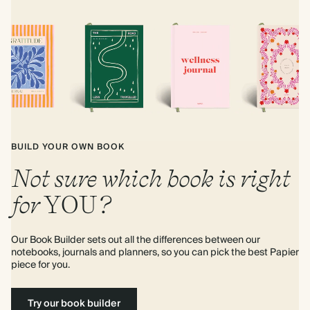
BUILD YOUR OWN BOOK
Not sure which book is right
for
YOU
?
Our Book Builder sets out all the differences between our 
notebooks, journals and planners, so you can pick the best Papier 
piece for you.
Try our book builder