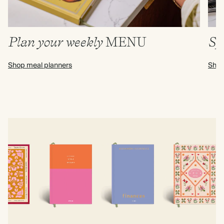
Plan your weekly
MENU
Sp
Shop meal planners
Shop