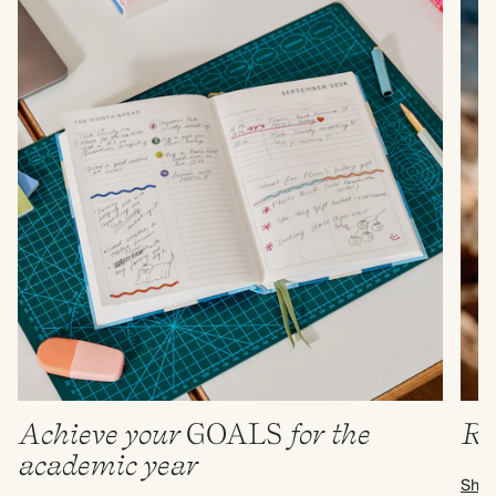
Achieve your
GOALS
for the
Re
academic year
Shop