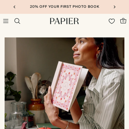
20% OFF YOUR FIRST PHOTO BOOK
0