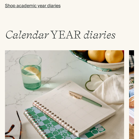
Shop academic year diaries
Calendar
YEAR
diaries